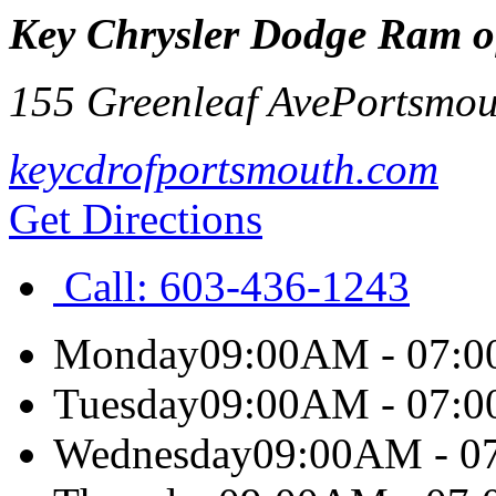
Key Chrysler Dodge Ram o
155 Greenleaf Ave
Portsmou
keycdrofportsmouth.com
Get Directions
Call:
603-436-1243
Monday
09:00AM - 07:
Tuesday
09:00AM - 07:
Wednesday
09:00AM - 0