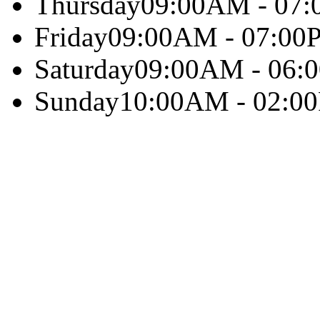
Thursday
09:00AM - 07
Friday
09:00AM - 07:00
Saturday
09:00AM - 06:
Sunday
10:00AM - 02:0