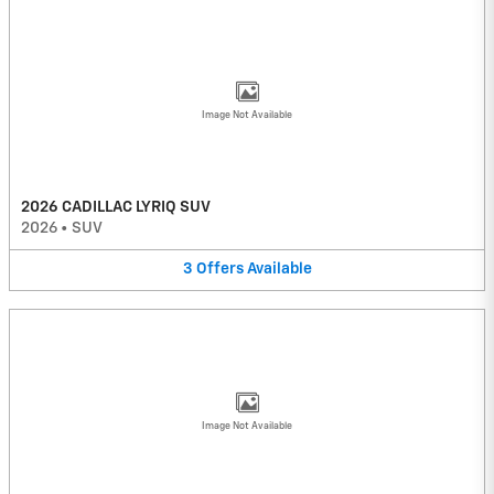
Image Not Available
2026 CADILLAC LYRIQ SUV
2026
•
SUV
3
Offers
Available
Image Not Available