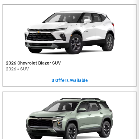
2026 Chevrolet Blazer SUV
2026
•
SUV
3
Offers
Available