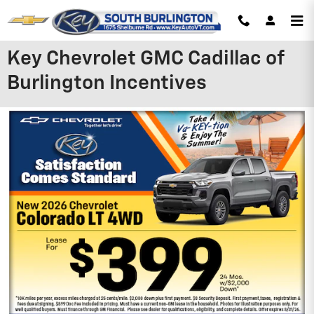
Skip to main content
Key Chevrolet GMC Cadillac of
Burlington Incentives