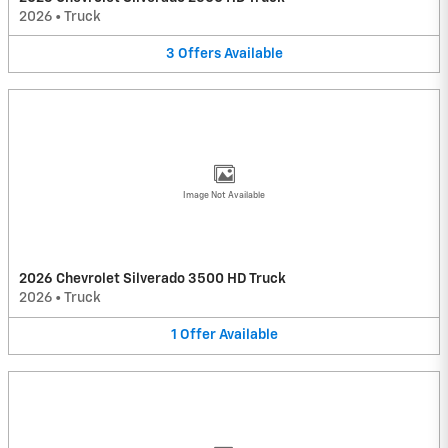
2026
•
Truck
3
Offers
Available
Image Not Available
2026 Chevrolet Silverado 3500 HD Truck
2026
•
Truck
1
Offer
Available