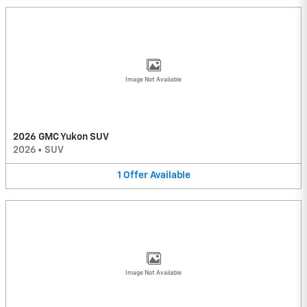
Image Not Available
2026 GMC Yukon SUV
2026
•
SUV
1
Offer
Available
Image Not Available