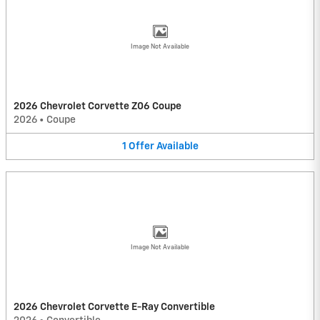
Image Not Available
2026 Chevrolet Corvette Z06 Coupe
2026
•
Coupe
1
Offer
Available
Image Not Available
2026 Chevrolet Corvette E-Ray Convertible