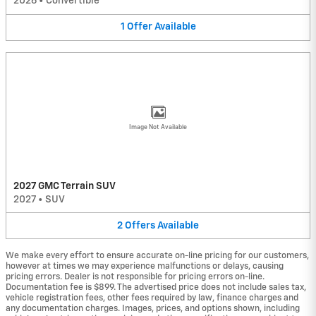
2026
•
Convertible
1
Offer
Available
Image Not Available
2027 GMC Terrain SUV
2027
•
SUV
2
Offers
Available
We make every effort to ensure accurate on-line pricing for our customers,
however at times we may experience malfunctions or delays, causing
pricing errors. Dealer is not responsible for pricing errors on-line.
Documentation fee is $899. The advertised price does not include sales tax,
vehicle registration fees, other fees required by law, finance charges and
any documentation charges. Images, prices, and options shown, including