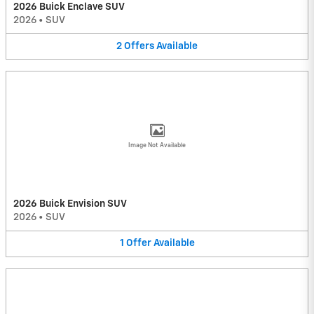
2026 Buick Enclave SUV
2026
•
SUV
2
Offers
Available
Image Not Available
2026 Buick Envision SUV
2026
•
SUV
1
Offer
Available