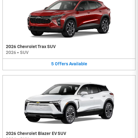
2026 Chevrolet Trax SUV
2026
•
SUV
5
Offers
Available
2026 Chevrolet Blazer EV SUV