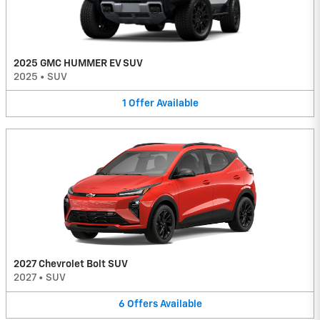
2025 GMC HUMMER EV SUV
2025
•
SUV
1
Offer
Available
2027 Chevrolet Bolt SUV
2027
•
SUV
6
Offers
Available