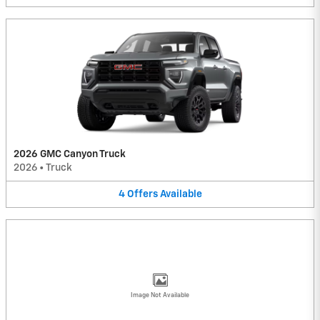
2026 GMC Canyon Truck
2026
•
Truck
4
Offers
Available
Image Not Available