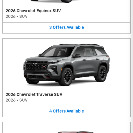
2026 Chevrolet Equinox SUV
2026
•
SUV
3
Offers
Available
2026 Chevrolet Traverse SUV
2026
•
SUV
4
Offers
Available