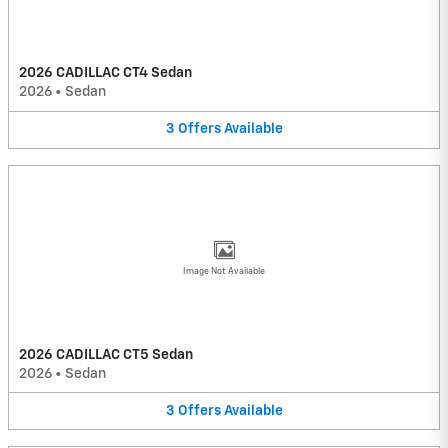
2026 CADILLAC CT4 Sedan
2026
•
Sedan
3
Offers
Available
Image Not Available
2026 CADILLAC CT5 Sedan
2026
•
Sedan
3
Offers
Available