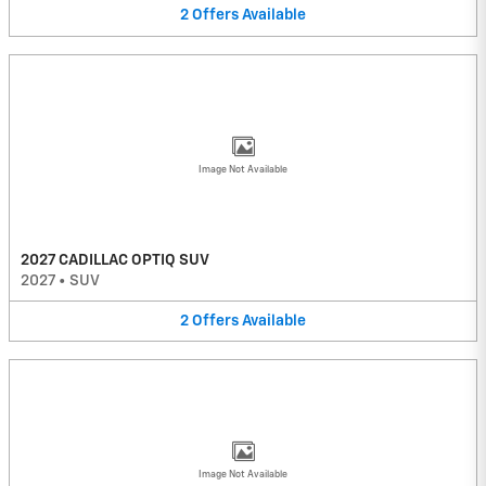
2
Offers
Available
Image Not Available
2027 CADILLAC OPTIQ SUV
2027
•
SUV
2
Offers
Available
Image Not Available