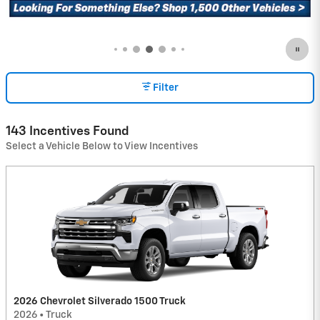
Filter
143 Incentives Found
Select a Vehicle Below to View Incentives
2026 Chevrolet Silverado 1500 Truck
2026
•
Truck