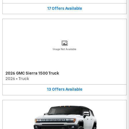
17
Offers
Available
Image Not Available
2026 GMC Sierra 1500 Truck
2026
•
Truck
13
Offers
Available