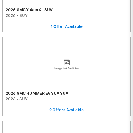
2026 GMC Yukon XL SUV
2026
•
SUV
1
Offer
Available
Image Not Available
2026 GMC HUMMER EV SUV SUV
2026
•
SUV
2
Offers
Available