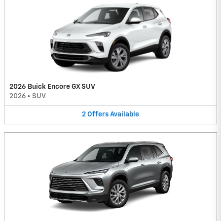
2026 Buick Encore GX SUV
2026
•
SUV
2
Offers
Available