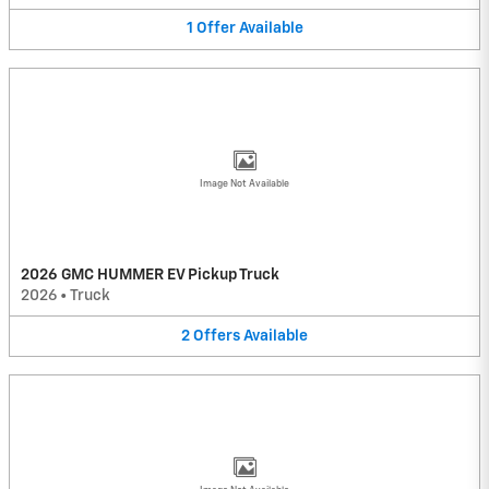
1
Offer
Available
Image Not Available
2026 GMC HUMMER EV Pickup Truck
2026
•
Truck
2
Offers
Available