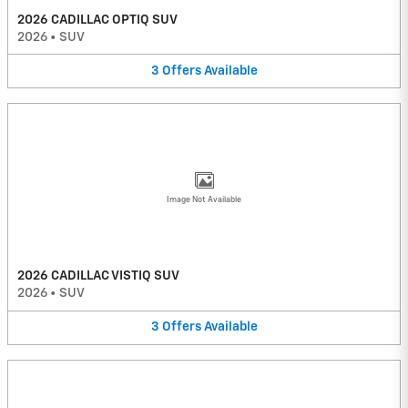
2026 CADILLAC OPTIQ SUV
2026
•
SUV
3
Offers
Available
Image Not Available
2026 CADILLAC VISTIQ SUV
2026
•
SUV
3
Offers
Available