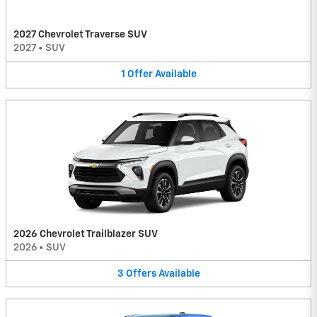
2027 Chevrolet Traverse SUV
2027
•
SUV
1
Offer
Available
2026 Chevrolet Trailblazer SUV
2026
•
SUV
3
Offers
Available