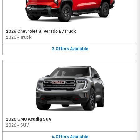
2026 Chevrolet Silverado EV Truck
2026
•
Truck
3
Offers
Available
2026 GMC Acadia SUV
2026
•
SUV
4
Offers
Available