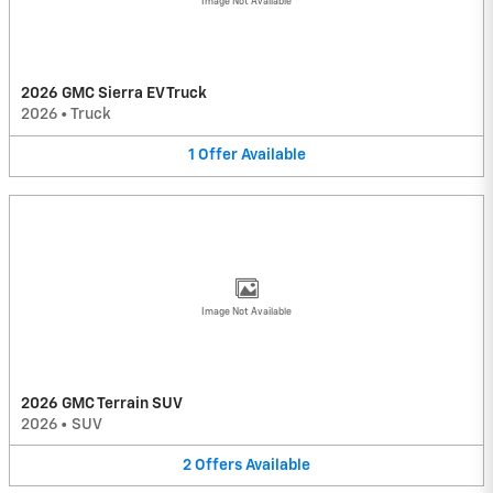
Image Not Available
2026 GMC Sierra EV Truck
2026
•
Truck
1
Offer
Available
Image Not Available
2026 GMC Terrain SUV
2026
•
SUV
2
Offers
Available