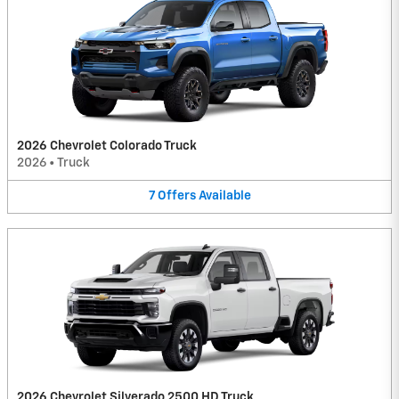
2026 Chevrolet Colorado Truck
2026
•
Truck
7
Offers
Available
2026 Chevrolet Silverado 2500 HD Truck