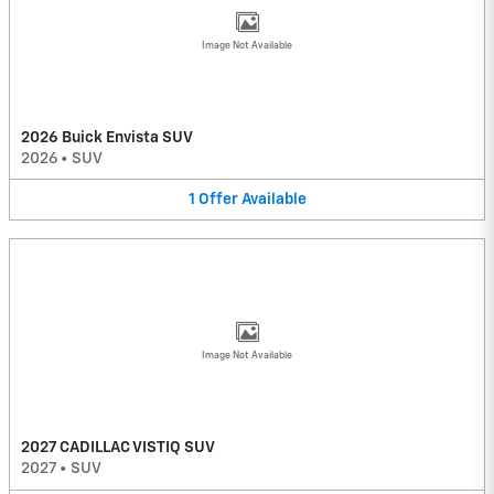
Image Not Available
2026 Buick Envista SUV
2026
•
SUV
1
Offer
Available
Image Not Available
2027 CADILLAC VISTIQ SUV
2027
•
SUV