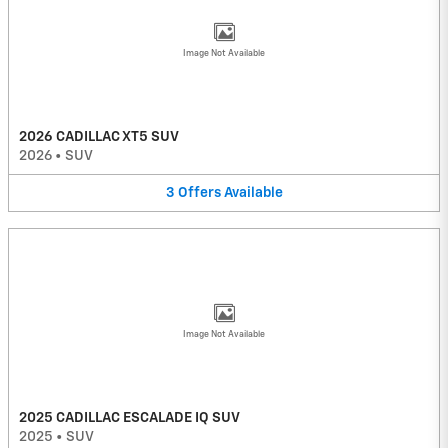
Image Not Available
2026 CADILLAC XT5 SUV
2026
•
SUV
3
Offers
Available
Image Not Available
2025 CADILLAC ESCALADE IQ SUV
2025
•
SUV