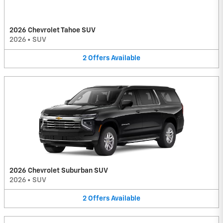
2026 Chevrolet Tahoe SUV
2026
•
SUV
2
Offers
Available
2026 Chevrolet Suburban SUV
2026
•
SUV
2
Offers
Available