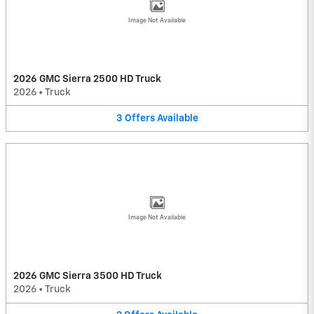
Image Not Available
2026 GMC Sierra 2500 HD Truck
2026
•
Truck
3
Offers
Available
Image Not Available
2026 GMC Sierra 3500 HD Truck
2026
•
Truck