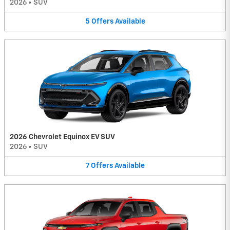
2026
•
SUV
5
Offers
Available
2026 Chevrolet Equinox EV SUV
2026
•
SUV
7
Offers
Available