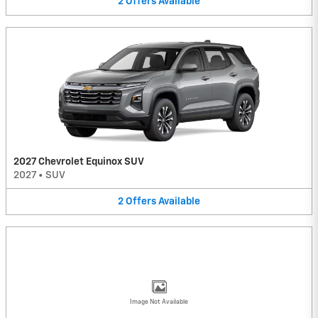
2
Offers
Available
2027 Chevrolet Equinox SUV
2027
•
SUV
2
Offers
Available
Image Not Available