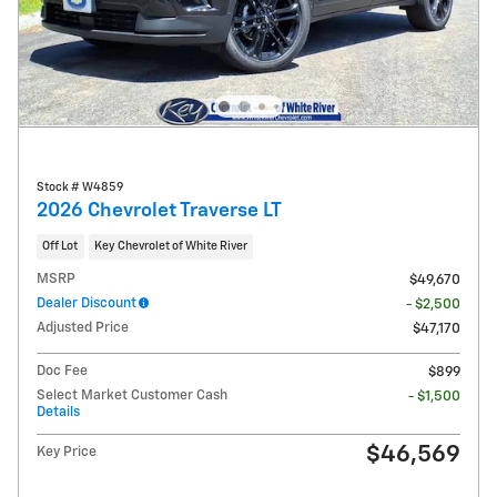
Stock # W4859
2026 Chevrolet Traverse LT
Off Lot
Key Chevrolet of White River
MSRP
$49,670
Dealer Discount
- $2,500
Adjusted Price
$47,170
Doc Fee
$899
Select Market Customer Cash
- $1,500
Details
$46,569
Key Price