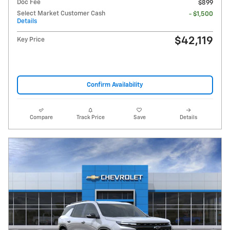
Doc Fee
$899
Select Market Customer Cash
- $1,500
Details
$42,119
Key Price
Confirm Availability
Compare
Track Price
Save
Details