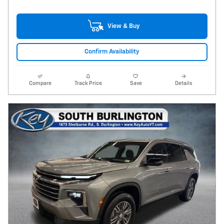
View & Buy
Confirm Availability
Compare
Track Price
Save
Details