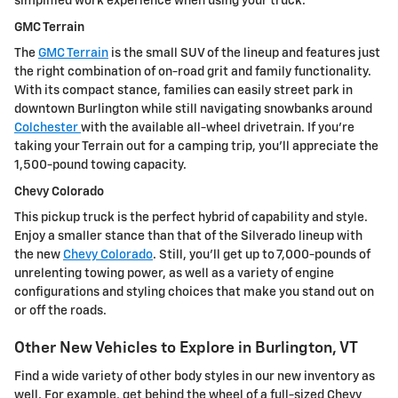
simplified work experience when using your truck.
GMC Terrain
The
GMC Terrain
is the small SUV of the lineup and features just
the right combination of on-road grit and family functionality.
With its compact stance, families can easily street park in
downtown Burlington while still navigating snowbanks around
Colchester
with the available all-wheel drivetrain. If you're
taking your Terrain out for a camping trip, you'll appreciate the
1,500-pound towing capacity.
Chevy Colorado
This pickup truck is the perfect hybrid of capability and style.
Enjoy a smaller stance than that of the Silverado lineup with
the new
Chevy Colorado
. Still, you'll get up to 7,000-pounds of
unrelenting towing power, as well as a variety of engine
configurations and styling choices that make you stand out on
or off the roads.
Other New Vehicles to Explore in Burlington, VT
Find a wide variety of other body styles in our new inventory as
well. For example, get behind the wheel of a full-sized Chevy