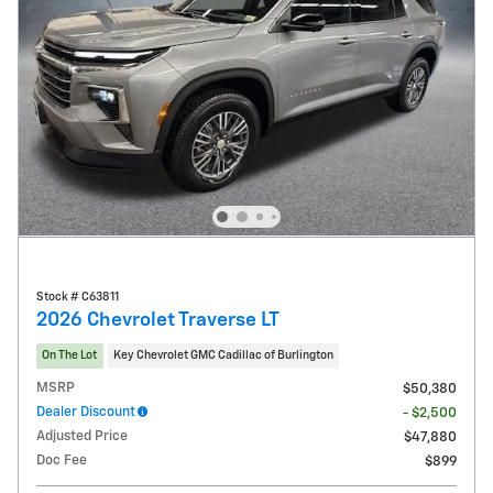
Stock # C63811
2026 Chevrolet Traverse LT
On The Lot
Key Chevrolet GMC Cadillac of Burlington
MSRP
$50,380
Dealer Discount
- $2,500
Adjusted Price
$47,880
Doc Fee
$899