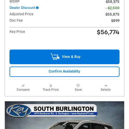
MSRP
$58,375
Dealer Discount
- $2,500
Adjusted Price
$55,875
Doc Fee
$899
$56,774
Key Price
View & Buy
Confirm Availability
Compare
Track Price
Save
Details