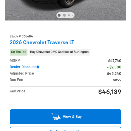
Stock # C63684
2026 Chevrolet Traverse LT
On The Lot
Key Chevrolet GMC Cadillac of Burlington
MSRP
$47,740
Dealer Discount
- $2,500
Adjusted Price
$45,240
Doc Fee
$899
$46,139
Key Price
View & Buy