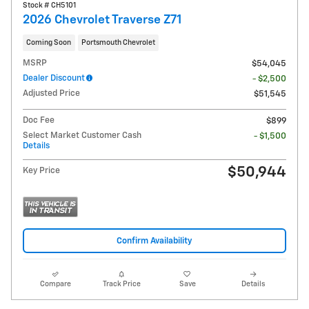
Stock # CH5101
2026 Chevrolet Traverse Z71
Coming Soon
Portsmouth Chevrolet
MSRP
$54,045
Dealer Discount
- $2,500
Adjusted Price
$51,545
Doc Fee
$899
Select Market Customer Cash
- $1,500
Details
$50,944
Key Price
Confirm Availability
Compare
Track Price
Save
Details