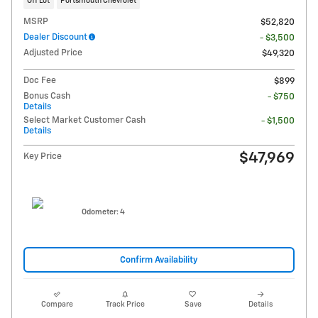
Off Lot
Portsmouth Chevrolet
MSRP
$52,820
Dealer Discount
- $3,500
Adjusted Price
$49,320
Doc Fee
$899
Bonus Cash
- $750
Details
Select Market Customer Cash
- $1,500
Details
$47,969
Key Price
Odometer: 4
Confirm Availability
Compare
Track Price
Save
Details