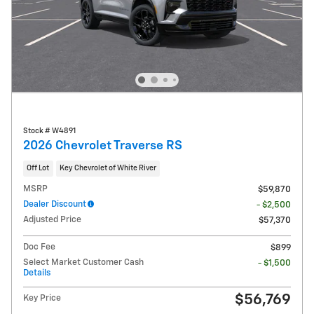
Stock # W4891
2026 Chevrolet Traverse RS
Off Lot
Key Chevrolet of White River
MSRP
$59,870
Dealer Discount
- $2,500
Adjusted Price
$57,370
Doc Fee
$899
Select Market Customer Cash
- $1,500
Details
$56,769
Key Price