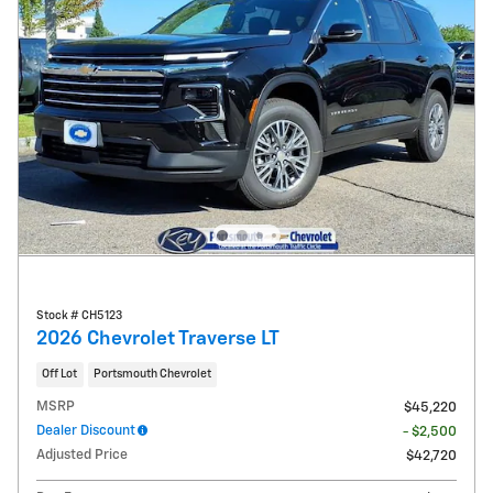
Stock # CH5123
2026 Chevrolet Traverse LT
Off Lot
Portsmouth Chevrolet
MSRP
$45,220
Dealer Discount
- $2,500
Adjusted Price
$42,720