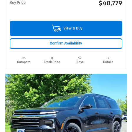
$48,779
Key Price
View & Buy
Confirm Availability
Compare
Track Price
Save
Details