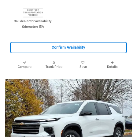
Call dealer for availability.
Odometer: 154
Confirm Availability
Compare
Track Price
Save
Details