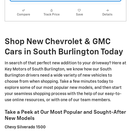
Compare
Track Price
Save
Details
Shop New Chevrolet & GMC
Cars in South Burlington Today
In search of that perfect new addition to your driveway? Here at
Key Motors of South Burlington, we know how our South
Burlington drivers need a wide variety of new vehicles to
choose from when shopping. Take a few minutes today to
explore some of our most popular new models, and then start
your seamless shopping process with the help of our easy-to-
use online resources, or with one of our team members.
Take a Peek at Our Most Popular and Sought-After
New Models
Chevy Silverado 1500