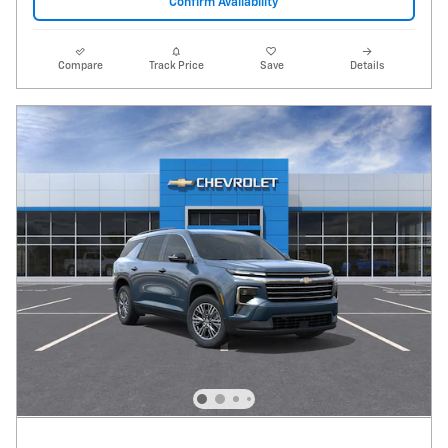
Confirm Availability
Compare
Track Price
Save
Details