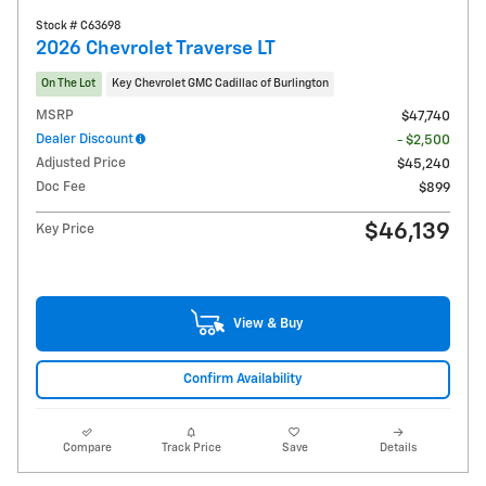
Stock # C63698
2026 Chevrolet Traverse LT
On The Lot
Key Chevrolet GMC Cadillac of Burlington
MSRP
$47,740
Dealer Discount
- $2,500
Adjusted Price
$45,240
Doc Fee
$899
$46,139
Key Price
View & Buy
Confirm Availability
Compare
Track Price
Save
Details