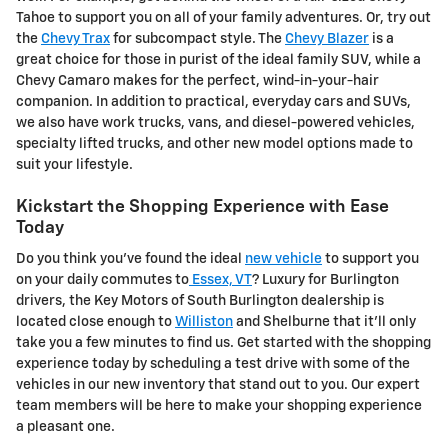
Tahoe to support you on all of your family adventures. Or, try out
the
Chevy Trax
for subcompact style. The
Chevy Blazer
is a
great choice for those in purist of the ideal family SUV, while a
Chevy Camaro makes for the perfect, wind-in-your-hair
companion. In addition to practical, everyday cars and SUVs,
we also have work trucks, vans, and diesel-powered vehicles,
specialty lifted trucks, and other new model options made to
suit your lifestyle.
Kickstart the Shopping Experience with Ease
Today
Do you think you've found the ideal
new vehicle
to support you
on your daily commutes to
Essex, VT
? Luxury for Burlington
drivers, the Key Motors of South Burlington dealership is
located close enough to
Williston
and Shelburne that it'll only
take you a few minutes to find us. Get started with the shopping
experience today by scheduling a test drive with some of the
vehicles in our new inventory that stand out to you. Our expert
team members will be here to make your shopping experience
a pleasant one.