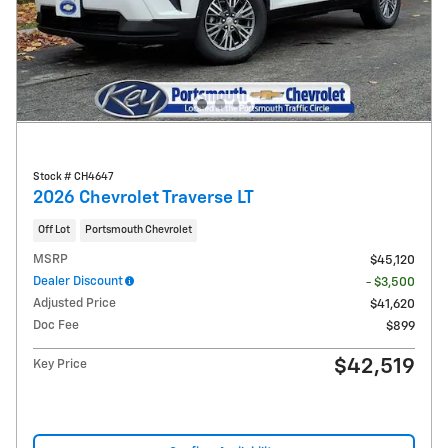
Stock # CH4647
2026 Chevrolet Traverse LT
Off Lot
Portsmouth Chevrolet
MSRP
$45,120
Dealer Discount
- $3,500
Adjusted Price
$41,620
Doc Fee
$899
$42,519
Key Price