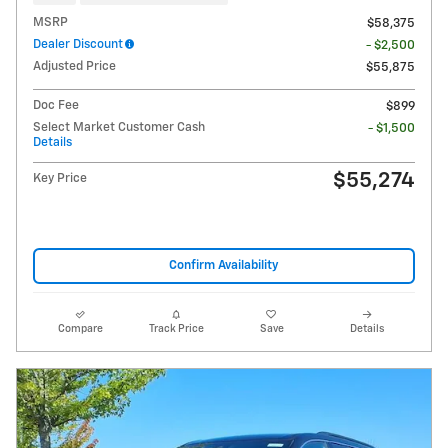
MSRP
$58,375
Dealer Discount
- $2,500
Adjusted Price
$55,875
Doc Fee
$899
Select Market Customer Cash
- $1,500
Details
$55,274
Key Price
Confirm Availability
Compare
Track Price
Save
Details