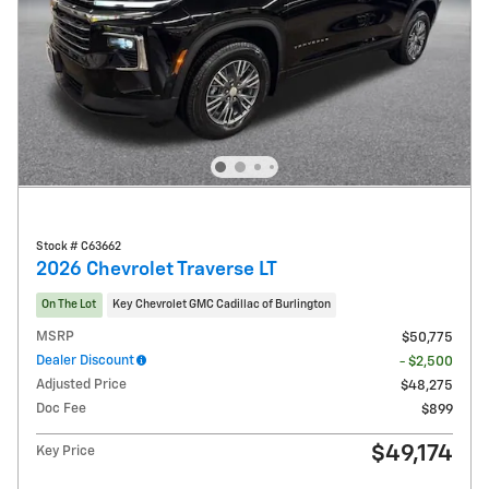
Stock # C63662
2026 Chevrolet Traverse LT
On The Lot
Key Chevrolet GMC Cadillac of Burlington
MSRP
$50,775
Dealer Discount
- $2,500
Adjusted Price
$48,275
Doc Fee
$899
$49,174
Key Price