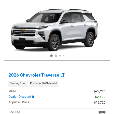
2026 Chevrolet Traverse LT
Coming Soon
Portsmouth Chevrolet
MSRP
$45,220
Dealer Discount
- $2,500
Adjusted Price
$42,720
Doc Fee
$899