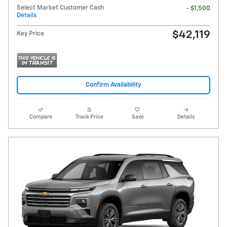
Select Market Customer Cash
- $1,500
Details
$42,119
Key Price
Confirm Availability
Compare
Track Price
Save
Details