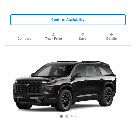
Confirm Availability
Compare
Track Price
Save
Details