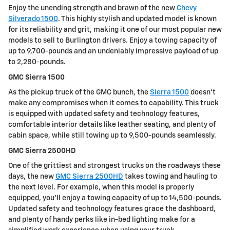
Enjoy the unending strength and brawn of the new
Chevy
Silverado 1500
. This highly stylish and updated model is known
for its reliability and grit, making it one of our most popular new
models to sell to Burlington drivers. Enjoy a towing capacity of
up to 9,700-pounds and an undeniably impressive payload of up
to 2,280-pounds.
GMC Sierra 1500
As the pickup truck of the GMC bunch, the
Sierra 1500
doesn't
make any compromises when it comes to capability. This truck
is equipped with updated safety and technology features,
comfortable interior details like leather seating, and plenty of
cabin space, while still towing up to 9,500-pounds seamlessly.
GMC Sierra 2500HD
One of the grittiest and strongest trucks on the roadways these
days, the new
GMC Sierra 2500HD
takes towing and hauling to
the next level. For example, when this model is properly
equipped, you'll enjoy a towing capacity of up to 14,500-pounds.
Updated safety and technology features grace the dashboard,
and plenty of handy perks like in-bed lighting make for a