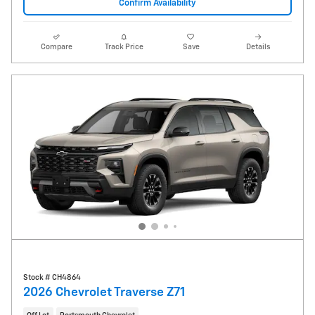
Confirm Availability
Compare
Track Price
Save
Details
Stock # CH4864
2026 Chevrolet Traverse Z71