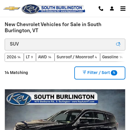
Skip to main content
New Chevrolet Vehicles for Sale in South
Burlington, VT
2026
LT
AWD
Sunroof / Moonroof
Gasoline
14
9
14
4
14
4
14 Matching
Filter / Sort