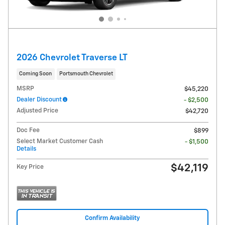
2026 Chevrolet Traverse LT
Coming Soon
Portsmouth Chevrolet
MSRP
$45,220
Dealer Discount
- $2,500
Adjusted Price
$42,720
Doc Fee
$899
Select Market Customer Cash
- $1,500
Details
$42,119
Key Price
Confirm Availability