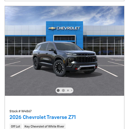
Stock # W4867
2026 Chevrolet Traverse Z71
Off Lot
Key Chevrolet of White River