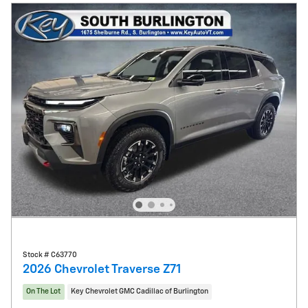
Stock # C63770
2026 Chevrolet Traverse Z71
On The Lot
Key Chevrolet GMC Cadillac of Burlington