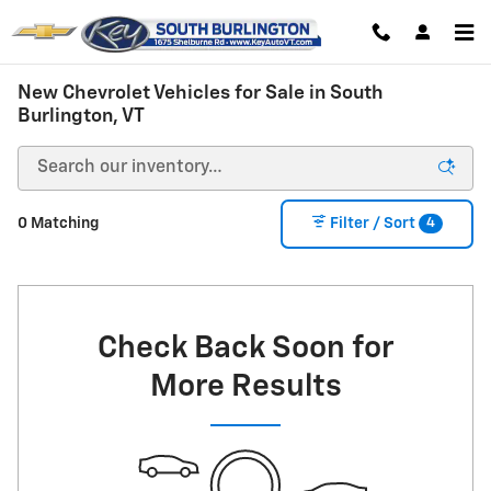
Skip to main content
New Chevrolet Vehicles for Sale in South
Burlington, VT
4
0 Matching
Filter / Sort
Check Back Soon for
More Results