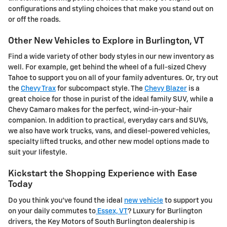
configurations and styling choices that make you stand out on
or off the roads.
Other New Vehicles to Explore in Burlington, VT
Find a wide variety of other body styles in our new inventory as
well. For example, get behind the wheel of a full-sized Chevy
Tahoe to support you on all of your family adventures. Or, try out
the
Chevy Trax
for subcompact style. The
Chevy Blazer
is a
great choice for those in purist of the ideal family SUV, while a
Chevy Camaro makes for the perfect, wind-in-your-hair
companion. In addition to practical, everyday cars and SUVs,
we also have work trucks, vans, and diesel-powered vehicles,
specialty lifted trucks, and other new model options made to
suit your lifestyle.
Kickstart the Shopping Experience with Ease
Today
Do you think you've found the ideal
new vehicle
to support you
on your daily commutes to
Essex, VT
? Luxury for Burlington
drivers, the Key Motors of South Burlington dealership is