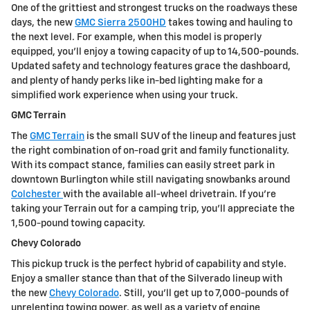
One of the grittiest and strongest trucks on the roadways these
days, the new
GMC Sierra 2500HD
takes towing and hauling to
the next level. For example, when this model is properly
equipped, you'll enjoy a towing capacity of up to 14,500-pounds.
Updated safety and technology features grace the dashboard,
and plenty of handy perks like in-bed lighting make for a
simplified work experience when using your truck.
GMC Terrain
The
GMC Terrain
is the small SUV of the lineup and features just
the right combination of on-road grit and family functionality.
With its compact stance, families can easily street park in
downtown Burlington while still navigating snowbanks around
Colchester
with the available all-wheel drivetrain. If you're
taking your Terrain out for a camping trip, you'll appreciate the
1,500-pound towing capacity.
Chevy Colorado
This pickup truck is the perfect hybrid of capability and style.
Enjoy a smaller stance than that of the Silverado lineup with
the new
Chevy Colorado
. Still, you'll get up to 7,000-pounds of
unrelenting towing power, as well as a variety of engine