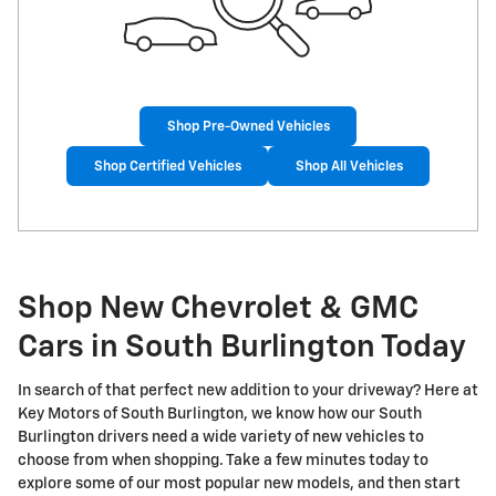
Shop Pre-Owned Vehicles
Shop Certified Vehicles
Shop All Vehicles
Shop New Chevrolet & GMC
Cars in South Burlington Today
In search of that perfect new addition to your driveway? Here at
Key Motors of South Burlington, we know how our South
Burlington drivers need a wide variety of new vehicles to
choose from when shopping. Take a few minutes today to
explore some of our most popular new models, and then start