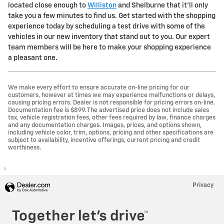
located close enough to
Williston
and Shelburne that it'll only
take you a few minutes to find us. Get started with the shopping
experience today by scheduling a test drive with some of the
vehicles in our new inventory that stand out to you. Our expert
team members will be here to make your shopping experience
a pleasant one.
We make every effort to ensure accurate on-line pricing for our
customers, however at times we may experience malfunctions or delays,
causing pricing errors. Dealer is not responsible for pricing errors on-line.
Documentation fee is $899. The advertised price does not include sales
tax, vehicle registration fees, other fees required by law, finance charges
and any documentation charges. Images, prices, and options shown,
including vehicle color, trim, options, pricing and other specifications are
subject to availability, incentive offerings, current pricing and credit
worthiness.
1
Privacy