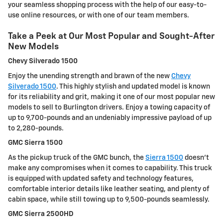
your seamless shopping process with the help of our easy-to-
use online resources, or with one of our team members.
Take a Peek at Our Most Popular and Sought-After
New Models
Chevy Silverado 1500
Enjoy the unending strength and brawn of the new
Chevy
Silverado 1500
. This highly stylish and updated model is known
for its reliability and grit, making it one of our most popular new
models to sell to Burlington drivers. Enjoy a towing capacity of
up to 9,700-pounds and an undeniably impressive payload of up
to 2,280-pounds.
GMC Sierra 1500
As the pickup truck of the GMC bunch, the
Sierra 1500
doesn't
make any compromises when it comes to capability. This truck
is equipped with updated safety and technology features,
comfortable interior details like leather seating, and plenty of
cabin space, while still towing up to 9,500-pounds seamlessly.
GMC Sierra 2500HD