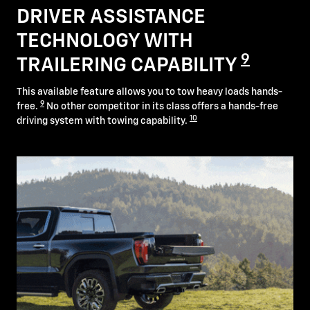
DRIVER ASSISTANCE
TECHNOLOGY WITH
9
TRAILERING CAPABILITY
This available feature allows you to tow heavy loads hands-
9
free.
No other competitor in its class offers a hands-free
10
driving system with towing capability.