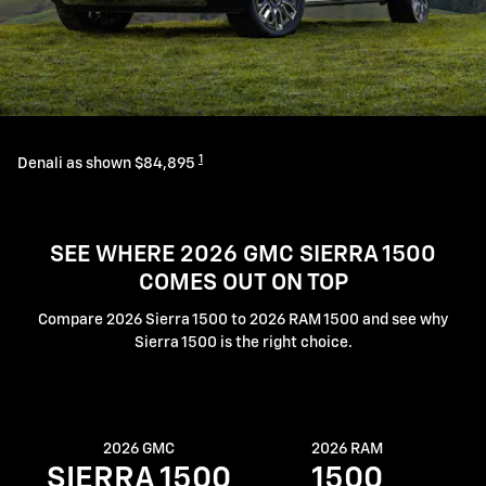
1
Denali as shown $84,895
SEE WHERE 2026 GMC SIERRA 1500
COMES OUT ON TOP
Compare 2026 Sierra 1500 to 2026 RAM 1500 and see why
Sierra 1500 is the right choice.
2026 GMC
2026 RAM
SIERRA 1500
1500