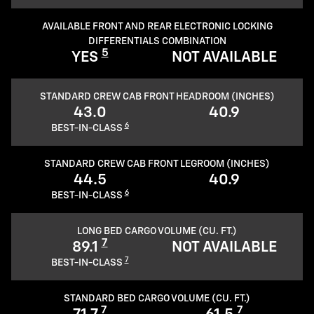
AVAILABLE FRONT AND REAR ELECTRONIC LOCKING
DIFFERENTIALS COMBINATION
5
YES
NOT AVAILABLE
STANDARD CREW CAB FRONT HEADROOM (INCHES)
43.0
40.9
6
BEST-IN-CLASS
STANDARD CREW CAB FRONT LEGROOM (INCHES)
44.5
40.9
6
BEST-IN-CLASS
LONG BED CARGO VOLUME (CU. FT.)
7
89.1
NOT AVAILABLE
7
BEST-IN-CLASS
STANDARD BED CARGO VOLUME (CU. FT.)
7
7