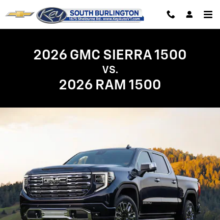
GMC Sierra 1500 vs. Ram 1500 | 
Skip to main content
2026 GMC SIERRA 1500
VS.
2026 RAM 1500