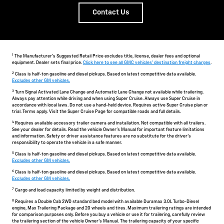
Contact Us
1
The Manufacturer's Suggested Retail Price excludes title, license, dealer fees and optional
equipment. Dealer sets final price.
Click here to see all GMC vehicles' destination freight charges
.
2
Class is half-ton gasoline and diesel pickups. Based on latest competitive data available.
Excludes other GM vehicles.
3
Turn Signal Activated Lane Change and Automatic Lane Change not available while trailering.
Always pay attention while driving and when using Super Cruise. Always use Super Cruise in
accordance with local laws. Do not use a hand-held device. Requires active Super Cruise plan or
trial. Terms apply. Visit the Super Cruise Page for compatible roads and full details.
4
Requires available accessory trailer camera and installation. Not compatible with all trailers.
See your dealer for details. Read the vehicle Owner's Manual for important feature limitations
and information. Safety or driver assistance features are no substitute for the driver's
responsibility to operate the vehicle in a safe manner.
5
Class is half-ton gasoline and diesel pickups. Based on latest competitive data available.
Excludes other GM vehicles.
6
Class is half-ton gasoline and diesel pickups. Based on latest competitive data available.
Excludes other GM vehicles.
7
Cargo and load capacity limited by weight and distribution.
8
Requires a Double Cab 2WD standard bed model with available Duramax 3.0L Turbo-Diesel
engine, Max Trailering Package and 20 wheels and tires. Maximum trailering ratings are intended
for comparison purposes only. Before you buy a vehicle or use it for trailering, carefully review
the trailering section of the vehicle Owner's Manual. The trailering capacity of your specific