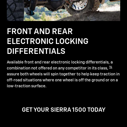
FRONT AND REAR
ELECTRONIC LOCKING
DIFFERENTIALS
Available front and rear electronic locking differentials, a
14
combination not offered on any competitor in its class,
assure both wheels will spin together to help keep traction in
off-road situations where one wheel is off the ground or on a
low-traction surface.
GET YOUR SIERRA 1500 TODAY