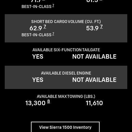
71.7
61.5
7
BEST-IN-CLASS
SHORT BED CARGO VOLUME (CU. FT.)
7
7
62.9
53.9
7
BEST-IN-CLASS
AVAILABLE SIX-FUNCTION TAILGATE
YES
NOT AVAILABLE
AVAILABLE DIESEL ENGINE
YES
NOT AVAILABLE
AVAILABLE MAX TOWING (LBS.)
8
13,300
11,610
View Sierra 1500 Inventory