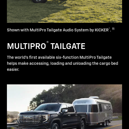
®
11
Shown with MultiPro Tailgate Audio System by KICKER
.
®
MULTIPRO
TAILGATE
The world's first available six-function MultiPro Tailgate
helps make accessing, loading and unloading the cargo bed
easier.