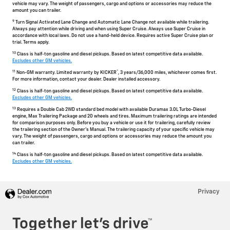
vehicle may vary. The weight of passengers, cargo and options or accessories may reduce the
amount you can trailer.
9
Turn Signal Activated Lane Change and Automatic Lane Change not available while trailering.
Always pay attention while driving and when using Super Cruise. Always use Super Cruise in
accordance with local laws. Do not use a hand-held device. Requires active Super Cruise plan or
trial. Terms apply.
10
Class is half-ton gasoline and diesel pickups. Based on latest competitive data available.
Excludes other GM vehicles.
11
®
Non-GM warranty. Limited warranty by KICKER
, 3 years/36,000 miles, whichever comes first.
For more information, contact your dealer. Dealer installed accessory.
12
Class is half-ton gasoline and diesel pickups. Based on latest competitive data available.
Excludes other GM vehicles.
13
Requires a Double Cab 2WD standard bed model with available Duramax 3.0L Turbo-Diesel
engine, Max Trailering Package and 20 wheels and tires. Maximum trailering ratings are intended
for comparison purposes only. Before you buy a vehicle or use it for trailering, carefully review
the trailering section of the Owner's Manual. The trailering capacity of your specific vehicle may
vary. The weight of passengers, cargo and options or accessories may reduce the amount you
can trailer.
14
Class is half-ton gasoline and diesel pickups. Based on latest competitive data available.
Excludes other GM vehicles.
Privacy