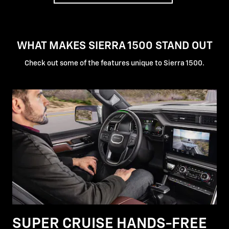
WHAT MAKES SIERRA 1500 STAND OUT
Check out some of the features unique to Sierra 1500.
SUPER CRUISE HANDS-FREE