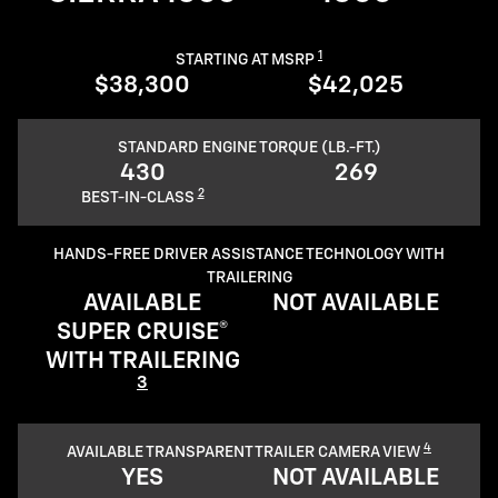
1
STARTING AT MSRP
$38,300
$42,025
STANDARD ENGINE TORQUE (LB.-FT.)
430
269
2
BEST-IN-CLASS
HANDS-FREE DRIVER ASSISTANCE TECHNOLOGY WITH
TRAILERING
AVAILABLE
NOT AVAILABLE
SUPER CRUISE®
WITH TRAILERING
3
4
AVAILABLE TRANSPARENT TRAILER CAMERA VIEW
YES
NOT AVAILABLE