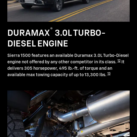
®
DURAMAX
3.0L TURBO-
DIESEL ENGINE
Sierra 1500 features an available Duramax 3.0L Turbo-Diesel
12
engine not offered by any other competitor in its class.
It
delivers 305 horsepower, 495 lb.-ft. of torque and an
13
available max towing capacity of up to 13,300 lbs.