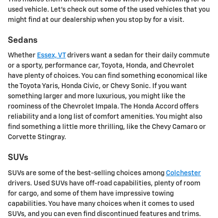
used vehicle. Let's check out some of the used vehicles that you
might find at our dealership when you stop by for a visit.
Sedans
Whether
Essex, VT
drivers want a sedan for their daily commute
or a sporty, performance car, Toyota, Honda, and Chevrolet
have plenty of choices. You can find something economical like
the Toyota Yaris, Honda Civic, or Chevy Sonic. If you want
something larger and more luxurious, you might like the
roominess of the Chevrolet Impala. The Honda Accord offers
reliability and a long list of comfort amenities. You might also
find something a little more thrilling, like the Chevy Camaro or
Corvette Stingray.
SUVs
SUVs are some of the best-selling choices among
Colchester
drivers. Used SUVs have off-road capabilities, plenty of room
for cargo, and some of them have impressive towing
capabilities. You have many choices when it comes to used
SUVs, and you can even find discontinued features and trims.