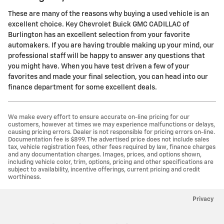
These are many of the reasons why buying a used vehicle is an
excellent choice. Key Chevrolet Buick GMC CADILLAC of
Burlington has an excellent selection from your favorite
automakers. If you are having trouble making up your mind, our
professional staff will be happy to answer any questions that
you might have. When you have test driven a few of your
favorites and made your final selection, you can head into our
finance department for some excellent deals.
We make every effort to ensure accurate on-line pricing for our
customers, however at times we may experience malfunctions or delays,
causing pricing errors. Dealer is not responsible for pricing errors on-line.
Documentation fee is $899. The advertised price does not include sales
tax, vehicle registration fees, other fees required by law, finance charges
and any documentation charges. Images, prices, and options shown,
including vehicle color, trim, options, pricing and other specifications are
subject to availability, incentive offerings, current pricing and credit
worthiness.
Privacy