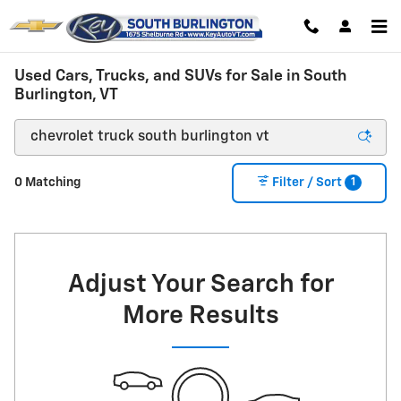
Skip to main content
Used Cars, Trucks, and SUVs for Sale in South
Burlington, VT
1
0 Matching
Filter / Sort
Adjust Your Search for
More Results