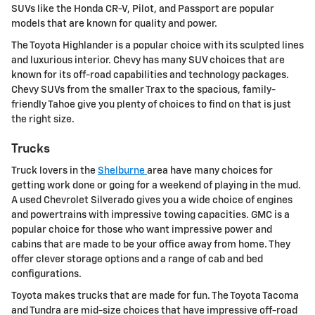
SUVs like the Honda CR-V, Pilot, and Passport are popular
models that are known for quality and power.
The Toyota Highlander is a popular choice with its sculpted lines
and luxurious interior. Chevy has many SUV choices that are
known for its off-road capabilities and technology packages.
Chevy SUVs from the smaller Trax to the spacious, family-
friendly Tahoe give you plenty of choices to find on that is just
the right size.
Trucks
Truck lovers in the
Shelburne
area have many choices for
getting work done or going for a weekend of playing in the mud.
A used Chevrolet Silverado gives you a wide choice of engines
and powertrains with impressive towing capacities. GMC is a
popular choice for those who want impressive power and
cabins that are made to be your office away from home. They
offer clever storage options and a range of cab and bed
configurations.
Toyota makes trucks that are made for fun. The Toyota Tacoma
and Tundra are mid-size choices that have impressive off-road