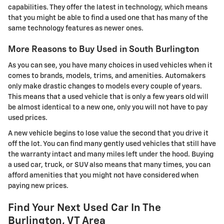
capabilities. They offer the latest in technology, which means
that you might be able to find a used one that has many of the
same technology features as newer ones.
More Reasons to Buy Used in South Burlington
As you can see, you have many choices in used vehicles when it
comes to brands, models, trims, and amenities. Automakers
only make drastic changes to models every couple of years.
This means that a used vehicle that is only a few years old will
be almost identical to a new one, only you will not have to pay
used prices.
A new vehicle begins to lose value the second that you drive it
off the lot. You can find many gently used vehicles that still have
the warranty intact and many miles left under the hood. Buying
a used car, truck, or SUV also means that many times, you can
afford amenities that you might not have considered when
paying new prices.
Find Your Next Used Car In The
Burlington, VT Area