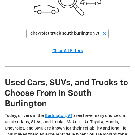
“chevrolet truck south burlington vt”
Clear All Filters
Used Cars, SUVs, and Trucks to
Choose From In South
Burlington
Today, drivers in the
Burlington, VT
area have many choices in
used sedans, SUVs, and trucks. Makers like Toyota, Honda,
Chevrolet, and GMC are known for their reliability and long life.
This makes them an excellent value when you are looking for a