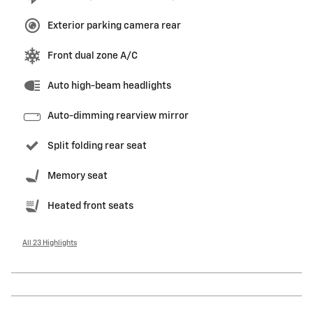
Exterior parking camera rear
Front dual zone A/C
Auto high-beam headlights
Auto-dimming rearview mirror
Split folding rear seat
Memory seat
Heated front seats
All 23 Highlights