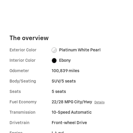
The overview
Exterior Color
Platinum White Pearl
Interior Color
Ebony
Odometer
100,839 miles
Body/Seating
SUV/5 seats
Seats
5 seats
Fuel Economy
22/28 MPG City/Hwy
Details
Transmission
10-Speed Automatic
Drivetrain
Front-wheel Drive