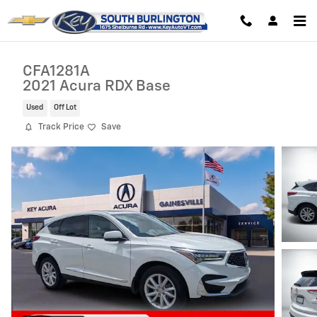
Skip to main content
CFA1281A
2021 Acura RDX Base
Used
Off Lot
Track Price
Save