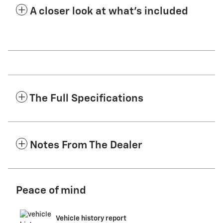
A closer look at what’s included
The Full Specifications
Notes From The Dealer
Peace of mind
Vehicle history report