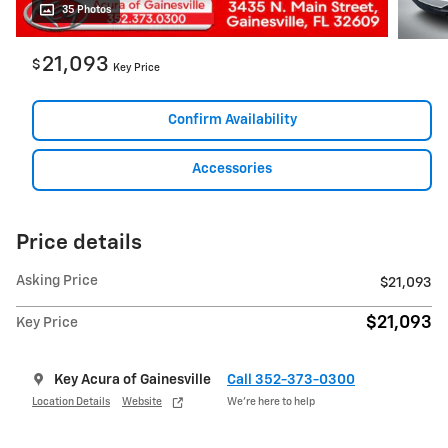
35 Photos
21,093
$
Key Price
Confirm Availability
Accessories
Price details
Asking Price
$21,093
$21,093
Key Price
Key Acura of Gainesville
Call 352-373-0300
Location Details
Website
We’re here to help