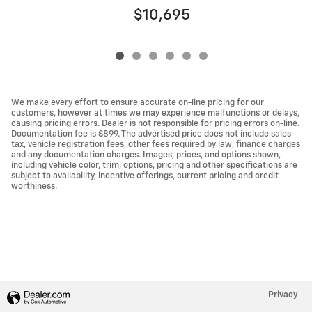
$10,695
We make every effort to ensure accurate on-line pricing for our
customers, however at times we may experience malfunctions or delays,
causing pricing errors. Dealer is not responsible for pricing errors on-line.
Documentation fee is $899. The advertised price does not include sales
tax, vehicle registration fees, other fees required by law, finance charges
and any documentation charges. Images, prices, and options shown,
including vehicle color, trim, options, pricing and other specifications are
subject to availability, incentive offerings, current pricing and credit
worthiness.
Privacy