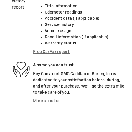
Title information
Odometer readings
Accident data (if applicable)
Service history
Vehicle usage
Recall information (if applicable)
Warranty status
Free CarFax report
A name you can trust
Key Chevrolet GMC Cadillac of Burlington is
dedicated to your satisfaction before, during,
and after your purchase. We'll go the extra mile
to take care of you.
More about us