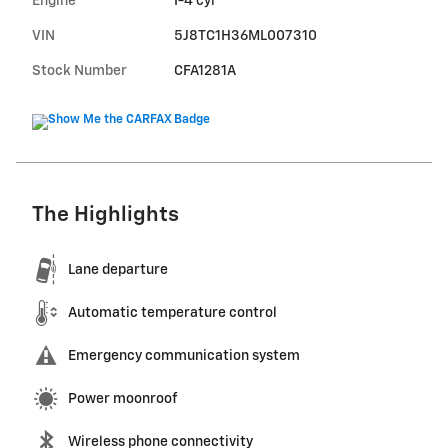
Engine
I-4 cyl
VIN
5J8TC1H36ML007310
Stock Number
CFA1281A
The Highlights
Lane departure
Automatic temperature control
Emergency communication system
Power moonroof
Wireless phone connectivity