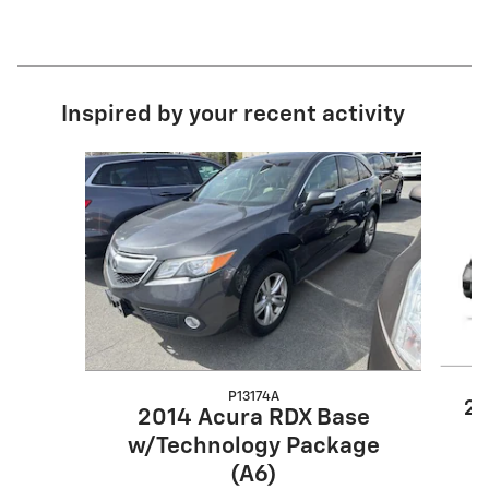
Inspired by your recent activity
Slide 1 of 6
P13174A
20
2014 Acura RDX Base
w/Technology Package
(A6)