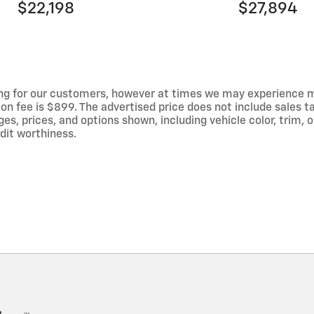
$22,198
$27,894
ng for our customers, however at times we may experience mal
on fee is $899. The advertised price does not include sales tax
 prices, and options shown, including vehicle color, trim, op
edit worthiness.