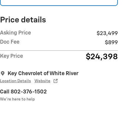
Price details
Asking Price
$23,499
Doc Fee
$899
$24,398
Key Price
Key Chevrolet of White River
Location Details
Website
Call 802-376-1502
We’re here to help