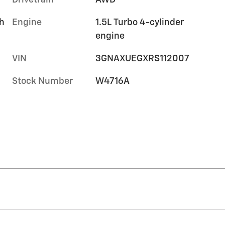
Drivetrain
AWD
h
Engine
1.5L Turbo 4-cylinder
engine
VIN
3GNAXUEGXRS112007
Stock Number
W4716A