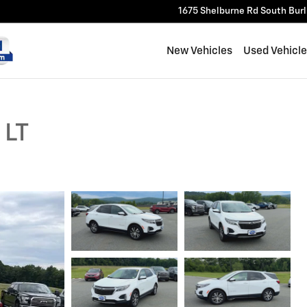
1675 Shelburne Rd
South Bur
New Vehicles
Used Vehicl
 LT