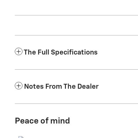
The Full Specifications
Notes From The Dealer
Peace of mind