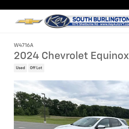
Skip to main content
W4716A
2024 Chevrolet Equinox
Used
Off Lot