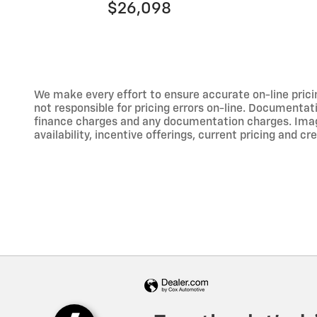
$26,098
We make every effort to ensure accurate on-line prici
not responsible for pricing errors on-line. Documentati
finance charges and any documentation charges. Images,
availability, incentive offerings, current pricing and cr