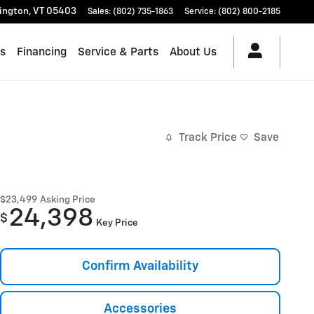
lington
,
VT
05403
Sales
:
(802) 735-1863
Service
:
(802) 800-2185
es
Financing
Service & Parts
About Us
Track Price
Save
$23,499
Asking Price
24,398
$
Key Price
Confirm Availability
Accessories