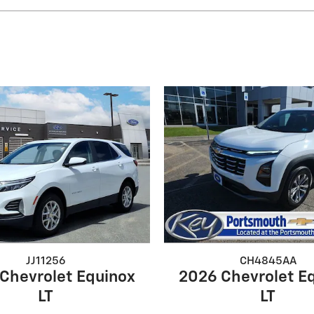
JJ11256
CH4845AA
Chevrolet Equinox
2026 Chevrolet E
LT
LT