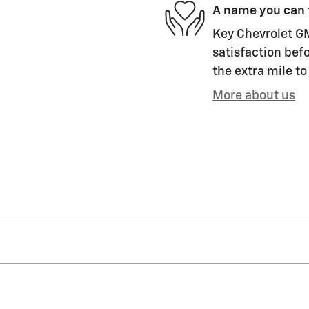
A name you can 
Key Chevrolet GM
satisfaction befo
the extra mile to
More about us