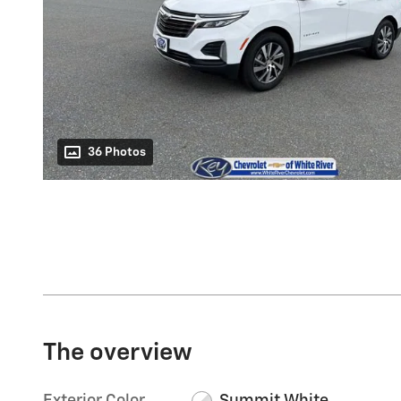
36 Photos
The overview