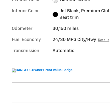
Exterior Color
Summit White
Interior Color
Jet Black, Premium Clot
seat trim
Odometer
30,160 miles
Fuel Economy
24/30 MPG City/Hwy
Details
Transmission
Automatic