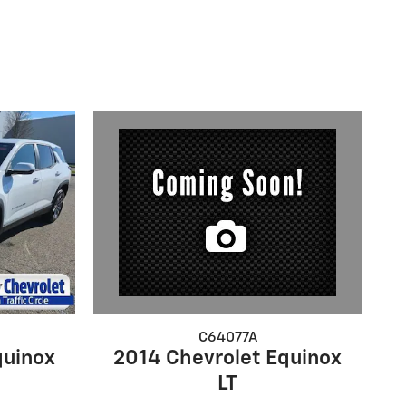
C64077A
2014 Chevrolet Equinox
quinox
LT