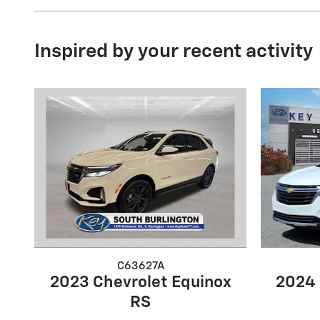
Inspired by your recent activity
C63627A
2023 Chevrolet Equinox
2024 
RS