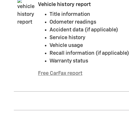
Vehicle history report
Title information
Odometer readings
Accident data (if applicable)
Service history
Vehicle usage
Recall information (if applicable)
Warranty status
Free CarFax report