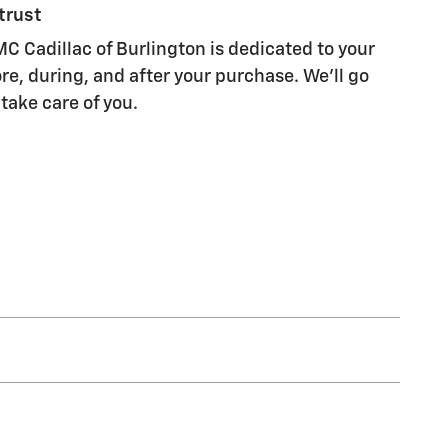
trust
C Cadillac of Burlington is dedicated to your
re, during, and after your purchase. We'll go
 take care of you.