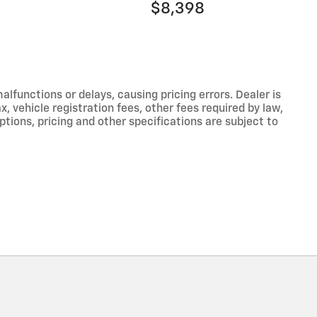
$8,398
functions or delays, causing pricing errors. Dealer is
, vehicle registration fees, other fees required by law,
tions, pricing and other specifications are subject to