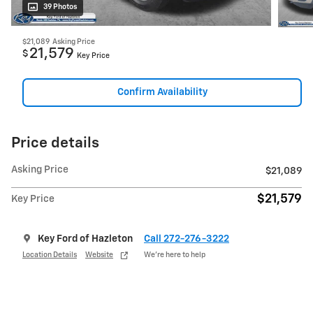
39 Photos
$21,089
Asking Price
21,579
$
Key Price
Confirm Availability
Price details
Asking Price
$21,089
$21,579
Key Price
Key Ford of Hazleton
Call 272-276-3222
Location Details
Website
We’re here to help