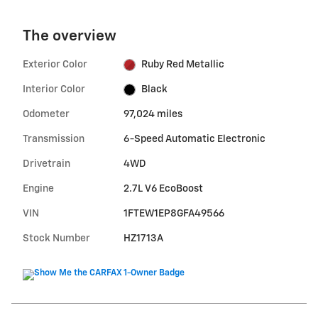
The overview
Exterior Color
Ruby Red Metallic
Interior Color
Black
Odometer
97,024 miles
Transmission
6-Speed Automatic Electronic
Drivetrain
4WD
Engine
2.7L V6 EcoBoost
VIN
1FTEW1EP8GFA49566
Stock Number
HZ1713A