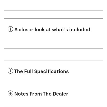
A closer look at what’s included
The Full Specifications
Notes From The Dealer