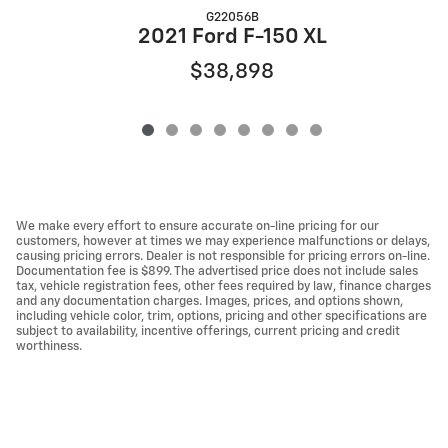
G22056B
2
2021 Ford F-150 XL
$38,898
We make every effort to ensure accurate on-line pricing for our
customers, however at times we may experience malfunctions or delays,
causing pricing errors. Dealer is not responsible for pricing errors on-line.
Documentation fee is $899. The advertised price does not include sales
tax, vehicle registration fees, other fees required by law, finance charges
and any documentation charges. Images, prices, and options shown,
including vehicle color, trim, options, pricing and other specifications are
subject to availability, incentive offerings, current pricing and credit
worthiness.