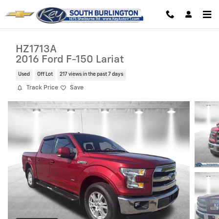
Skip to main content
HZ1713A
2016 Ford F-150 Lariat
Used
Off Lot
217 views in the past 7 days
Track Price
Save