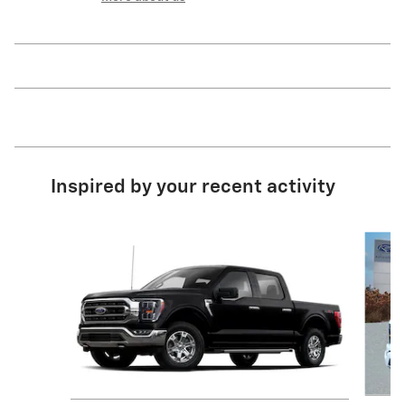
Inspired by your recent activity
Slide 1 of 8