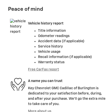
Peace of mind
Vehicle history report
Title information
Odometer readings
Accident data (if applicable)
Service history
Vehicle usage
Recall information (if applicable)
Warranty status
Free CarFax report
A name you can trust
Key Chevrolet GMC Cadillac of Burlington is
dedicated to your satisfaction before, during,
and after your purchase. We'll go the extra mile
to take care of you.
More about us