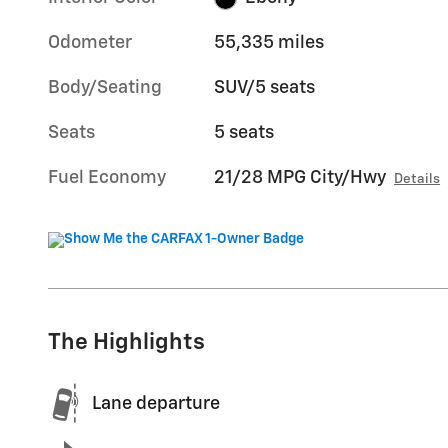
Odometer
55,335 miles
Body/Seating
SUV/5 seats
Seats
5 seats
Fuel Economy
21/28 MPG City/Hwy
Details
The Highlights
Lane departure