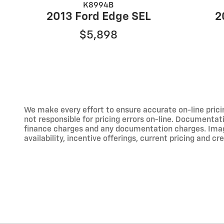
K8994B
2013 Ford Edge SEL
2
$5,898
We make every effort to ensure accurate on-line prici
not responsible for pricing errors on-line. Documentati
finance charges and any documentation charges. Images,
availability, incentive offerings, current pricing and cr