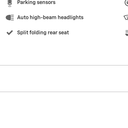
Parking sensors
Auto high-beam headlights
Split folding rear seat