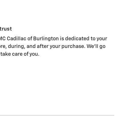
trust
C Cadillac of Burlington is dedicated to your
re, during, and after your purchase. We'll go
 take care of you.