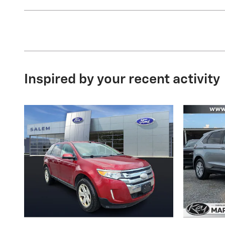
Inspired by your recent activity