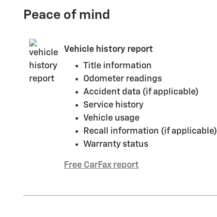
Peace of mind
Vehicle history report
Title information
Odometer readings
Accident data (if applicable)
Service history
Vehicle usage
Recall information (if applicable)
Warranty status
Free CarFax report