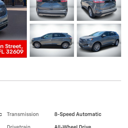
c
Transmission
8-Speed Automatic
Drivetrain
All-Wheel Drive