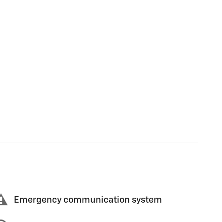
Emergency communication system