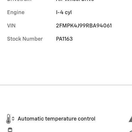
Engine
I-4 cyl
VIN
2FMPK4J99RBA94061
Stock Number
PA1163
Automatic temperature control