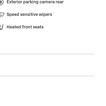
Exterior parking camera rear
Speed sensitive wipers
Heated front seats