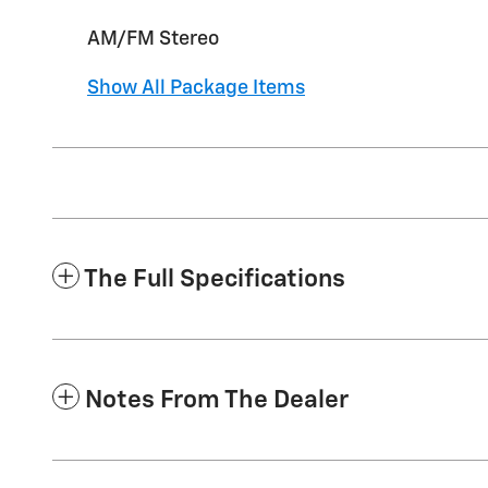
AM/FM Stereo
Show All Package Items
The Full Specifications
Notes From The Dealer