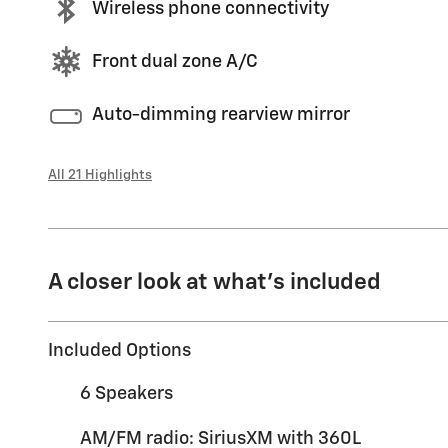
Wireless phone connectivity
Front dual zone A/C
Auto-dimming rearview mirror
All 21 Highlights
A closer look at what’s included
Included Options
6 Speakers
AM/FM radio: SiriusXM with 360L