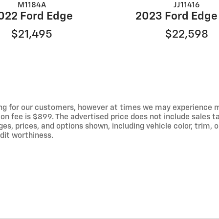
M1184A
JJ11416
022 Ford Edge
2023 Ford Edge
$21,495
$22,598
ng for our customers, however at times we may experience mal
on fee is $899. The advertised price does not include sales tax
 prices, and options shown, including vehicle color, trim, op
edit worthiness.