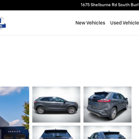
1675 Shelburne Rd
South Bur
New Vehicles
Used Vehicl