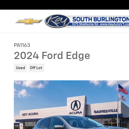
Skip to main content
PA1163
2024 Ford Edge
Used
Off Lot