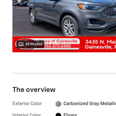
35 Photos
The overview
Exterior Color
Carbonized Gray Metalli
Interior Color
Ebony