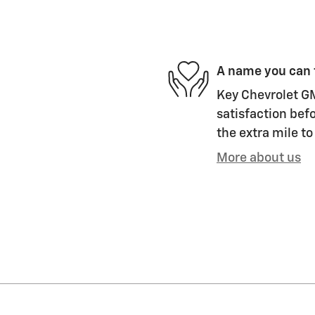
A name you can 
Key Chevrolet GM
satisfaction befo
the extra mile to
More about us