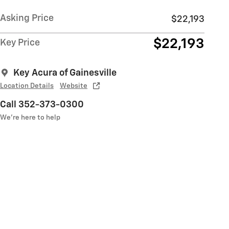
Asking Price
$22,193
$22,193
Key Price
Key Acura of Gainesville
Location Details
Website
Call 352-373-0300
We’re here to help