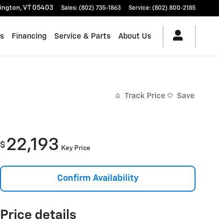
lington
,
VT
05403
Sales
:
(802) 735-1863
Service
:
(802) 800-2185
es
Financing
Service & Parts
About Us
Track Price
Save
22,193
$
Key Price
Confirm Availability
Price details