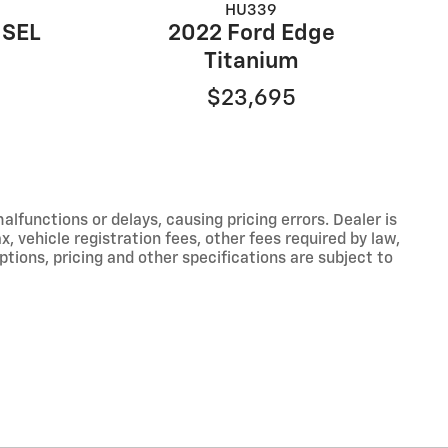
HU339
 SEL
2022 Ford Edge
Titanium
$23,695
functions or delays, causing pricing errors. Dealer is
, vehicle registration fees, other fees required by law,
tions, pricing and other specifications are subject to