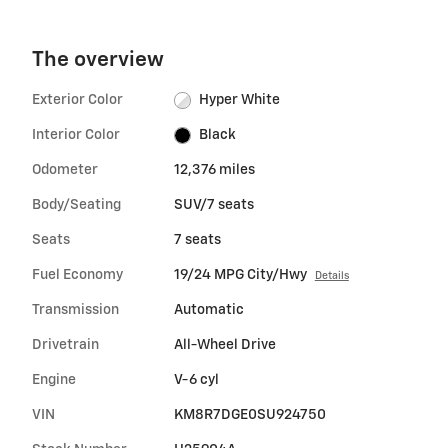
The overview
Exterior Color
Hyper White
Interior Color
Black
Odometer
12,376 miles
Body/Seating
SUV/7 seats
Seats
7 seats
Fuel Economy
19/24 MPG City/Hwy
Details
Transmission
Automatic
Drivetrain
All-Wheel Drive
Engine
V-6 cyl
VIN
KM8R7DGE0SU924750