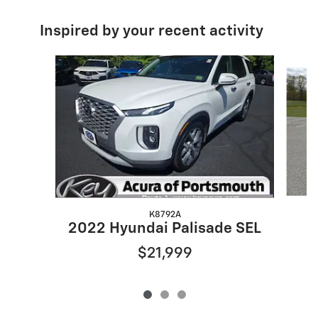
Inspired by your recent activity
Slide 1 of 3
K8792A
2022 Hyundai Palisade SEL
$21,999