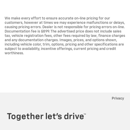
We make every effort to ensure accurate on-line pricing for our
customers, however at times we may experience malfunctions or delays,
causing pricing errors. Dealer is not responsible for pricing errors on-line.
Documentation fee is $899. The advertised price does not include sales
tax, vehicle registration fees, other fees required by law, finance charges
and any documentation charges. Images, prices, and options shown,
including vehicle color, trim, options, pricing and other specifications are
subject to availability, incentive offerings, current pricing and credit
worthiness.
Privacy