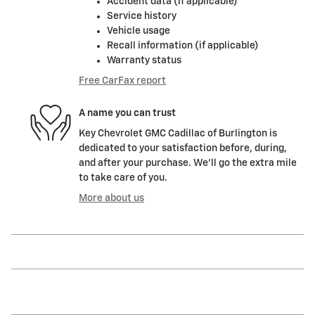
Accident data (if applicable)
Service history
Vehicle usage
Recall information (if applicable)
Warranty status
Free CarFax report
A name you can trust
Key Chevrolet GMC Cadillac of Burlington is
dedicated to your satisfaction before, during,
and after your purchase. We'll go the extra mile
to take care of you.
More about us