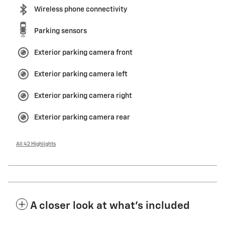
Wireless phone connectivity
Parking sensors
Exterior parking camera front
Exterior parking camera left
Exterior parking camera right
Exterior parking camera rear
All 42 Highlights
A closer look at what’s included