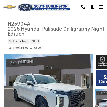
Skip to main content
H25904A
2025 Hyundai Palisade Calligraphy Night
Edition
Certified vehicle
Off Lot
Track Price
Save