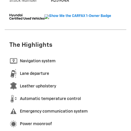
Stock Number
H25904A
The Highlights
Navigation system
Lane departure
Leather upholstery
Automatic temperature control
Emergency communication system
Power moonroof