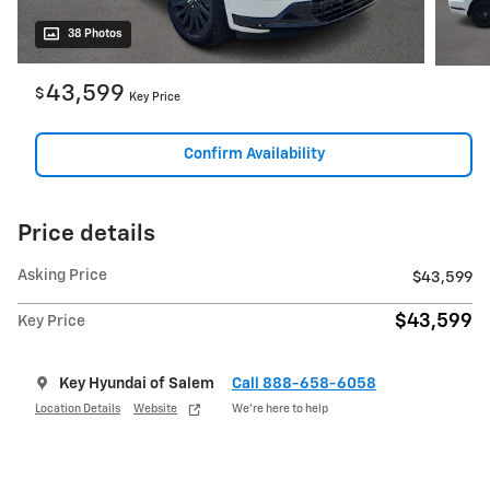
38 Photos
43,599
$
Key Price
Confirm Availability
Price details
Asking Price
$43,599
$43,599
Key Price
Key Hyundai of Salem
Call 888-658-6058
Location Details
Website
We’re here to help