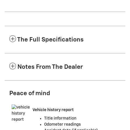
The Full Specifications
Notes From The Dealer
Peace of mind
Vehicle history report
Title information
Odometer readings