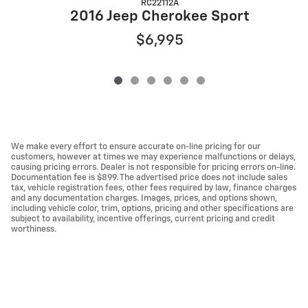
RC22112A
2016 Jeep Cherokee Sport
$6,995
We make every effort to ensure accurate on-line pricing for our
customers, however at times we may experience malfunctions or delays,
causing pricing errors. Dealer is not responsible for pricing errors on-line.
Documentation fee is $899. The advertised price does not include sales
tax, vehicle registration fees, other fees required by law, finance charges
and any documentation charges. Images, prices, and options shown,
including vehicle color, trim, options, pricing and other specifications are
subject to availability, incentive offerings, current pricing and credit
worthiness.