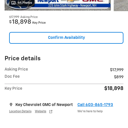
44 Photos
$17,999
Asking Price
18,898
$
Key Price
Confirm Availability
Price details
Asking Price
$17,999
Doc Fee
$899
$18,898
Key Price
Key Chevrolet GMC of Newport
Call 603-865-1793
Location Details
Website
We’re here to help