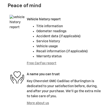
Peace of mind
Vehicle history report
Title information
Odometer readings
Accident data (if applicable)
Service history
Vehicle usage
Recall information (if applicable)
Warranty status
Free CarFax report
A name you can trust
Key Chevrolet GMC Cadillac of Burlington is
dedicated to your satisfaction before, during,
and after your purchase. We'll go the extra mile
to take care of you.
More about us