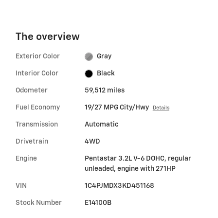
The overview
Exterior Color
Gray
Interior Color
Black
Odometer
59,512 miles
Fuel Economy
19/27 MPG City/Hwy
Details
Transmission
Automatic
Drivetrain
4WD
Engine
Pentastar 3.2L V-6 DOHC, regular
unleaded, engine with 271HP
VIN
1C4PJMDX3KD451168
Stock Number
E14100B