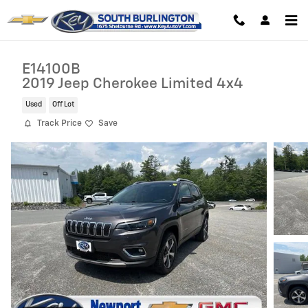
Skip to main content
E14100B
2019 Jeep Cherokee Limited 4x4
Used
Off Lot
Track Price
Save