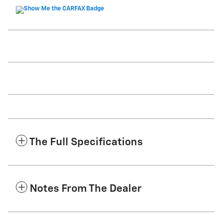
The Full Specifications
Notes From The Dealer