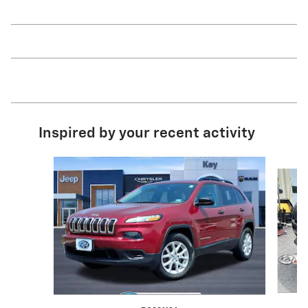
Inspired by your recent activity
Slide 1 of 6