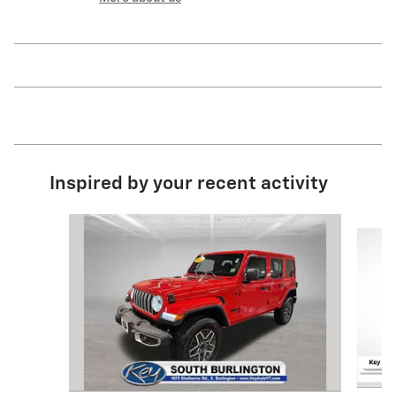
Inspired by your recent activity
Slide 1 of 6