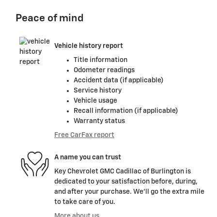
Peace of mind
Vehicle history report
Title information
Odometer readings
Accident data (if applicable)
Service history
Vehicle usage
Recall information (if applicable)
Warranty status
Free CarFax report
A name you can trust
Key Chevrolet GMC Cadillac of Burlington is
dedicated to your satisfaction before, during,
and after your purchase. We'll go the extra mile
to take care of you.
More about us