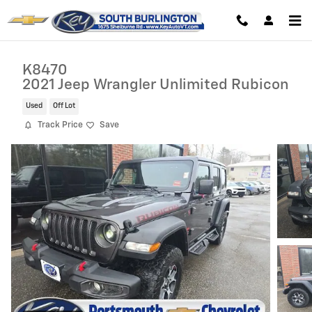
Skip to main content
K8470
2021 Jeep Wrangler Unlimited Rubicon
Used
Off Lot
Track Price
Save