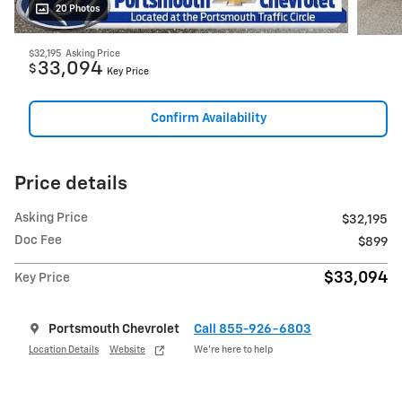
20 Photos
$32,195
Asking Price
33,094
$
Key Price
Confirm Availability
Price details
Asking Price
$32,195
Doc Fee
$899
$33,094
Key Price
Portsmouth Chevrolet
Call 855-926-6803
Location Details
Website
We’re here to help