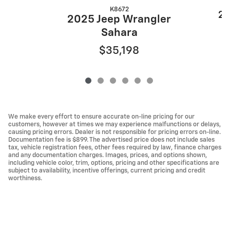
K8672
20
2025 Jeep Wrangler
Sahara
$35,198
We make every effort to ensure accurate on-line pricing for our
customers, however at times we may experience malfunctions or delays,
causing pricing errors. Dealer is not responsible for pricing errors on-line.
Documentation fee is $899. The advertised price does not include sales
tax, vehicle registration fees, other fees required by law, finance charges
and any documentation charges. Images, prices, and options shown,
including vehicle color, trim, options, pricing and other specifications are
subject to availability, incentive offerings, current pricing and credit
worthiness.