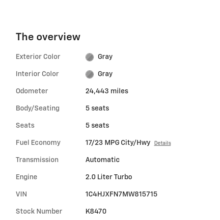
The overview
Exterior Color
Gray
Interior Color
Gray
Odometer
24,443 miles
Body/Seating
5 seats
Seats
5 seats
Fuel Economy
17/23 MPG City/Hwy
Details
Transmission
Automatic
Engine
2.0 Liter Turbo
VIN
1C4HJXFN7MW815715
Stock Number
K8470