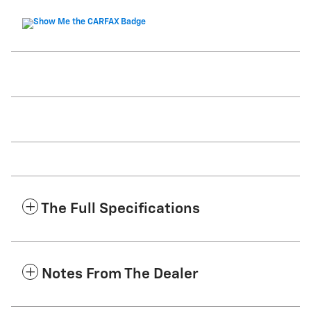
The Full Specifications
Notes From The Dealer