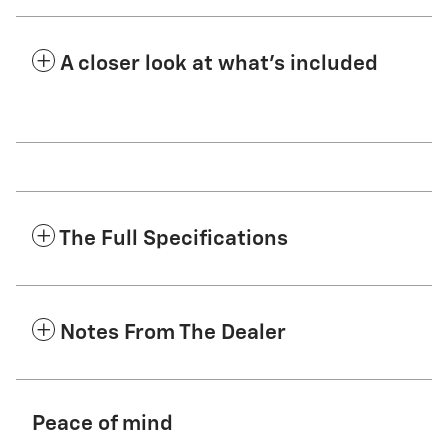
A closer look at what’s included
The Full Specifications
Notes From The Dealer
Peace of mind