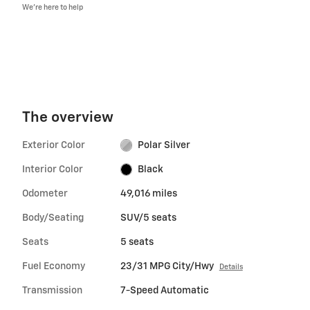
We’re here to help
The overview
Exterior Color
Polar Silver
Interior Color
Black
Odometer
49,016 miles
Body/Seating
SUV/5 seats
Seats
5 seats
Fuel Economy
23/31 MPG City/Hwy
Details
Transmission
7-Speed Automatic