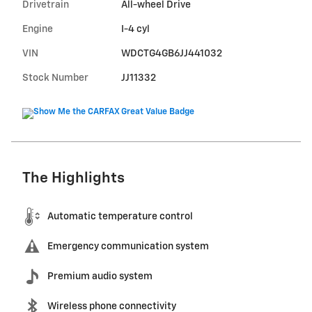
Drivetrain
All-wheel Drive
Engine
I-4 cyl
VIN
WDCTG4GB6JJ441032
Stock Number
JJ11332
The Highlights
Automatic temperature control
Emergency communication system
Premium audio system
Wireless phone connectivity