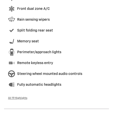
Front dual zone A/C
Rain sensing wipers
Split folding rear seat
Memory seat
Perimeter/approach lights
Remote keyless entry
Steering wheel mounted audio controls
Fully automatic headlights
All 19 Highlights