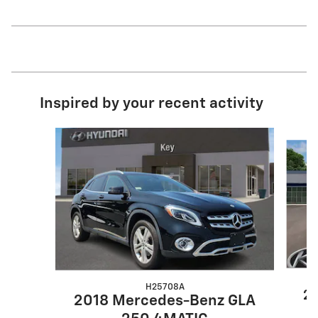
Inspired by your recent activity
Slide 1 of 4
H25708A
20
2018 Mercedes-Benz GLA