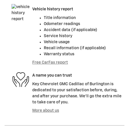
Vehicle history report
Title information
Odometer readings
Accident data (if applicable)
Service history
Vehicle usage
Recall information (if applicable)
Warranty status
Free CarFax report
A name you can trust
Key Chevrolet GMC Cadillac of Burlington is
dedicated to your satisfaction before, during,
and after your purchase. We'll go the extra mile
to take care of you.
More about us