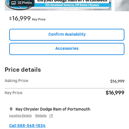
32 Photos
16,999
$
Key Price
Confirm Availability
Accessories
Price details
Asking Price
$16,999
$16,999
Key Price
Key Chrysler Dodge Ram of Portsmouth
Location Details
Website
Call 888-568-1834