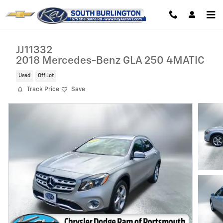
Skip to main content
JJ11332
2018 Mercedes-Benz GLA 250 4MATIC
Used
Off Lot
Track Price
Save