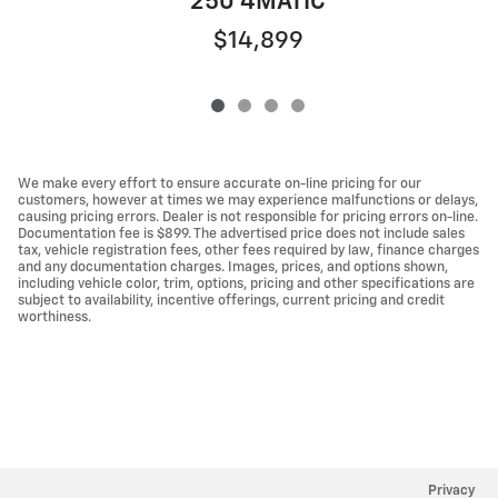
250 4MATIC
$14,899
We make every effort to ensure accurate on-line pricing for our
customers, however at times we may experience malfunctions or delays,
causing pricing errors. Dealer is not responsible for pricing errors on-line.
Documentation fee is $899. The advertised price does not include sales
tax, vehicle registration fees, other fees required by law, finance charges
and any documentation charges. Images, prices, and options shown,
including vehicle color, trim, options, pricing and other specifications are
subject to availability, incentive offerings, current pricing and credit
worthiness.
Privacy