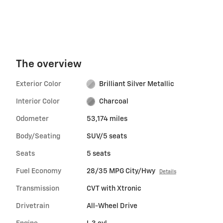
The overview
Exterior Color
Brilliant Silver Metallic
Interior Color
Charcoal
Odometer
53,174 miles
Body/Seating
SUV/5 seats
Seats
5 seats
Fuel Economy
28/35 MPG City/Hwy
Details
Transmission
CVT with Xtronic
Drivetrain
All-Wheel Drive