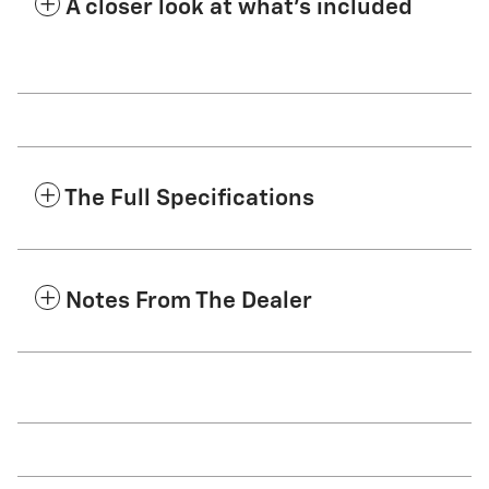
A closer look at what’s included
The Full Specifications
Notes From The Dealer