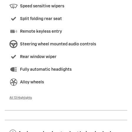
Speed sensitive wipers
Split folding rear seat
Remote keyless entry
Steering wheel mounted audio controls
Rear window wiper
Fully automatic headlights
Alloy wheels
All 13 Highlights