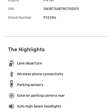
Engine
I-3 cyl
VIN
5N1BT3AB7RC700011
Stock Number
P13384
The Highlights
Lane departure
Wireless phone connectivity
Parking sensors
Exterior parking camera rear
Auto high-beam headlights