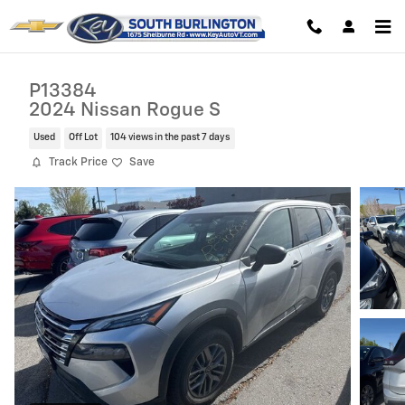
Skip to main content
P13384
2024 Nissan Rogue S
Used
Off Lot
104 views in the past 7 days
Track Price
Save