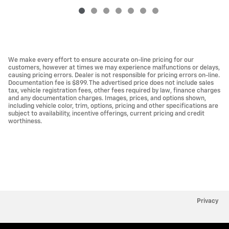
We make every effort to ensure accurate on-line pricing for our
customers, however at times we may experience malfunctions or delays,
causing pricing errors. Dealer is not responsible for pricing errors on-line.
Documentation fee is $899. The advertised price does not include sales
tax, vehicle registration fees, other fees required by law, finance charges
and any documentation charges. Images, prices, and options shown,
including vehicle color, trim, options, pricing and other specifications are
subject to availability, incentive offerings, current pricing and credit
worthiness.
Privacy