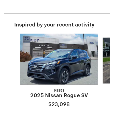
Inspired by your recent activity
Slide 1 of 7
K8853
2025 Nissan Rogue SV
$23,098