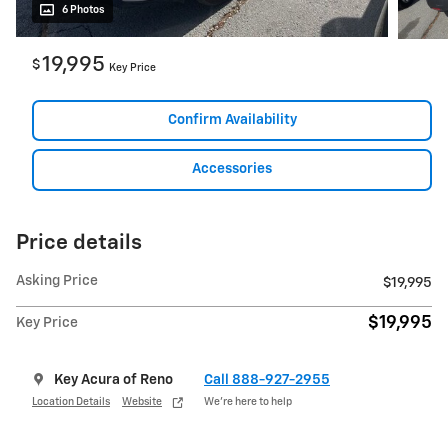
6 Photos
19,995
$
Key Price
Confirm Availability
Accessories
Price details
Asking Price
$19,995
$19,995
Key Price
Key Acura of Reno
Call 888-927-2955
Location Details
Website
We’re here to help