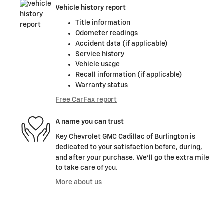
Vehicle history report
Title information
Odometer readings
Accident data (if applicable)
Service history
Vehicle usage
Recall information (if applicable)
Warranty status
Free CarFax report
A name you can trust
Key Chevrolet GMC Cadillac of Burlington is
dedicated to your satisfaction before, during,
and after your purchase. We'll go the extra mile
to take care of you.
More about us