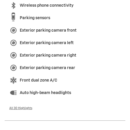
Wireless phone connectivity
Parking sensors
Exterior parking camera front
Exterior parking camera left
Exterior parking camera right
Exterior parking camera rear
Front dual zone A/C
Auto high-beam headlights
All 30 Highlights