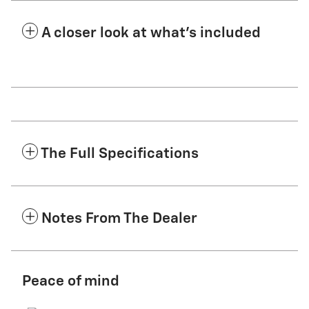
A closer look at what’s included
The Full Specifications
Notes From The Dealer
Peace of mind