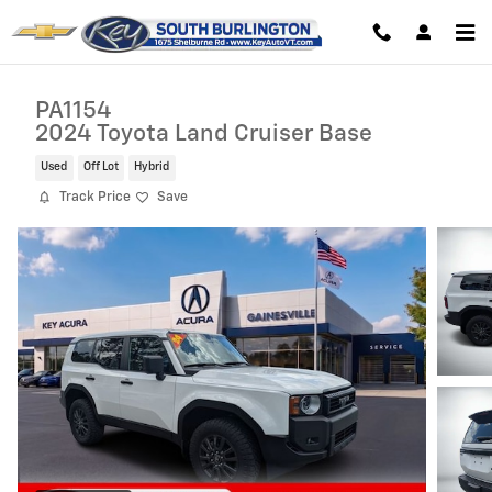
Skip to main content
PA1154
2024 Toyota Land Cruiser Base
Used
Off Lot
Hybrid
Track Price
Save