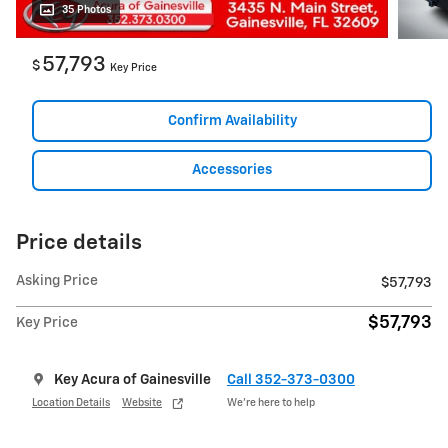
35 Photos
57,793
$
Key Price
Confirm Availability
Accessories
Price details
Asking Price
$57,793
$57,793
Key Price
Key Acura of Gainesville
Call 352-373-0300
Location Details
Website
We’re here to help