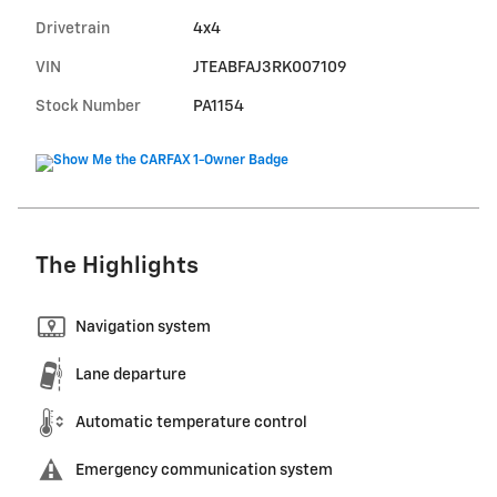
Drivetrain
4x4
VIN
JTEABFAJ3RK007109
Stock Number
PA1154
The Highlights
Navigation system
Lane departure
Automatic temperature control
Emergency communication system