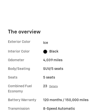
The overview
Exterior Color
Ice
Interior Color
Black
Odometer
4,039 miles
Body/Seating
SUV/5 seats
Seats
5 seats
Combined Fuel
23
Details
Economy
Battery Warranty
120 months / 150,000 miles
Transmission
8-Speed Automatic