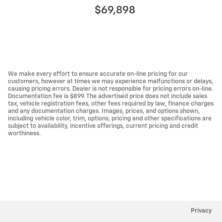
$69,898
We make every effort to ensure accurate on-line pricing for our
customers, however at times we may experience malfunctions or delays,
causing pricing errors. Dealer is not responsible for pricing errors on-line.
Documentation fee is $899. The advertised price does not include sales
tax, vehicle registration fees, other fees required by law, finance charges
and any documentation charges. Images, prices, and options shown,
including vehicle color, trim, options, pricing and other specifications are
subject to availability, incentive offerings, current pricing and credit
worthiness.
Privacy