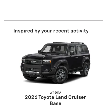
Inspired by your recent activity
Slide 1 of 1
W4601A
2026 Toyota Land Cruiser
Base