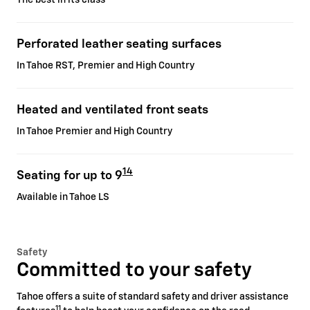
Perforated leather seating surfaces
In Tahoe RST, Premier and High Country
Heated and ventilated front seats
In Tahoe Premier and High Country
14
Seating for up to 9
Available in Tahoe LS
Safety
Committed to your safety
Tahoe offers a suite of standard safety and driver assistance
11