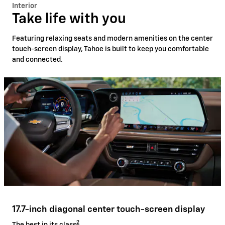
Interior
Take life with you
Featuring relaxing seats and modern amenities on the center
touch-screen display, Tahoe is built to keep you comfortable
and connected.
17.7-inch diagonal center touch-screen display
2
The best in its class