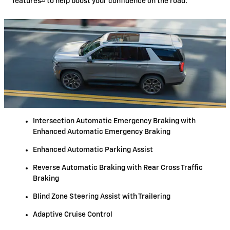
features
to help boost your confidence on the road.
Intersection Automatic Emergency Braking with
Enhanced Automatic Emergency Braking
Enhanced Automatic Parking Assist
Reverse Automatic Braking with Rear Cross Traffic
Braking
Blind Zone Steering Assist with Trailering
Adaptive Cruise Control