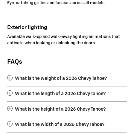
Eye-catching grilles and fascias across all models
Exterior lighting
Available walk-up and walk-away lighting animations that
activate when locking or unlocking the doors
FAQs
What is the weight of a 2026 Chevy Tahoe?
What is the length of a 2026 Chevy Tahoe?
What is the height of a 2026 Chevy Tahoe?
What is the width of a 2026 Chevy Tahoe?