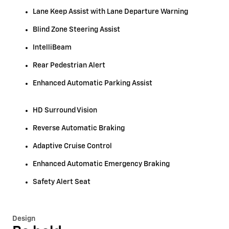
Lane Keep Assist with Lane Departure Warning
Blind Zone Steering Assist
IntelliBeam
Rear Pedestrian Alert
Enhanced Automatic Parking Assist
HD Surround Vision
Reverse Automatic Braking
Adaptive Cruise Control
Enhanced Automatic Emergency Braking
Safety Alert Seat
Design