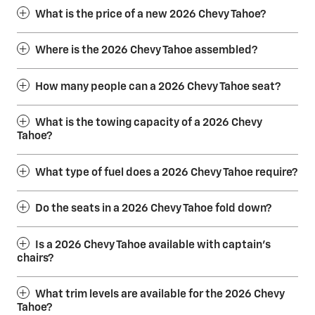
What is the price of a new 2026 Chevy Tahoe?
Where is the 2026 Chevy Tahoe assembled?
How many people can a 2026 Chevy Tahoe seat?
What is the towing capacity of a 2026 Chevy
Tahoe?
What type of fuel does a 2026 Chevy Tahoe require?
Do the seats in a 2026 Chevy Tahoe fold down?
Is a 2026 Chevy Tahoe available with captain’s
chairs?
What trim levels are available for the 2026 Chevy
Tahoe?