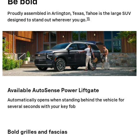
Be bold
Proudly assembled in Arlington, Texas, Tahoe is the large SUV
15
designed to stand out wherever you go.
Available AutoSense Power Liftgate
Automatically opens when standing behind the vehicle for
several seconds with your key fob
Bold grilles and fascias