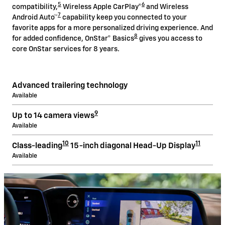
5
6
compatibility,
Wireless Apple CarPlay®
and Wireless
7
Android Auto™
capability keep you connected to your
favorite apps for a more personalized driving experience. And
8
for added confidence, OnStar® Basics
gives you access to
core OnStar services for 8 years.
Advanced trailering technology
Available
9
Up to 14 camera views
Available
10
11
Class-leading
15-inch diagonal Head-Up Display
Available