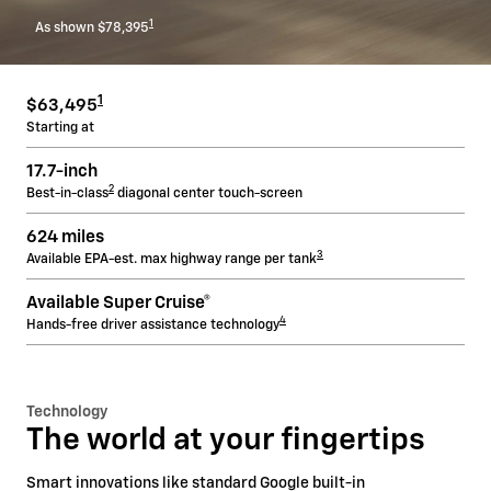
1
As shown $78,395
1
$63,495
Starting at
17.7-inch
2
Best-in-class
diagonal center touch-screen
624 miles
3
Available EPA-est. max highway range per tank
Available Super Cruise®
4
Hands-free driver assistance technology
Technology
The world at your fingertips
Smart innovations like standard Google built-in