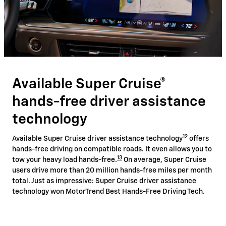
Available Super Cruise®
hands-free driver assistance
technology
12
Available Super Cruise driver assistance technology
offers
hands-free driving on compatible roads. It even allows you to
13
tow your heavy load hands-free.
On average, Super Cruise
users drive more than 20 million hands-free miles per month
total. Just as impressive: Super Cruise driver assistance
technology won MotorTrend Best Hands-Free Driving Tech.