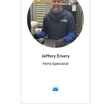
Jeffery Emery
Parts Specialist