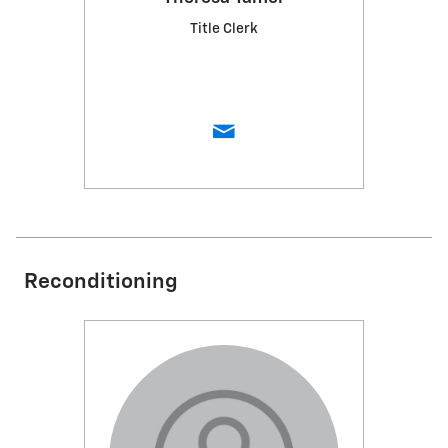
Title Clerk
Reconditioning