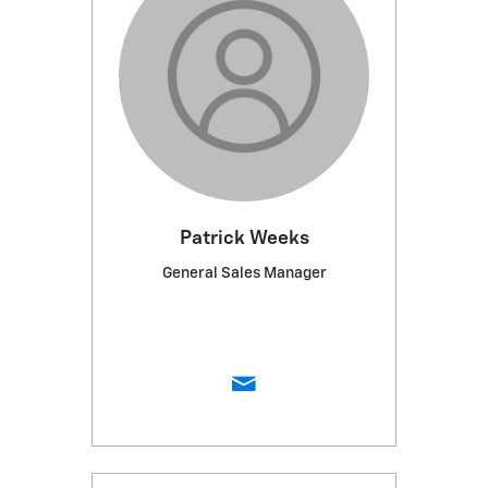
Patrick Weeks
General Sales Manager