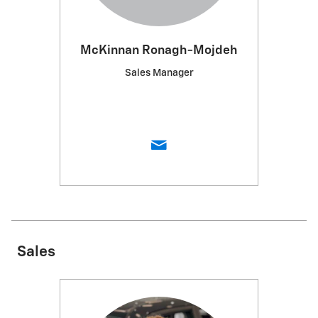
McKinnan Ronagh-Mojdeh
Sales Manager
Sales