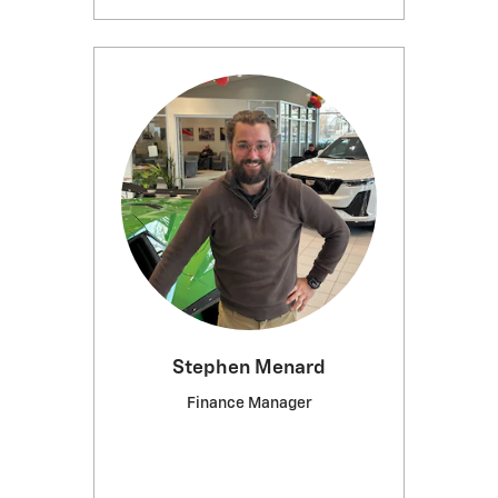
Stephen Menard
Finance Manager