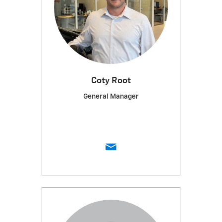
Coty Root
General Manager