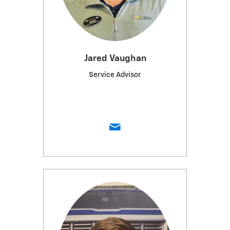
Jared Vaughan
Service Advisor