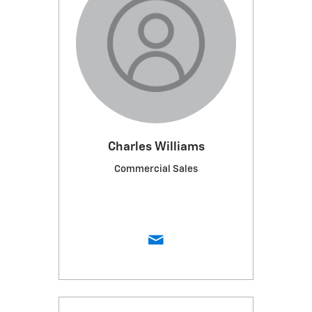
Charles Williams
Commercial Sales