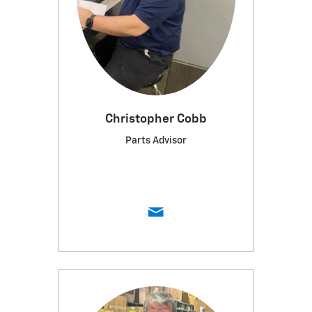
Christopher Cobb
Parts Advisor