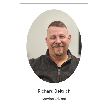
Richard Deitrich
Service Advisor