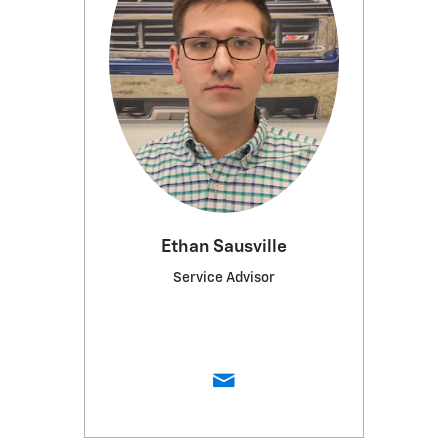
Ethan Sausville
Service Advisor