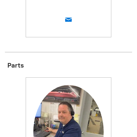
Parts