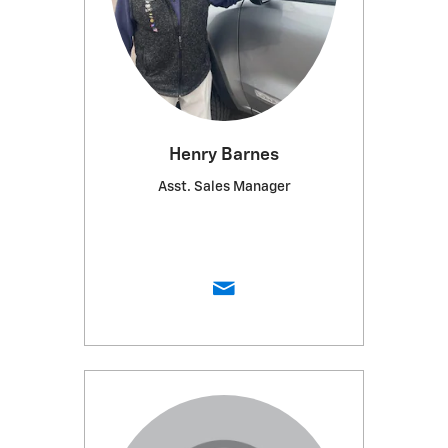
Henry Barnes
Asst. Sales Manager