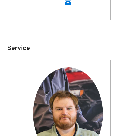
Service