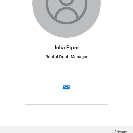
Julia Piper
Rental Dept. Manager
Privacy