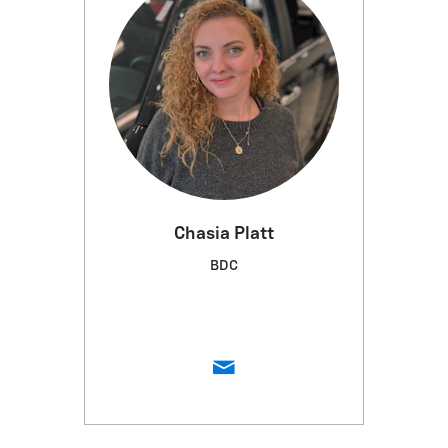
Chasia Platt
BDC