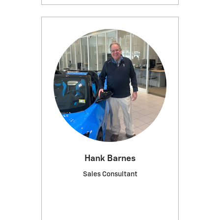
Hank Barnes
Sales Consultant