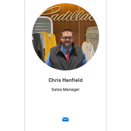
Chris Hanfield
Sales Manager