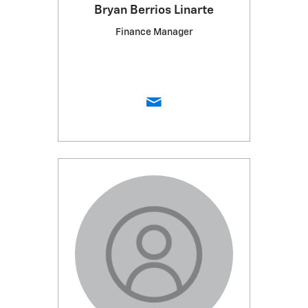
Bryan Berrios Linarte
Finance Manager