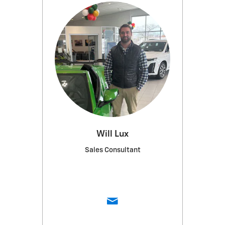
Will Lux
Sales Consultant