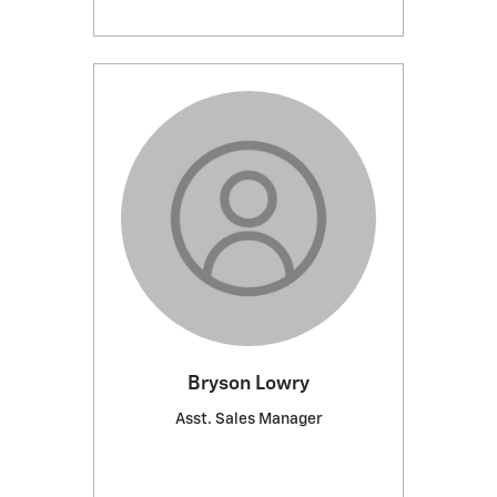
Bryson Lowry
Asst. Sales Manager