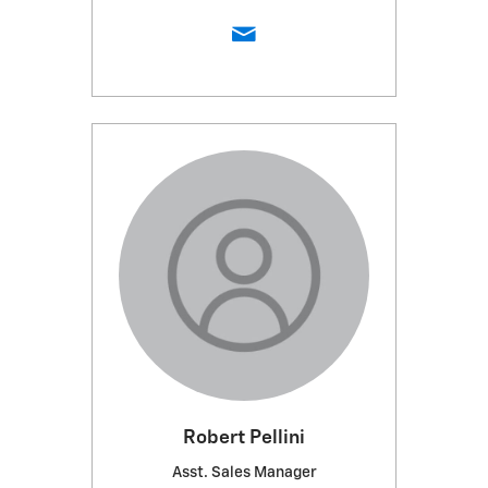
Robert Pellini
Asst. Sales Manager