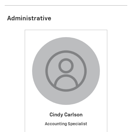
Administrative
Cindy Carlson
Accounting Specialist