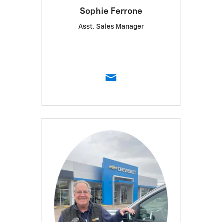
Sophie Ferrone
Asst. Sales Manager