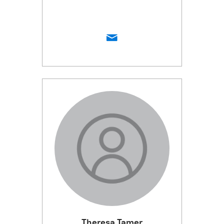
Theresa Tamer