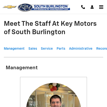
Skip to main content
Meet The Staff At Key Motors
of South Burlington
Management
Sales
Service
Parts
Administrative
Recond
Management