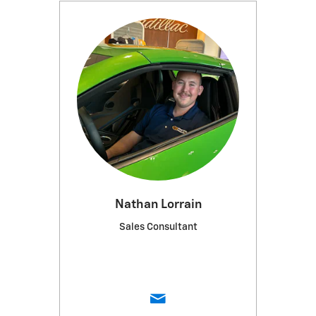
Nathan Lorrain
Sales Consultant