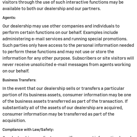
visitors through the use of such interactive functions may be
available to both our dealership and our partners.
Agents:
Our dealership may use other companies and individuals to
perform certain functions on our behalf. Examples include
administering e-mail services and running special promotions.
Such parties only have access to the personal information needed
to perform these functions and may not use or store the
information for any other purpose. Subscribers or site visitors will
never receive unsolicited e-mail messages from agents working
on our behalf.
Business Transfers:
In the event that our dealership sells or transfers a particular
portion of its business assets, consumer information may be one
of the business assets transferred as part of the transaction. If
substantially all of the assets of our dealership are acquired,
consumer information may be transferred as part of the
acquisition.
Compliance with Law/Safety: