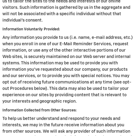
us to tailor the sites to the needs and interests of our online
visitors. Such information is gathered by us in the aggregate and
will not be associated with a specific individual without that
individual's consent.
Information Voluntarily Provided:
Any information you provide to us (i.e. name, e-mail address, etc.)
when you enroll in one of our E-Mail Reminder Services, request
information, or use any of the other interactive portions of our
Web sites, is securely maintained on our Web server and internal
systems. This information may be used to provide you with
information you've requested about our company, our products
and our services, or to provide you with special notices. You may
opt out of receiving future communications at any time (see opt-
out Procedures below). This data may also be used to tailor your
experience on our sites by providing content that is relevant to
your interests and geographic region.
Information Collected from Other Sources:
To help us better understand and respond to your needs and
interests, we may in the future receive information about you
from other sources. We will ask any provider of such information