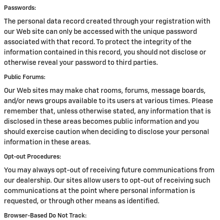
Passwords:
The personal data record created through your registration with
our Web site can only be accessed with the unique password
associated with that record. To protect the integrity of the
information contained in this record, you should not disclose or
otherwise reveal your password to third parties.
Public Forums:
Our Web sites may make chat rooms, forums, message boards,
and/or news groups available to its users at various times. Please
remember that, unless otherwise stated, any information that is
disclosed in these areas becomes public information and you
should exercise caution when deciding to disclose your personal
information in these areas.
Opt-out Procedures:
You may always opt-out of receiving future communications from
our dealership. Our sites allow users to opt-out of receiving such
communications at the point where personal information is
requested, or through other means as identified.
Browser-Based Do Not Track: