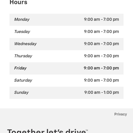
Hours
Monday
9:00 am - 7:00 pm
Tuesday
9:00 am - 7:00 pm
Wednesday
9:00 am - 7:00 pm
Thursday
9:00 am - 7:00 pm
Friday
9:00 am - 7:00 pm
Saturday
9:00 am - 7:00 pm
Sunday
9:00 am - 1:00 pm
Privacy