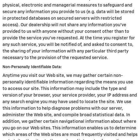
physical, electronic and managerial measures to safeguard and
secure any information you provide to us (e.g. data will be stored
in protected databases on secured servers with restricted
access). Our dealership will not share any information you've
provided to us with anyone without your consent other than to
provide the service you've requested. At the time you register for
any such service, you will be notified of, and asked to consent to,
the sharing of your information with any particular third party
necessary to the provision of the requested service.
Non-Personally Identifiable Data:
Anytime you visit our Web site, we may gather certain non-
personally identifiable information regarding the means you use
to access our site. This information may include the type and
version of your browser, your service provider, your IP address and
any search engine you may have used to locate the site. We use
this information to help diagnose problems with our server,
administer the Web site, and compile broad statistical data. In
addition, we gather certain navigational information about where
you go on our Web sites. This information enables us to determine
which areas of the Web sites are most frequently visited and helps