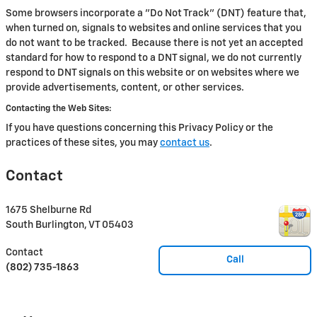
Some browsers incorporate a "Do Not Track" (DNT) feature that,
when turned on, signals to websites and online services that you
do not want to be tracked. Because there is not yet an accepted
standard for how to respond to a DNT signal, we do not currently
respond to DNT signals on this website or on websites where we
provide advertisements, content, or other services.
Contacting the Web Sites:
If you have questions concerning this Privacy Policy or the
practices of these sites, you may
contact us
.
Contact
1675 Shelburne Rd
South Burlington
,
VT
05403
Contact
Call
(802) 735-1863