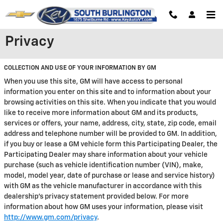
Skip to main content
Privacy
COLLECTION AND USE OF YOUR INFORMATION BY GM
When you use this site, GM will have access to personal
information you enter on this site and to information about your
browsing activities on this site. When you indicate that you would
like to receive more information about GM and its products,
services or offers, your name, address, city, state, zip code, email
address and telephone number will be provided to GM. In addition,
if you buy or lease a GM vehicle form this Participating Dealer, the
Participating Dealer may share information about your vehicle
purchase (such as vehicle identification number (VIN), make,
model, model year, date of purchase or lease and service history)
with GM as the vehicle manufacturer in accordance with this
dealership’s privacy statement provided below. For more
information about how GM uses your information, please visit
http://www.gm.com/privacy
.