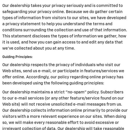
Our dealership takes your privacy seriously and is committed to
safeguarding your privacy online. Because we do gather certain
types of information from visitors to our sites, we have developed
a privacy statement to help you understand the terms and
conditions surrounding the collection and use of that information.
This statement discloses the types of information we gather, how
it is used, and how you can gain access to and edit any data that
we've collected about you at any time.
Guiding Principles:
Our dealership respects the privacy of individuals who visit our
Web sites, send us e-mail, or participate in features/services we
offer online. Accordingly, our policy regarding online privacy has
been developed using the following guiding principles:
Our dealership maintains a strict "no-spam" policy. Subscribers
to our e-mail services (or any other feature/service found on our
Web site) will not receive unsolicited e-mail messages from us.
Our dealership collects information online primarily to provide our
visitors with a more relevant experience on our sites. When doing
so, we will make every reasonable effort to avoid excessive or
irrelevant collection of data. Our dealership will take reasonable