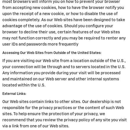
most browsers will inform you on how to prevent your browser
from accepting new cookies, how to have the browser notify you
upon the receipt of a new cookie, or how to disable the use of
cookies completely. As our Web sites have been designed to take
advantage of the use of cookies. Should you configure your
browser to decline their use, certain features of our Web sites
may not function correctly and you may be required to renter any
user IDs and passwords more frequently
Accessing Our Web Sites from Outside of the United States:
If you are visiting our Web site from a location outside of the U.S.,
your connection will be through and to servers located in the U.S.
Any information you provide during your visit will be processed
and maintained on our Web server and other internal systems
located within the U.S.
External Links:
Our Web sites contain links to other sites. Our dealership is not
responsible for the privacy practices or the content of such Web
sites. To help ensure the protection of your privacy, we
recommend that you review the privacy policy of any site you visit
via a link from one of our Web sites.