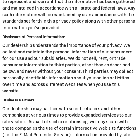
to represent and warrant that the information has been gathered
and maintained in accordance with all state and federal laws. Any
such information will be maintained by us in accordance with the
standards set forth in this privacy policy along with other personal
information you've provided.
Disclosure of Personal Information:
Our dealership understands the importance of your privacy. We
collect and maintain the personal information of our consumers
for our use and our subsidiaries. We do not sell, rent, or trade
consumer information to third parties, other than as described
below, and never without your consent. Third parties may collect
personally identifiable information about your online activities
over time and across different websites when you use this
website.
Business Partners:
Our dealership may partner with select retailers and other
companies at various times to provide expanded services to our
site visitors. As part of such a relationship, we may share with
these companies the use of certain interactive Web site functions
(i.e. the E-Mail Reminder Service). Information provided by site