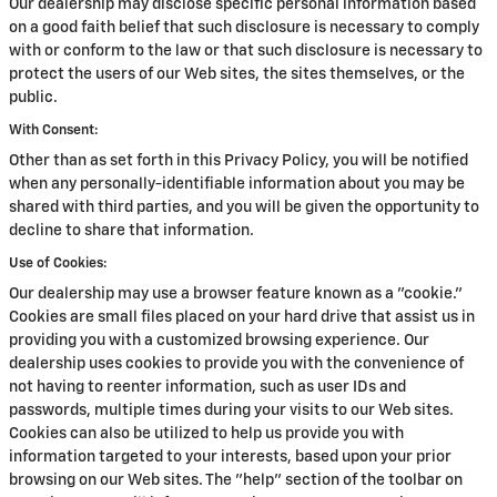
Our dealership may disclose specific personal information based
on a good faith belief that such disclosure is necessary to comply
with or conform to the law or that such disclosure is necessary to
protect the users of our Web sites, the sites themselves, or the
public.
With Consent:
Other than as set forth in this Privacy Policy, you will be notified
when any personally-identifiable information about you may be
shared with third parties, and you will be given the opportunity to
decline to share that information.
Use of Cookies:
Our dealership may use a browser feature known as a "cookie."
Cookies are small files placed on your hard drive that assist us in
providing you with a customized browsing experience. Our
dealership uses cookies to provide you with the convenience of
not having to reenter information, such as user IDs and
passwords, multiple times during your visits to our Web sites.
Cookies can also be utilized to help us provide you with
information targeted to your interests, based upon your prior
browsing on our Web sites. The "help" section of the toolbar on