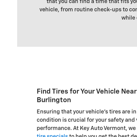
that you can find a time that fits 
vehicle, from routine check-ups to co
while 
Find Tires for Your Vehicle Nea
Burlington
Ensuring that your vehicle's tires are in
condition is crucial for your safety and
performance. At Key Auto Vermont, we o
tire specials
to help you get the best de