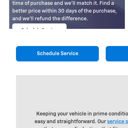
time of purchase and we'll match it. Find a
better price within 30 days of the purchase,
and we'll refund the difference.
Schedule Service
open in same tab
Coupon Code: 201
Important Information
Open Details Modal
Schedule Service
Keeping your vehicle in prime conditi
easy and straightforward. Our
service 