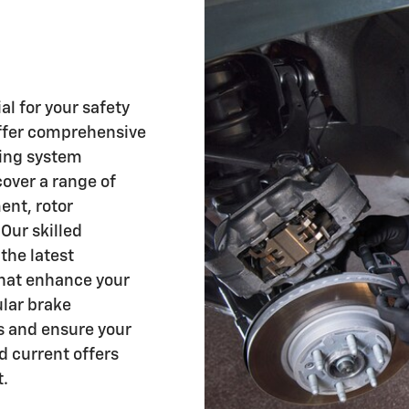
al for your safety
offer comprehensive
king system
cover a range of
ent, rotor
Our skilled
the latest
that enhance your
ular brake
s and ensure your
ind current offers
t.