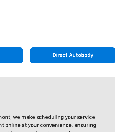
Direct Autobody
rmont, we make scheduling your service
t online at your convenience, ensuring