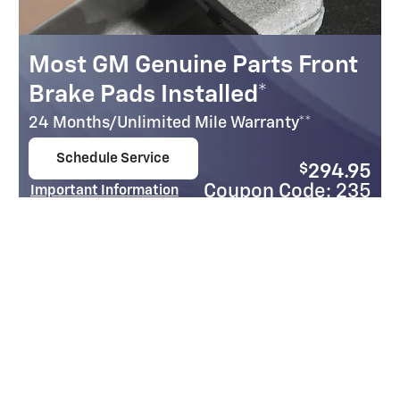
Most GM Genuine Parts Front
Brake Pads Installed*
24 Months/Unlimited Mile Warranty**
Schedule Service
$
294.95
open in same tab
Coupon Code: 235
Important Information
Open Details Modal