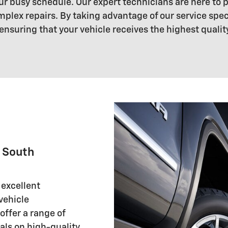
your busy schedule. Our expert technicians are here to
mplex repairs. By taking advantage of our service sp
ensuring that your vehicle receives the highest qualit
r South
 excellent
 vehicle
ffer a range of
als on high-quality