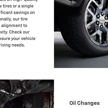
 tires or a single
ificant savings on
ally, our tire
d alignment to
ity. Check our
ensure your vehicle
riving needs.
Oil Changes