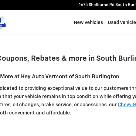
f Burlington
1675 Shelburne Rd
South Bur
New Vehicles
Used Vehicl
Coupons, Rebates & more in South Burli
 More at Key Auto Vermont of South Burlington
dicated to providing exceptional value to our customers thr
e that your vehicle remains in top condition while offering
ires, oil changes, brake service, or accessories, our
Chevy G
oth convenient and affordable.