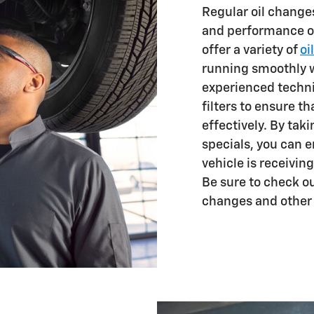
Regular oil changes
and performance of
offer a variety of
oi
running smoothly w
experienced techni
filters to ensure t
effectively. By tak
specials, you can 
vehicle is receiving
Be sure to check ou
changes and other 