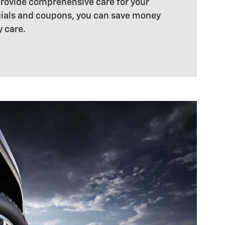
 provide comprehensive care for your
ecials and coupons, you can save money
y care.