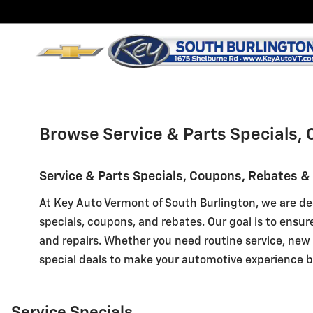
Key Chevrolet GMC Cadillac o
Skip to main content
Browse Service & Parts Specials, 
Service & Parts Specials, Coupons, Rebates &
At Key Auto Vermont of South Burlington, we are de
specials, coupons, and rebates. Our goal is to ensur
and repairs. Whether you need routine service, new t
special deals to make your automotive experience b
Service Specials