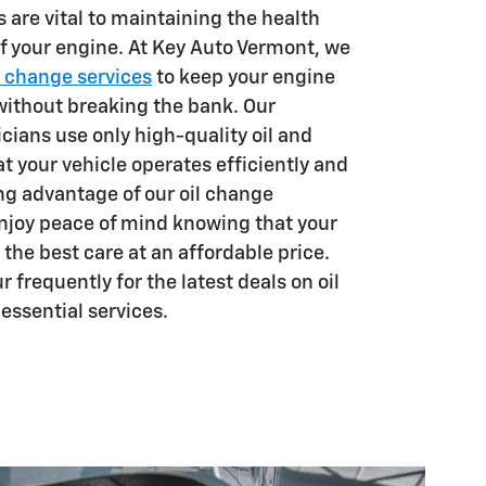
 are vital to maintaining the health
 your engine. At Key Auto Vermont, we
l change services
to keep your engine
ithout breaking the bank. Our
cians use only high-quality oil and
hat your vehicle operates efficiently and
ing advantage of our oil change
enjoy peace of mind knowing that your
 the best care at an affordable price.
r frequently for the latest deals on oil
essential services.