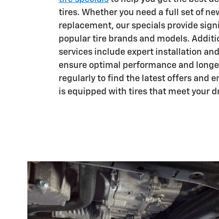
tires. Whether you need a full set of new
replacement, our specials provide sign
popular tire brands and models. Addition
services include expert installation an
ensure optimal performance and longev
regularly to find the latest offers and 
is equipped with tires that meet your d