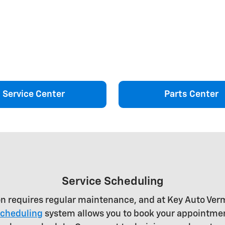
Service Center
Parts Center
Service Scheduling
on requires regular maintenance, and at Key Auto Ve
scheduling
system allows you to book your appointmen