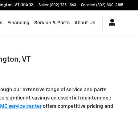
lington
,
VT
05403
Sales
:
(802) 735-1863
Service
:
(802) 800-2185
es
Financing
Service & Parts
About Us
ngton, VT
ough our extensive range of service and parts
 you significant savings on essential maintenance
MC service center
offers competitive pricing and