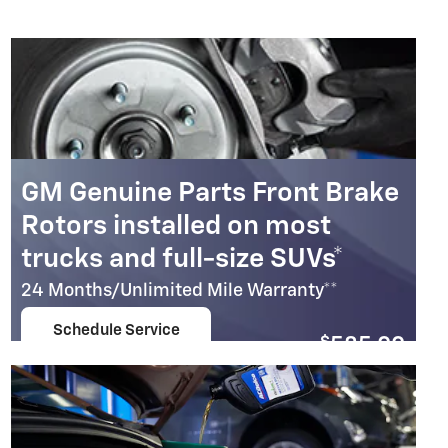
GM Genuine Parts Front Brake
Rotors installed on most
trucks and full-size SUVs*
24 Months/Unlimited Mile Warranty**
Schedule Service
$
585.00
open in same tab
Coupon Code: 237
Important Information
Open Details Modal