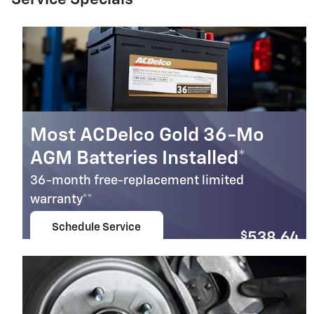
Most ACDelco Gold 36-Mo
AGM Batteries Installed*
36-month free-replacement limited
warranty**
Schedule Service
$
538.64
open in same tab
Coupon Code: 279
Important Information
Open Details Modal