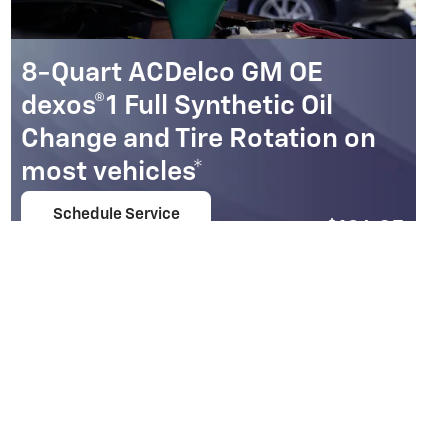
8-Quart ACDelco GM OE
dexos®1 Full Synthetic Oil
Change and Tire Rotation on
most vehicles*
Schedule Service
$
104.95
open in same tab
Coupon Code: 213
Important Information
Open Details Modal