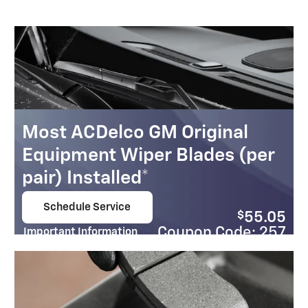
Most ACDelco GM Original
Equipment Wiper Blades (per
pair) Installed*
Schedule Service
$
55.05
open in same tab
Coupon Code: 257
Important Information
Open Details Modal