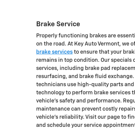
Brake Service
Properly functioning brakes are essenti
on the road. At Key Auto Vermont, we 
brake services
to ensure that your bra
remains in top condition. Our specials 
services, including brake pad replacem
resurfacing, and brake fluid exchange. 
technicians use high-quality parts and 
technology to perform brake services 
vehicle's safety and performance. Reg
maintenance can prevent costly repair
vehicle's reliability. Visit our page to f
and schedule your service appointmen