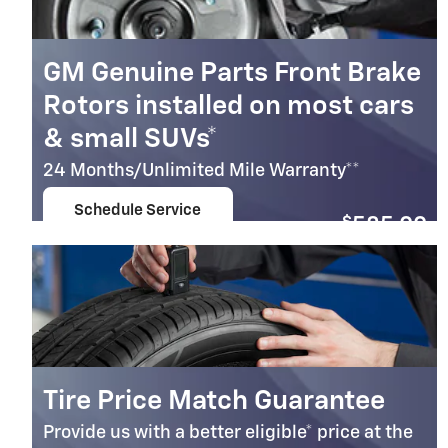
GM Genuine Parts Front Brake
Rotors installed on most cars
& small SUVs*
24 Months/Unlimited Mile Warranty**
Schedule Service
$
585.00
open in same tab
Coupon Code: 236
Important Information
Open Details Modal
Tire Price Match Guarantee
Provide us with a better eligible* price at the