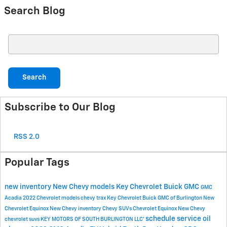
Search Blog
Search Blog
Search
Subscribe to Our Blog
RSS 2.0
Popular Tags
new inventory
New Chevy models
Key Chevrolet Buick GMC
GMC
Acadia
2022 Chevrolet models
chevy trax
Key Chevrolet Buick GMC of Burlington
New
Chevrolet Equinox
New Chevy inventory
Chevy SUVs
Chevrolet Equinox
New Chevy
schedule service
oil
chevrolet suvs
KEY MOTORS OF SOUTH BURLINGTON LLC'