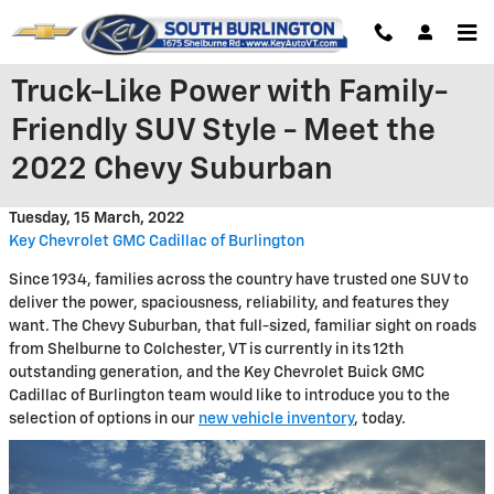
Skip to main content
Truck-Like Power with Family-
Friendly SUV Style - Meet the
2022 Chevy Suburban
Tuesday, 15 March, 2022
Key Chevrolet GMC Cadillac of Burlington
Since 1934, families across the country have trusted one SUV to
deliver the power, spaciousness, reliability, and features they
want. The Chevy Suburban, that full-sized, familiar sight on roads
from Shelburne to Colchester, VT is currently in its 12th
outstanding generation, and the Key Chevrolet Buick GMC
Cadillac of Burlington team would like to introduce you to the
selection of options in our
new vehicle inventory
, today.