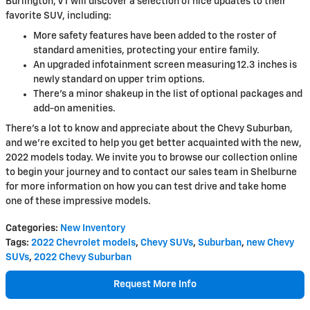
Burlington, VT will discover a selection of nice updates to their
favorite SUV, including:
More safety features have been added to the roster of
standard amenities, protecting your entire family.
An upgraded infotainment screen measuring 12.3 inches is
newly standard on upper trim options.
There's a minor shakeup in the list of optional packages and
add-on amenities.
There's a lot to know and appreciate about the Chevy Suburban,
and we're excited to help you get better acquainted with the new,
2022 models today. We invite you to browse our collection online
to begin your journey and to contact our sales team in Shelburne
for more information on how you can test drive and take home
one of these impressive models.
Categories
:
New Inventory
Tags
:
2022 Chevrolet models
,
Chevy SUVs
,
Suburban
,
new Chevy
SUVs
,
2022 Chevy Suburban
Request More Info