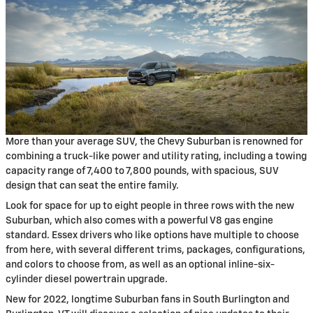
More than your average SUV, the Chevy Suburban is renowned for
combining a truck-like power and utility rating, including a towing
capacity range of 7,400 to 7,800 pounds, with spacious, SUV
design that can seat the entire family.
Look for space for up to eight people in three rows with the new
Suburban, which also comes with a powerful V8 gas engine
standard. Essex drivers who like options have multiple to choose
from here, with several different trims, packages, configurations,
and colors to choose from, as well as an optional inline-six-
cylinder diesel powertrain upgrade.
New for 2022, longtime Suburban fans in South Burlington and