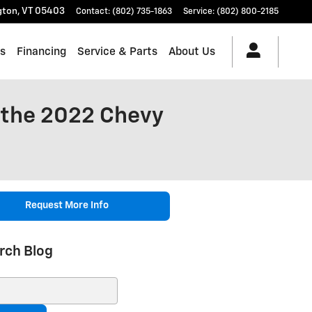
gton
,
VT
05403
Contact
:
(802) 735-1863
Service
:
(802) 800-2185
es
Financing
Service & Parts
About Us
 the 2022 Chevy
Request More Info
rch Blog
ch Blog