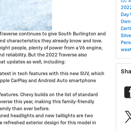
s
LLC'
202
Day
Own
Cert
Traverse continues to give South Burlington and
Silv
and characteristics they already know and love.
Per
eight people, plenty of power from a V6 engine,
wea
d reliability. But the 2022 Traverse also
eat updates as well, including:
Sha
atest in tech features with this new SUV, which
Apple CarPlay and Android Auto smartphone
 features. Chevy builds on the list of standard
averse this year, making this family-friendly
amily than ever before.
gned headlights and new taillights are two
e refreshed exterior design for this model in