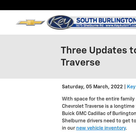
Skip to main content
Three Updates t
Traverse
Saturday, 05 March, 2022
Key
With space for the entire family
Chevrolet Traverse is a longtime
Buick GMC Cadillac of Burlington
Shelburne drivers need to get to
in our
new vehicle inventory
.