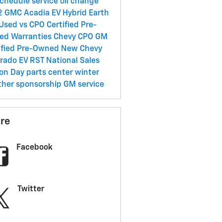
chedule service
oil change
2 GMC Acadia
EV
Hybrid
Earth
Used vs CPO
Certified Pre-
ed Warranties
Chevy CPO
GM
ified Pre-Owned
New Chevy
erado EV RST
National Sales
son Day
parts center
winter
ther
sponsorship
GM service
re
Facebook
Twitter