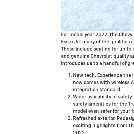
For model year 2022, the Chevy 
Essex, VT many of the qualities 
These include seating for up to 
and genuine Chevrolet quality an
introduces us to a handful of gr
New tech. Experience the l
now comes with wireless 
integration standard.
Wider availability of safety
safety amenities for the Tr
model even safer for your f
Refreshed exterior. Redesi
exciting highlights from th
2022.