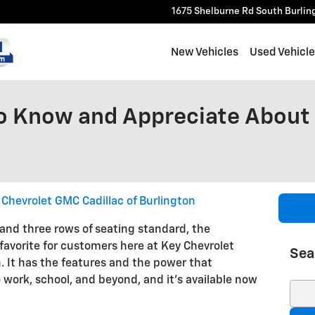
1675 Shelburne Rd
South Burlin
New Vehicles
Used Vehicl
o Know and Appreciate About
 Chevrolet GMC Cadillac of Burlington
 and three rows of seating standard, the
 favorite for customers here at Key Chevrolet
Sea
. It has the features and the power that
 work, school, and beyond, and it's available now
Sear