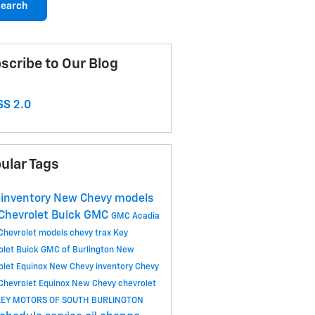
earch
scribe to Our Blog
S 2.0
ular Tags
inventory
New Chevy models
Chevrolet Buick GMC
GMC Acadia
Chevrolet models
chevy trax
Key
olet Buick GMC of Burlington
New
olet Equinox
New Chevy inventory
Chevy
Chevrolet Equinox
New Chevy
chevrolet
KEY MOTORS OF SOUTH BURLINGTON