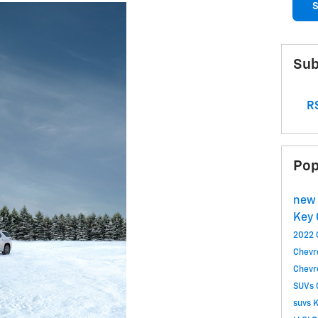
S
Sub
RS
Pop
new 
Key 
2022 
Chevr
Chevr
SUVs
suvs