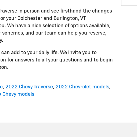
raverse in person and see firsthand the changes
or your Colchester and Burlington, VT
 We have a nice selection of options available,
or schemes, and our team can help you reserve,
y.
n add to your daily life. We invite you to
on for answers to all your questions and to begin
oon.
se
,
2022 Chevy Traverse
,
2022 Chevrolet models
,
 Chevy models