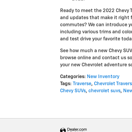
Ready to meet the 2022 Chevy T
and updates that make it right f
commutes? We can introduce you.
including various trims and col
and test drive your favorite toda
See how much a new Chevy SUV ca
browse online and contact us so
your new Chevrolet adventure s
Categories
:
New Inventory
Tags
:
Traverse
,
Chevrolet Traver
Chevy SUVs
,
chevrolet suvs
,
New