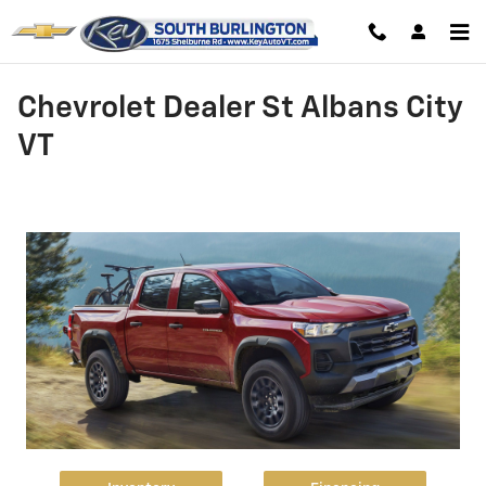
Skip to main content
Chevrolet Dealer St Albans City
VT