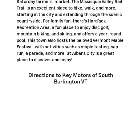
Saturday farmers' market. The Missisquoi Valley Rail
Trail is an excellent place to bike, walk, and more,
starting in the city and extending through the scenic
countryside. For family fun, there's Hard'ack
Recreation Area, a fun place to enjoy disc golf,
mountain biking, and skiing, and offers a year-round
pool. This town also hosts the beloved Vermont Maple
Festival, with activities such as maple tasting, sap
run, a parade, and more. St Albans City is a great
place to discover and enjoy!
Directions to Key Motors of South
Burlington VT