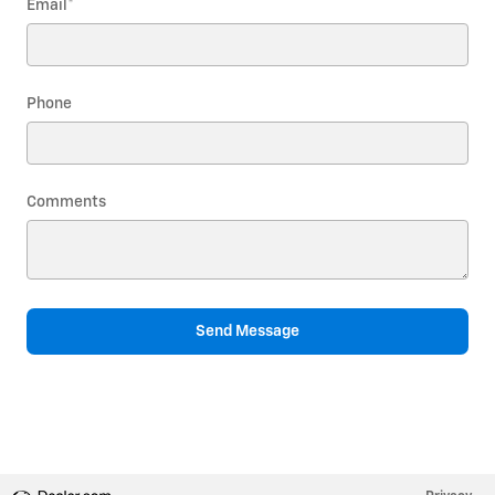
Email
*
Phone
Comments
Send Message