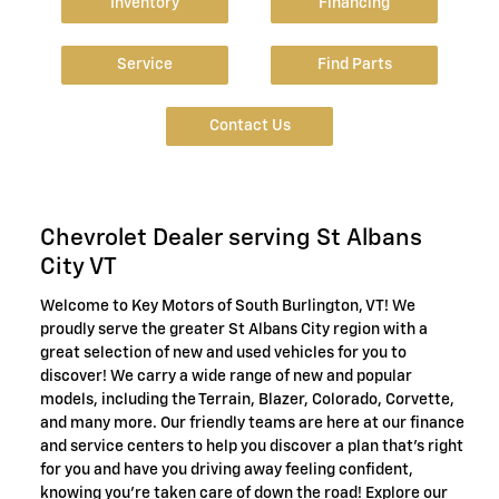
Inventory
Financing
Service
Find Parts
Contact Us
Chevrolet Dealer serving St Albans
City VT
Welcome to Key Motors of South Burlington, VT! We
proudly serve the greater St Albans City region with a
great selection of new and used vehicles for you to
discover! We carry a wide range of new and popular
models, including the Terrain, Blazer, Colorado, Corvette,
and many more. Our friendly teams are here at our finance
and service centers to help you discover a plan that's right
for you and have you driving away feeling confident,
knowing you're taken care of down the road! Explore our