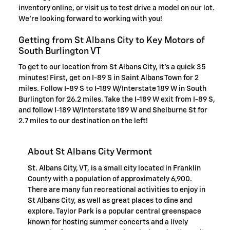
inventory online, or visit us to test drive a model on our lot.
We're looking forward to working with you!
Getting from St Albans City to Key Motors of
South Burlington VT
To get to our location from St Albans City, it's a quick 35
minutes! First, get on I-89 S in Saint Albans Town for 2
miles. Follow I-89 S to I-189 W/Interstate 189 W in South
Burlington for 26.2 miles. Take the I-189 W exit from I-89 S,
and follow I-189 W/Interstate 189 W and Shelburne St for
2.7 miles to our destination on the left!
About St Albans City Vermont
St. Albans City, VT, is a small city located in Franklin
County with a population of approximately 6,900.
There are many fun recreational activities to enjoy in
St Albans City, as well as great places to dine and
explore. Taylor Park is a popular central greenspace
known for hosting summer concerts and a lively