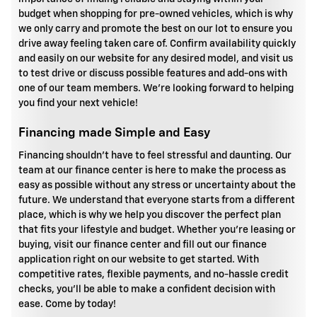
budget when shopping for pre-owned vehicles, which is why
we only carry and promote the best on our lot to ensure you
drive away feeling taken care of. Confirm availability quickly
and easily on our website for any desired model, and visit us
to test drive or discuss possible features and add-ons with
one of our team members. We're looking forward to helping
you find your next vehicle!
Financing made Simple and Easy
Financing shouldn't have to feel stressful and daunting. Our
team at our finance center is here to make the process as
easy as possible without any stress or uncertainty about the
future. We understand that everyone starts from a different
place, which is why we help you discover the perfect plan
that fits your lifestyle and budget. Whether you're leasing or
buying, visit our finance center and fill out our finance
application right on our website to get started. With
competitive rates, flexible payments, and no-hassle credit
checks, you'll be able to make a confident decision with
ease. Come by today!