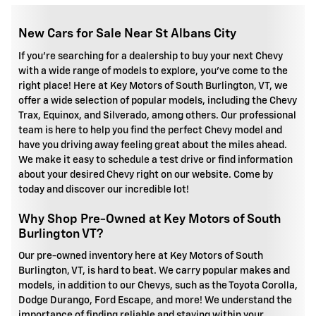
New Cars for Sale Near St Albans City
If you're searching for a dealership to buy your next Chevy
with a wide range of models to explore, you've come to the
right place! Here at Key Motors of South Burlington, VT, we
offer a wide selection of popular models, including the Chevy
Trax, Equinox, and Silverado, among others. Our professional
team is here to help you find the perfect Chevy model and
have you driving away feeling great about the miles ahead.
We make it easy to schedule a test drive or find information
about your desired Chevy right on our website. Come by
today and discover our incredible lot!
Why Shop Pre-Owned at Key Motors of South
Burlington VT?
Our pre-owned inventory here at Key Motors of South
Burlington, VT, is hard to beat. We carry popular makes and
models, in addition to our Chevys, such as the Toyota Corolla,
Dodge Durango, Ford Escape, and more! We understand the
importance of finding reliable and staying within your