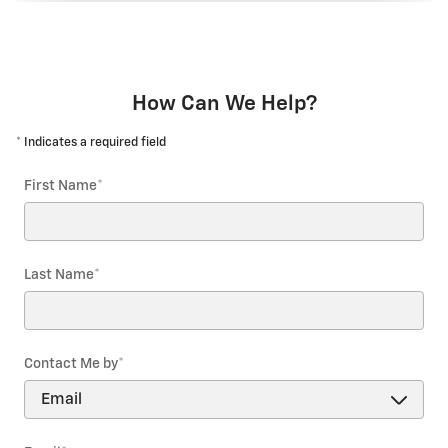
How Can We Help?
* Indicates a required field
First Name
*
Last Name
*
Contact Me by
*