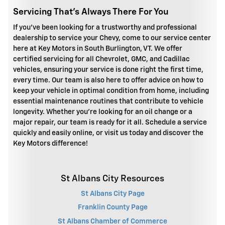
Servicing That's Always There For You
If you've been looking for a trustworthy and professional
dealership to service your Chevy, come to our service center
here at Key Motors in South Burlington, VT. We offer
certified servicing for all Chevrolet, GMC, and Cadillac
vehicles, ensuring your service is done right the first time,
every time. Our team is also here to offer advice on how to
keep your vehicle in optimal condition from home, including
essential maintenance routines that contribute to vehicle
longevity. Whether you're looking for an oil change or a
major repair, our team is ready for it all. Schedule a service
quickly and easily online, or visit us today and discover the
Key Motors difference!
St Albans City Resources
St Albans City Page
Franklin County Page
St Albans Chamber of Commerce