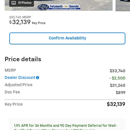
31 Photos
$33,740
MSRP
32,139
$
Key Price
Confirm Availability
Price details
MSRP
$33,740
Dealer Discount
- $2,500
Adjusted Price
$31,240
Doc Fee
$899
$32,139
Key Price
1.9% APR for 36 Months and 90 Day Payment Deferral for Well-