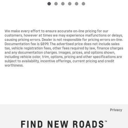
We make every effort to ensure accurate on-line pricing for our
customers, however at times we may experience malfunctions or delays,
causing pricing errors. Dealer is not responsible for pricing errors on-line.
Documentation fee is $899. The advertised price does not include sales
tax, vehicle registration fees, other fees required by law, finance charges
and any documentation charges. Images, prices, and options shown,
including vehicle color, trim, options, pricing and other specifications are
subject to availability, incentive offerings, current pricing and credit
worthiness.
Privacy