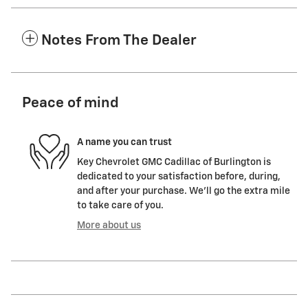
Notes From The Dealer
Peace of mind
A name you can trust
Key Chevrolet GMC Cadillac of Burlington is
dedicated to your satisfaction before, during,
and after your purchase. We'll go the extra mile
to take care of you.
More about us