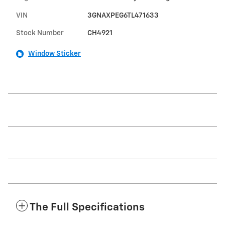
VIN
3GNAXPEG6TL471633
Stock Number
CH4921
Window Sticker
The Full Specifications