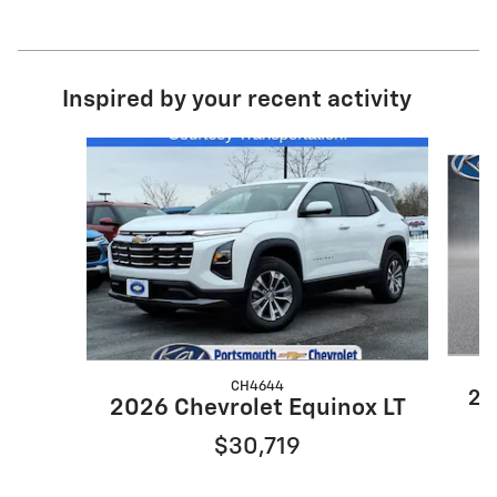
Inspired by your recent activity
Slide 1 of 6
CH4644
20
2026 Chevrolet Equinox LT
$30,719