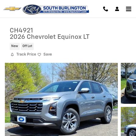
Skip to main content
CH4921
2026 Chevrolet Equinox LT
New
Off Lot
Track Price
Save