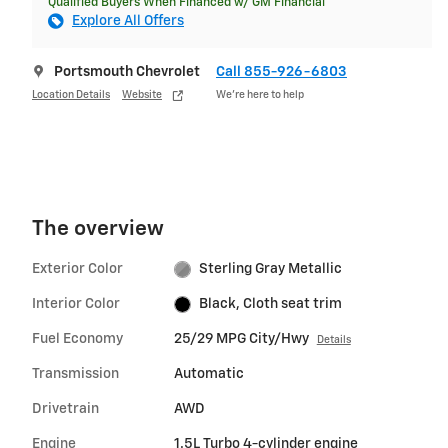
Qualified Buyers When Financed w/ GM Financial
Explore All Offers
Portsmouth Chevrolet
Call 855-926-6803
Location Details
Website
We’re here to help
The overview
Exterior Color
Sterling Gray Metallic
Interior Color
Black, Cloth seat trim
Fuel Economy
25/29 MPG City/Hwy
Details
Transmission
Automatic
Drivetrain
AWD
Engine
1.5L Turbo 4-cylinder engine