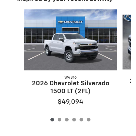
Slide 1 of 6
W4816
20
2026 Chevrolet Silverado
1500 LT (2FL)
$49,094