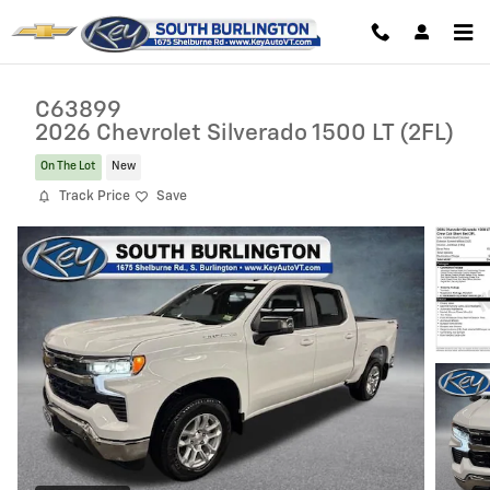
Skip to main content
C63899
2026 Chevrolet Silverado 1500 LT (2FL)
On The Lot
New
Track Price
Save