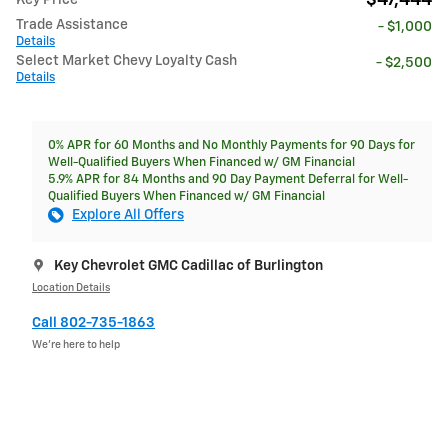
Trade Assistance
- $1,000
Details
Select Market Chevy Loyalty Cash
- $2,500
Details
0% APR for 60 Months and No Monthly Payments for 90 Days for
Well-Qualified Buyers When Financed w/ GM Financial
5.9% APR for 84 Months and 90 Day Payment Deferral for Well-
Qualified Buyers When Financed w/ GM Financial
Explore All Offers
Key Chevrolet GMC Cadillac of Burlington
Location Details
Call 802-735-1863
We’re here to help