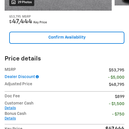
29 Photos
$53,795
MSRP
47,444
$
Key Price
Confirm Availability
Price details
MSRP
$53,795
Dealer Discount
- $5,000
Adjusted Price
$48,795
Doc Fee
$899
Customer Cash
- $1,500
Details
Bonus Cash
- $750
Details
$47,444
Key Price