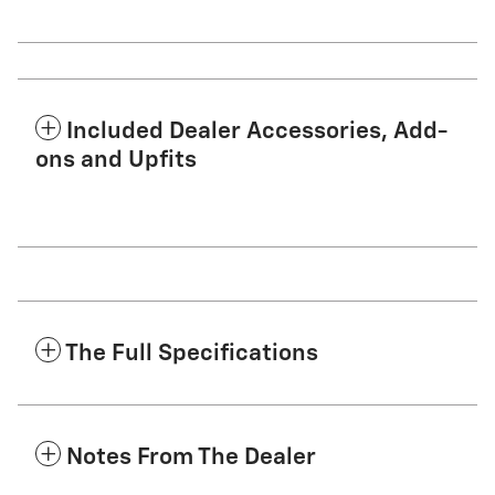
Included Dealer Accessories, Add-
ons and Upfits
The Full Specifications
Notes From The Dealer