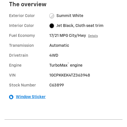
The overview
Exterior Color
Summit White
Interior Color
Jet Black, Cloth seat trim
Fuel Economy
17/21 MPG City/Hwy
Details
Transmission
Automatic
Drivetrain
4WD
™
Engine
TurboMax
engine
VIN
1GCPKKEK4TZ363948
Stock Number
C63899
Window Sticker