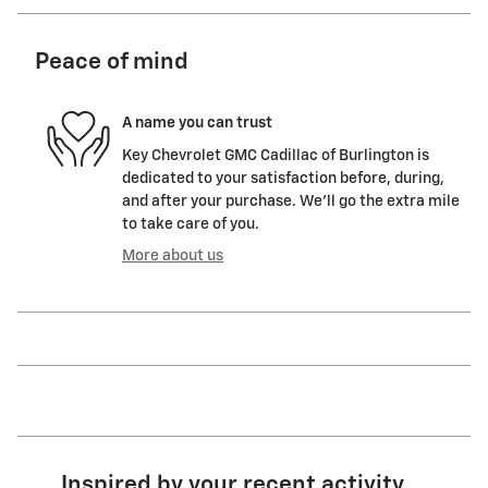
Peace of mind
A name you can trust
Key Chevrolet GMC Cadillac of Burlington is
dedicated to your satisfaction before, during,
and after your purchase. We'll go the extra mile
to take care of you.
More about us
Inspired by your recent activity