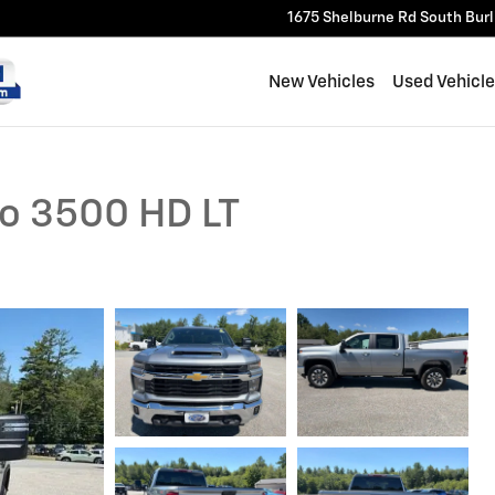
1675 Shelburne Rd
South Bur
New Vehicles
Used Vehicl
do 3500 HD LT