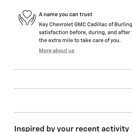
A name you can trust
Key Chevrolet GMC Cadillac of Burling
satisfaction before, during, and after
the extra mile to take care of you.
More about us
Inspired by your recent activity