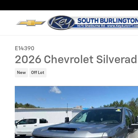
Skip to main content
E14390
2026 Chevrolet Silvera
New
Off Lot