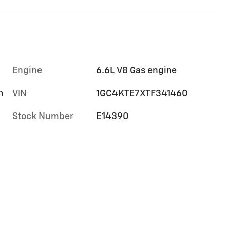
Engine
6.6L V8 Gas engine
m
VIN
1GC4KTE7XTF341460
Stock Number
E14390