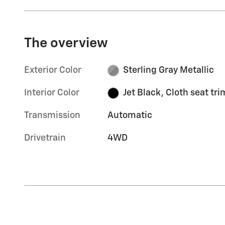
The overview
Exterior Color
Sterling Gray Metallic
Interior Color
Jet Black, Cloth seat tri
Transmission
Automatic
Drivetrain
4WD