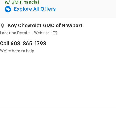
w/ GM Financial
Explore All Offers
Key Chevrolet GMC of Newport
Location Details
Website
Call 603-865-1793
We’re here to help