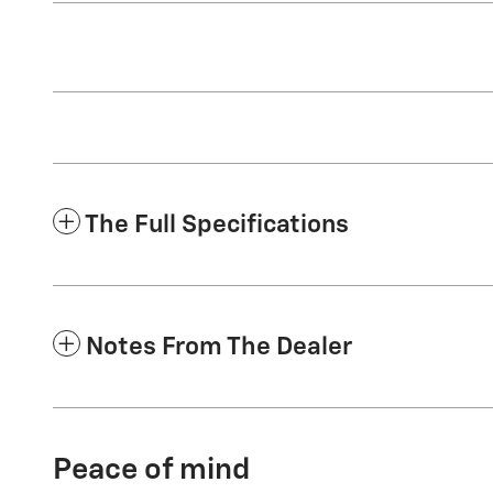
The Full Specifications
Notes From The Dealer
Peace of mind