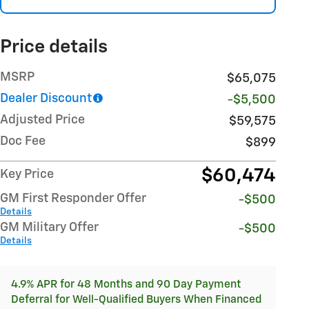
Price details
MSRP
$65,075
Dealer Discount
-$5,500
Adjusted Price
$59,575
Doc Fee
$899
$60,474
Key Price
GM First Responder Offer
-$500
Details
GM Military Offer
-$500
Details
4.9% APR for 48 Months and 90 Day Payment
Deferral for Well-Qualified Buyers When Financed