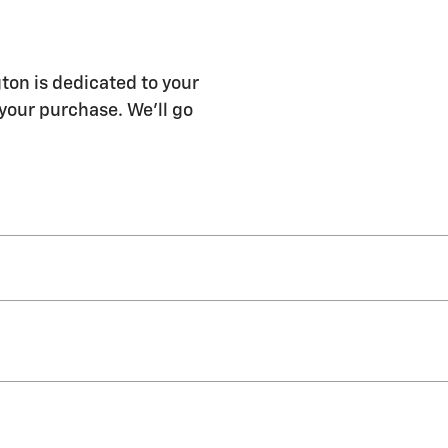
ton is dedicated to your
 your purchase. We'll go