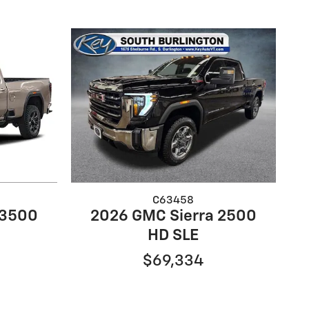
C63458
 3500
2026 GMC Sierra 2500
HD SLE
$69,334