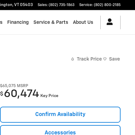
lington
,
VT
05403
Sales
:
(802) 735-1863
Service
:
(802) 800-2185
es
Financing
Service & Parts
About Us
Track Price
Save
$65,075
MSRP
60,474
$
Key Price
Confirm Availability
Accessories