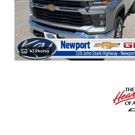
47 Photos