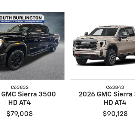
C63832
C63843
 GMC Sierra 3500
2026 GMC Sierra
HD AT4
HD AT4
$79,008
$90,128