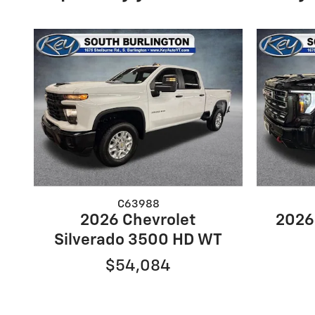
C63988
2026 Chevrolet
2026
Silverado 3500 HD WT
$54,084