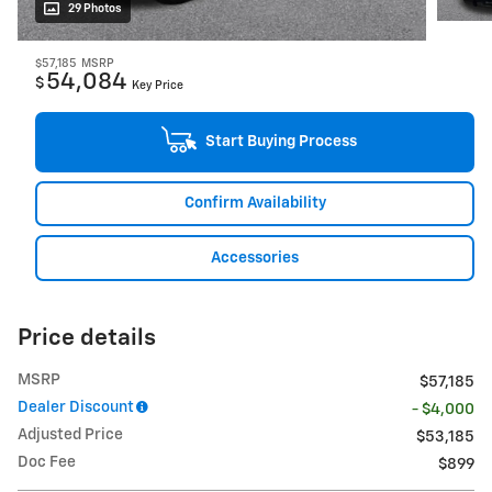
29 Photos
$57,185
MSRP
54,084
$
Key Price
Start Buying Process
Confirm Availability
Accessories
Price details
MSRP
$57,185
Dealer Discount
- $4,000
Adjusted Price
$53,185
Doc Fee
$899