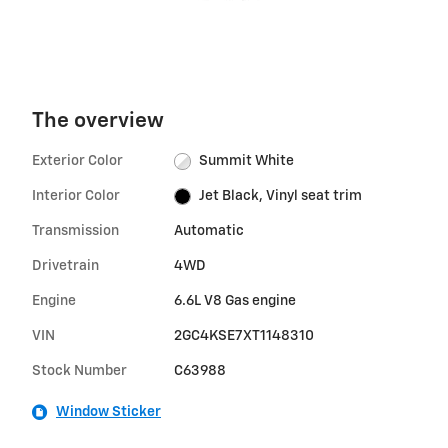
The overview
Exterior Color
Summit White
Interior Color
Jet Black, Vinyl seat trim
Transmission
Automatic
Drivetrain
4WD
Engine
6.6L V8 Gas engine
VIN
2GC4KSE7XT1148310
Stock Number
C63988
Window Sticker