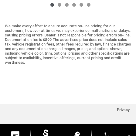
We make every effort to ensure accurate on-line pricing for our
customers, however at times we may experience malfunctions or delays,
causing pricing errors. Dealer is not responsible for pricing errors on-line.
Documentation fee is $899. The advertised price does not include sales
tax, vehicle registration fees, other fees required by law, finance charges
and any documentation charges. Images, prices, and options shown,
including vehicle color, trim, options, pricing and other specifications are
subject to availability, incentive offerings, current pricing and credit
worthiness.
Privacy
phone