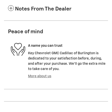
Notes From The Dealer
Peace of mind
A name you can trust
Key Chevrolet GMC Cadillac of Burlington is
dedicated to your satisfaction before, during,
and after your purchase. We'll go the extra mile
to take care of you.
More about us