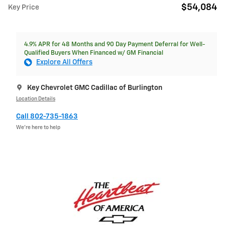
$54,084
Key Price
4.9% APR for 48 Months and 90 Day Payment Deferral for Well-
Qualified Buyers When Financed w/ GM Financial
Explore All Offers
Key Chevrolet GMC Cadillac of Burlington
Location Details
Call 802-735-1863
We’re here to help