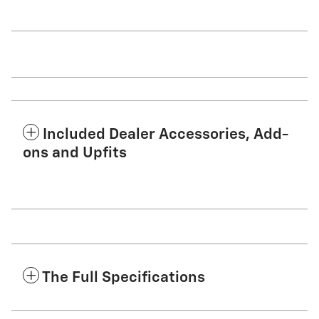
Included Dealer Accessories, Add-
ons and Upfits
The Full Specifications