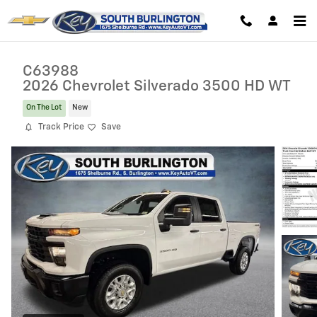
Skip to main content
C63988
2026 Chevrolet Silverado 3500 HD WT
On The Lot
New
Track Price
Save