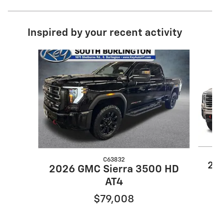
Inspired by your recent activity
Slide 1 of 6
C63832
20
2026 GMC Sierra 3500 HD
AT4
$79,008