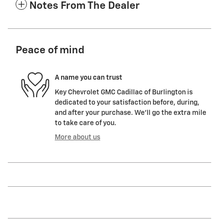
Notes From The Dealer
Peace of mind
A name you can trust
Key Chevrolet GMC Cadillac of Burlington is
dedicated to your satisfaction before, during,
and after your purchase. We'll go the extra mile
to take care of you.
More about us