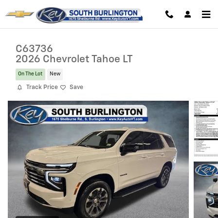
Skip to main content
C63736
2026 Chevrolet Tahoe LT
On The Lot
New
Track Price
Save