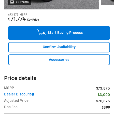
54 Photos
$73,875
MSRP
71,774
$
Key Price
Start Buying Process
Confirm Availability
Accessories
Price details
MSRP
$73,875
Dealer Discount
- $3,000
Adjusted Price
$70,875
Doc Fee
$899