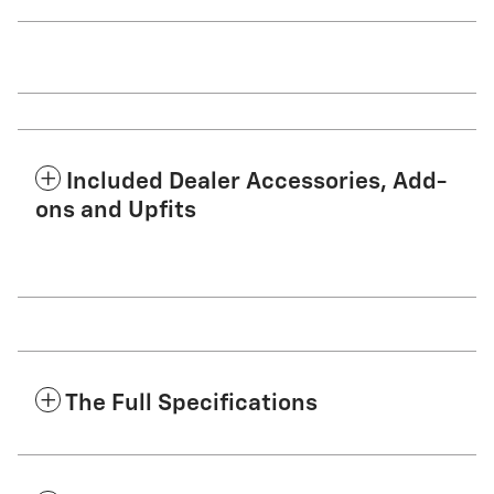
Included Dealer Accessories, Add-
ons and Upfits
The Full Specifications