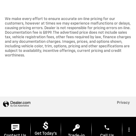
We make every effort to ensure accurate on-line pricing for our
customers, however at times we may experience malfunctions or delays,
causing pricing errors. Dealer is not responsible for pricing errors on-line.
Documentation fee is $899. The advertised price does not include sales
tax, vehicle registration fees, other fees required by law, finance charges
and any documentation charges. Images, prices, and options shown,
including vehicle color, trim, options, pricing and other specifications are
subject to availability, incentive offerings, current pricing and credit
worthiness.
Privacy
phone
more_vert
Get Today's
Contact Us
Trade-in
Call Us