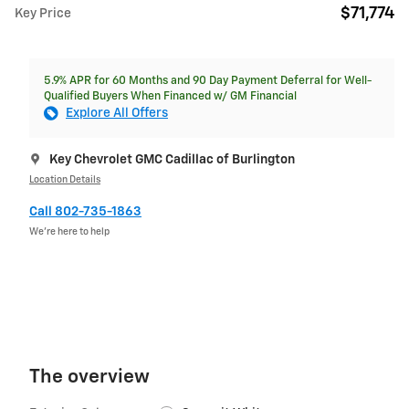
$71,774
Key Price
5.9% APR for 60 Months and 90 Day Payment Deferral for Well-
Qualified Buyers When Financed w/ GM Financial
Explore All Offers
Key Chevrolet GMC Cadillac of Burlington
Location Details
Call 802-735-1863
We’re here to help
The overview