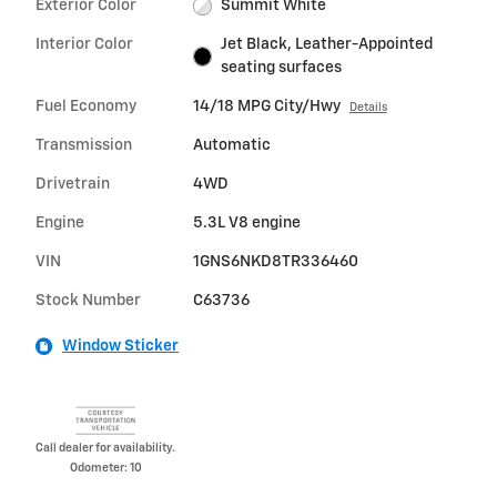
Exterior Color
Summit White
Interior Color
Jet Black, Leather-Appointed
seating surfaces
Fuel Economy
14/18 MPG City/Hwy
Details
Transmission
Automatic
Drivetrain
4WD
Engine
5.3L V8 engine
VIN
1GNS6NKD8TR336460
Stock Number
C63736
Window Sticker
Call dealer for availability.
Odometer: 10