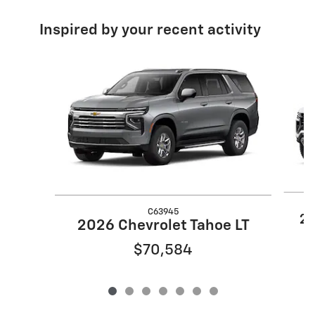
Inspired by your recent activity
Slide 1 of 7
C63945
20
2026 Chevrolet Tahoe LT
$70,584