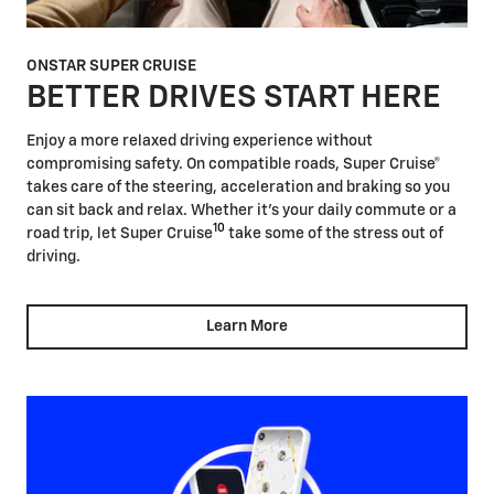
ONSTAR SUPER CRUISE
BETTER DRIVES START HERE
Enjoy a more relaxed driving experience without
compromising safety. On compatible roads, Super Cruise®
takes care of the steering, acceleration and braking so you
can sit back and relax. Whether it's your daily commute or a
10
road trip, let Super Cruise
take some of the stress out of
driving.
Learn More