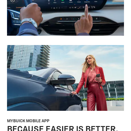
MYBUICK MOBILE APP
BECAUSE EASIER IS BETTER.