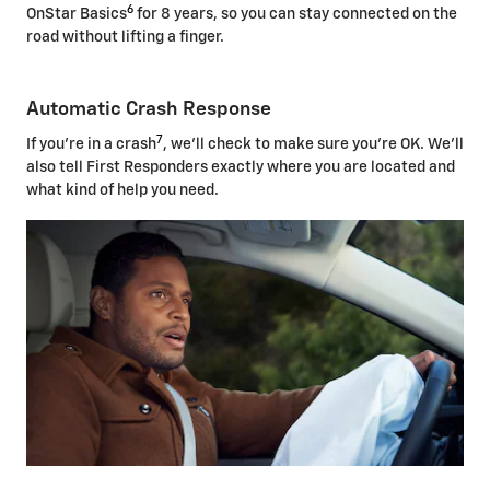
6
OnStar Basics
for 8 years, so you can stay connected on the
road without lifting a finger.
Automatic Crash Response
7
If you're in a crash
, we'll check to make sure you're OK. We'll
also tell First Responders exactly where you are located and
what kind of help you need.