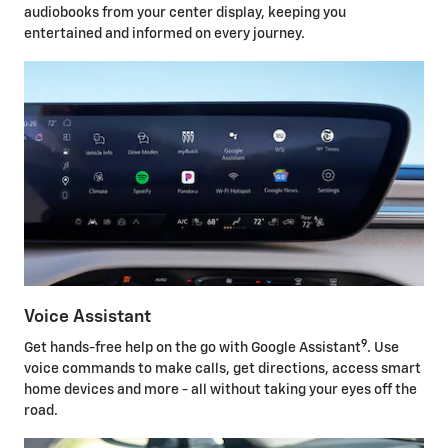
audiobooks from your center display, keeping you
entertained and informed on every journey.
Voice Assistant
9
Get hands-free help on the go with Google Assistant
. Use
voice commands to make calls, get directions, access smart
home devices and more - all without taking your eyes off the
road.