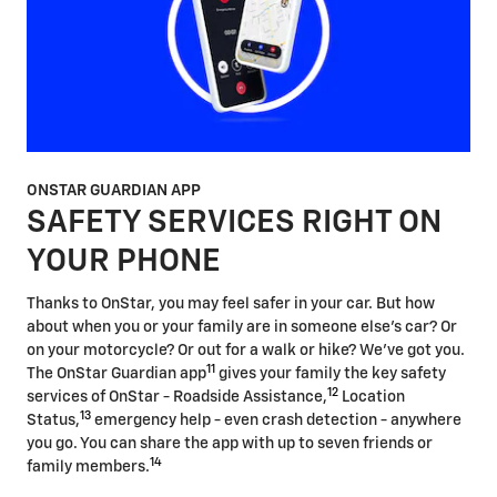
ONSTAR GUARDIAN APP
SAFETY SERVICES RIGHT ON
YOUR PHONE
Thanks to OnStar, you may feel safer in your car. But how
about when you or your family are in someone else's car? Or
on your motorcycle? Or out for a walk or hike? We've got you.
11
The OnStar Guardian app
gives your family the key safety
12
services of OnStar - Roadside Assistance,
Location
13
Status,
emergency help - even crash detection - anywhere
you go. You can share the app with up to seven friends or
14
family members.