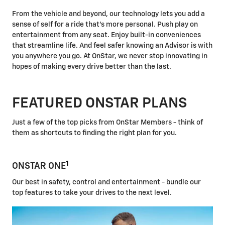
From the vehicle and beyond, our technology lets you add a
sense of self for a ride that's more personal. Push play on
entertainment from any seat. Enjoy built-in conveniences
that streamline life. And feel safer knowing an Advisor is with
you anywhere you go. At OnStar, we never stop innovating in
hopes of making every drive better than the last.
FEATURED ONSTAR PLANS
Just a few of the top picks from OnStar Members - think of
them as shortcuts to finding the right plan for you.
1
ONSTAR ONE
Our best in safety, control and entertainment - bundle our
top features to take your drives to the next level.