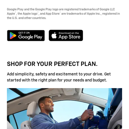
Google Play and the Google Play logo are registered trademarks of Google LLC
®
®
®
Apple
, the Apple logo
, and App Store
are trademarks of Apple Inc., registered in
the U.S. and other countries.
SHOP FOR YOUR PERFECT PLAN.
Add simplicity, safety and excitement to your drive. Get
started with the right plan for your needs and budget.