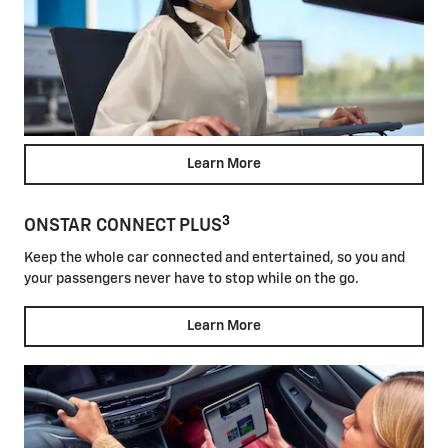
Learn More
3
ONSTAR CONNECT PLUS
Keep the whole car connected and entertained, so you and
your passengers never have to stop while on the go.
Learn More