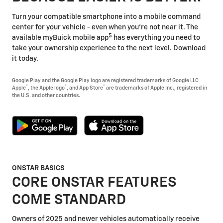
Turn your compatible smartphone into a mobile command
center for your vehicle - even when you're not near it. The
5
available myBuick mobile app
has everything you need to
take your ownership experience to the next level. Download
it today.
Google Play and the Google Play logo are registered trademarks of Google LLC
®
®
®
Apple
, the Apple logo
, and App Store
are trademarks of Apple Inc., registered in
the U.S. and other countries.
ONSTAR BASICS
CORE ONSTAR FEATURES
COME STANDARD
Owners of 2025 and newer vehicles automatically receive