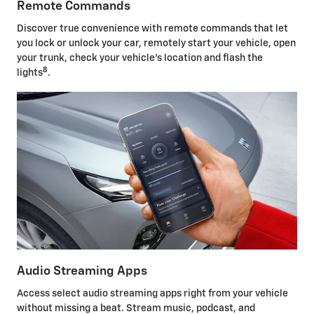
Remote Commands
Discover true convenience with remote commands that let
you lock or unlock your car, remotely start your vehicle, open
your trunk, check your vehicle's location and flash the
8
lights
.
Audio Streaming Apps
Access select audio streaming apps right from your vehicle
without missing a beat. Stream music, podcast, and