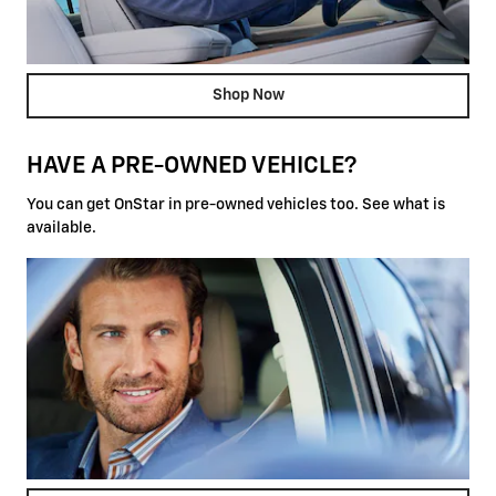
Shop Now
HAVE A PRE-OWNED VEHICLE?
You can get OnStar in pre-owned vehicles too. See what is
available.