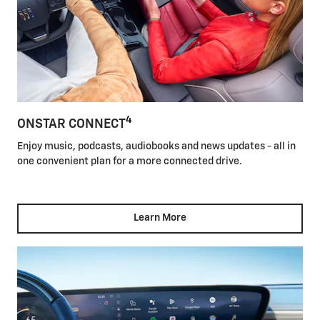
4
ONSTAR CONNECT
Enjoy music, podcasts, audiobooks and news updates - all in
one convenient plan for a more connected drive.
Learn More