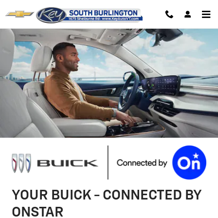
Buick OnStar Page
Skip to main content
YOUR BUICK - CONNECTED BY
ONSTAR