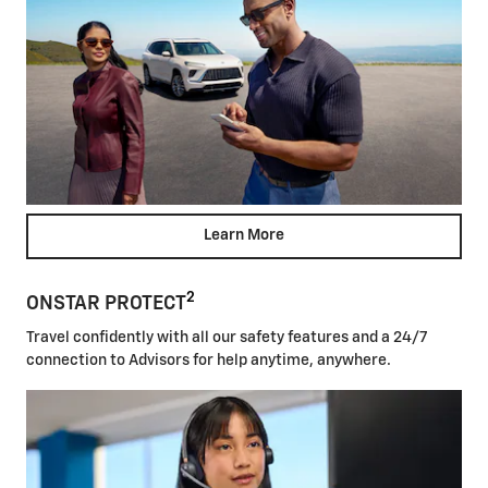
Learn More
2
ONSTAR PROTECT
Travel confidently with all our safety features and a 24/7
connection to Advisors for help anytime, anywhere.