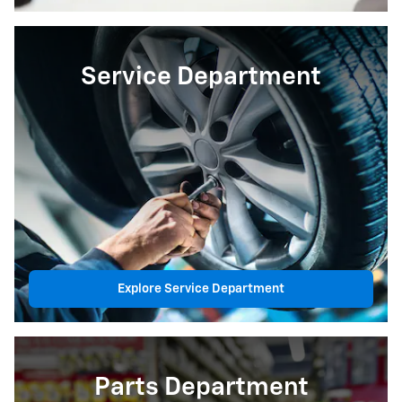
Service Department
Explore Service Department
Parts Department