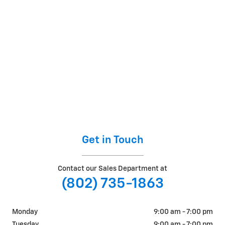
Get in Touch
Contact our Sales Department at
(802) 735-1863
Monday
9:00 am - 7:00 pm
Tuesday
9:00 am - 7:00 pm