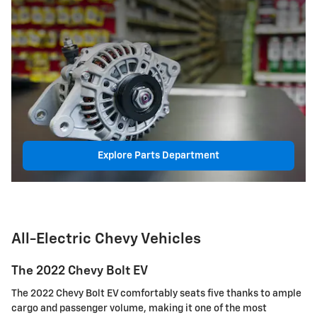
Explore Parts Department
All-Electric Chevy Vehicles
The 2022 Chevy Bolt EV
The 2022 Chevy Bolt EV comfortably seats five thanks to ample
cargo and passenger volume, making it one of the most