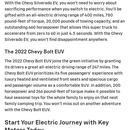
With the Chevy Silverado EV, you won't need to worry about
sacrificing performance when you switch to electric. You'll be
gifted with an all-electric driving range of 400 miles, 780
pound-feet of torque, 20,000 pounds of towing capacity, and an
outstanding 660 horsepower that allows this super truck to
accelerate from zero to 60 in just 4.5 seconds. With the Chevy
Silverado EV, you won't find disappointment anywhere.
The 2022 Chevy Bolt EUV
The 2022 Chevy Bolt EUV joins the green initiative by granting
its drivers a great all-electric driving range of 247 miles. The
Chevy Bolt EUV prioritizes its five passengers' experience with
luxury heated and ventilated front seats and spacious cargo
and passenger volume as a comfortable SUV. In addition, 200
horsepower and 266 pound-feet of torque make it possible to
haul seasonal toys for the whole family to enjoy on that next
family camping trip. You won't miss out on another adventure
with the Chevy Bolt EUV.
Start Your Electric Journey with Key