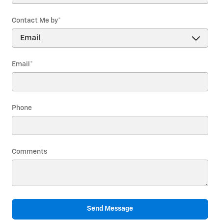
Contact Me by
*
Email
*
Phone
Comments
Send Message