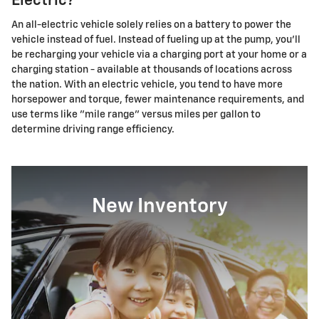
Electric?
An all-electric vehicle solely relies on a battery to power the
vehicle instead of fuel. Instead of fueling up at the pump, you'll
be recharging your vehicle via a charging port at your home or a
charging station - available at thousands of locations across
the nation. With an electric vehicle, you tend to have more
horsepower and torque, fewer maintenance requirements, and
use terms like "mile range" versus miles per gallon to
determine driving range efficiency.
New Inventory