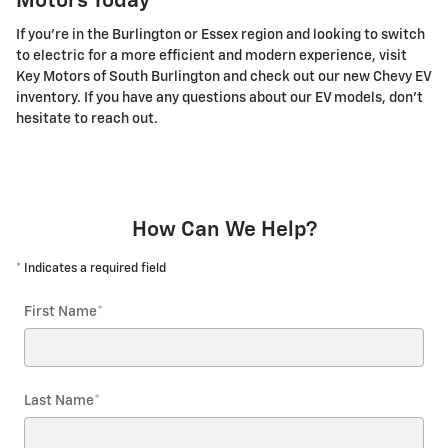
Motors Today
If you're in the Burlington or Essex region and looking to switch
to electric for a more efficient and modern experience, visit
Key Motors of South Burlington and check out our new Chevy EV
inventory. If you have any questions about our EV models, don't
hesitate to reach out.
How Can We Help?
* Indicates a required field
First Name
*
Last Name
*