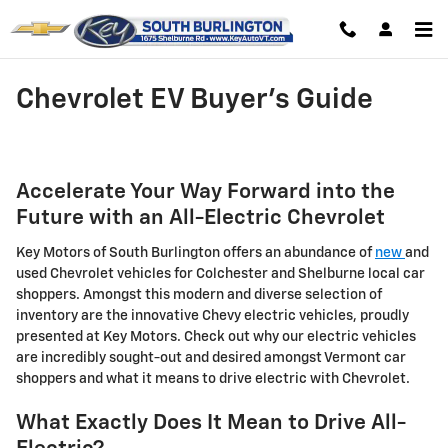
Skip to main content
Chevrolet EV Buyer's Guide
Accelerate Your Way Forward into the
Future with an All-Electric Chevrolet
Key Motors of South Burlington offers an abundance of
new
and
used Chevrolet vehicles for Colchester and Shelburne local car
shoppers. Amongst this modern and diverse selection of
inventory are the innovative Chevy electric vehicles, proudly
presented at Key Motors. Check out why our electric vehicles
are incredibly sought-out and desired amongst Vermont car
shoppers and what it means to drive electric with Chevrolet.
What Exactly Does It Mean to Drive All-