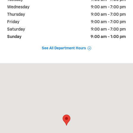
Wednesday
9:00 am - 7:00 pm
Thursday
9:00 am - 7:00 pm
Friday
9:00 am - 7:00 pm
Saturday
9:00 am - 7:00 pm
Sunday
9:00 am - 1:00 pm
See All Department Hours
Visit us at: 1675 Shelburne Rd South Burlington, VT 05403