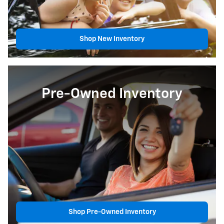
Shop New Inventory
Pre-Owned Inventory
Shop Pre-Owned Inventory