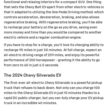
functional and relaxing interiors for a compact SUV. One thing
that sets the Chevy Bolt EV apart from other electric vehicles is
that it adapted to utilizing the One Pedal Driving method: which
controls acceleration, deceleration, braking, and also allows
regenerative braking. With regenerative braking, you'll be able
to recharge your battery on the go as you drive, saving even
more money and time than you would be compared to another
electric vehicle and a regular combustion engine.
If you have to stop for a charge, you'll love its charging ability to
recharge 95 miles in just 30 minutes. At full charge, expect an
all-electric driving range of 259 miles, and enjoy its powerful
performance of 200 horsepower - granting it the ability to go
from zero to 60 in just 6.5 seconds.
The 2024 Chevy Silverado EV
The first-ever all-electric Chevy Silverado is a powerful pickup
truck that refuses to back down. Not only can you charge 100
miles to the Chevy Silverado EV in just 10 minutes thanks to a
rapid DC public charger, but you can
fully
charge your EV pickup
truck in an incredible 40 minutes.