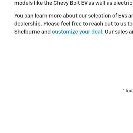
models like the Chevy Bolt EV as well as electric
You can learn more about our selection of EVs 
dealership. Please feel free to reach out to us
Shelburne and
customize your deal
. Our sales 
* Ind