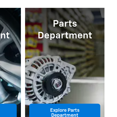
Parts
nt
Department
Explore Parts
Department