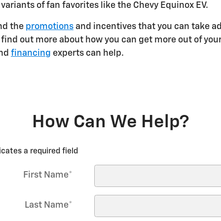
 variants of fan favorites like the Chevy Equinox EV.
and the
promotions
and incentives that you can take ad
 to find out more about how you can get more out of y
and
financing
experts can help.
How Can We Help?
icates a required field
First Name
*
Last Name
*