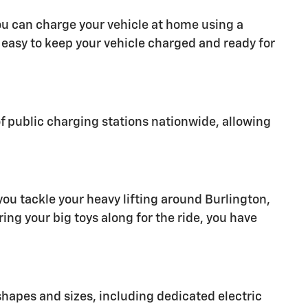
ou can charge your vehicle at home using a
t easy to keep your vehicle charged and ready for
of public charging stations nationwide, allowing
you tackle your heavy lifting around Burlington,
ring your big toys along for the ride, you have
 shapes and sizes, including dedicated electric