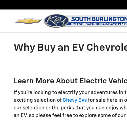
Skip to main content
Why Buy an EV Chevrole
Learn More About Electric Vehic
If you're looking to electrify your adventures i
exciting selection of
Chevy EVs
for sale here in
our selection or the perks that you can enjoy w
an EV, so please feel free to explore some of ou