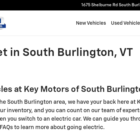
1675 Shelburne Rd
South Bur
New Vehicles
Used Vehicl
t in South Burlington, VT
les at Key Motors of South Burling
n the South Burlington area, we have your back here at
 our inventory, and you can count on our team of expe
hen you switch to an electric car. We can guide you th
r FAQs to learn more about going electric.