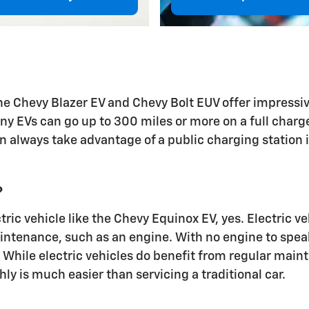
 the Chevy Blazer EV and Chevy Bolt EUV offer impressi
any EVs can go up to 300 miles or more on a full charg
 always take advantage of a public charging station if
?
ectric vehicle like the Chevy Equinox EV, yes. Electric
intenance, such as an engine. With no engine to speak 
 While electric vehicles do benefit from regular maint
 is much easier than servicing a traditional car.