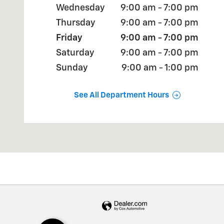
Wednesday
9:00 am - 7:00 pm
Thursday
9:00 am - 7:00 pm
Friday
9:00 am - 7:00 pm
Saturday
9:00 am - 7:00 pm
Sunday
9:00 am - 1:00 pm
See All Department Hours