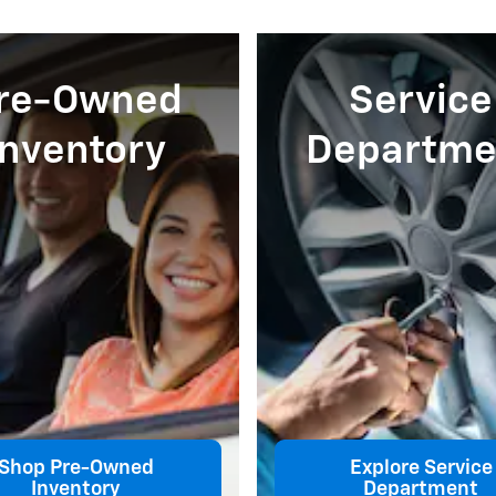
re-Owned
Service
Inventory
Departme
Shop Pre-Owned
Explore Service
Inventory
Department