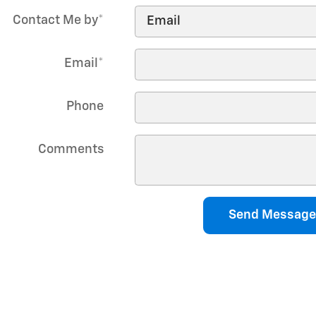
Contact Me by
*
Email
*
Phone
Comments
Send Message