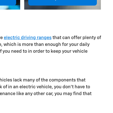
ve
electric driving ranges
that can offer plenty of
e, which is more than enough for your daily
 you need to in order to keep your vehicle
 vehicles lack many of the components that
of in an electric vehicle, you don't have to
enance like any other car, you may find that