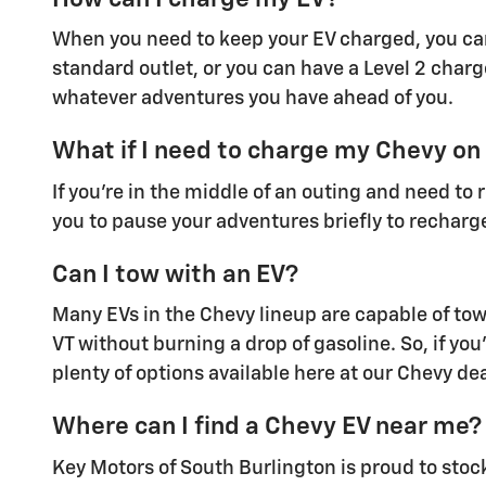
When you need to keep your EV charged, you can
standard outlet, or you can have a Level 2 charg
whatever adventures you have ahead of you.
What if I need to charge my Chevy on
If you're in the middle of an outing and need to
you to pause your adventures briefly to recharge
Can I tow with an EV?
Many EVs in the Chevy lineup are capable of towi
VT without burning a drop of gasoline. So, if you'
plenty of options available here at our Chevy dea
Where can I find a Chevy EV near me?
Key Motors of South Burlington is proud to stoc