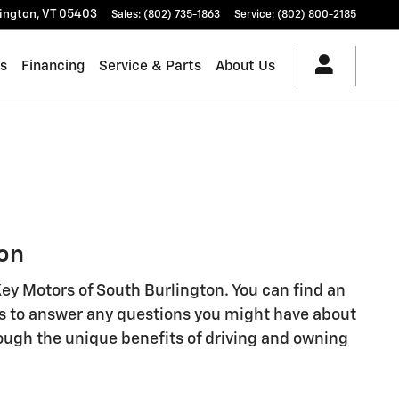
lington
,
VT
05403
Sales
:
(802) 735-1863
Service
:
(802) 800-2185
es
Financing
Service & Parts
About Us
ton
 Key Motors of South Burlington. You can find an
rts to answer any questions you might have about
rough the unique benefits of driving and owning