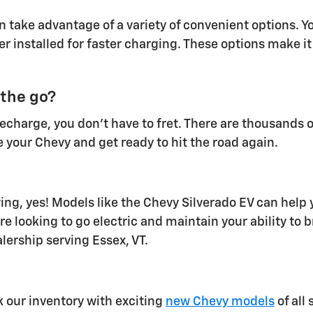
 take advantage of a variety of convenient options. Y
er installed for faster charging. These options make i
 the go?
 recharge, you don't have to fret. There are thousands 
 your Chevy and get ready to hit the road again.
ng, yes! Models like the Chevy Silverado EV can help 
re looking to go electric and maintain your ability to b
lership serving Essex, VT.
k our inventory with exciting
new Chevy models
of all