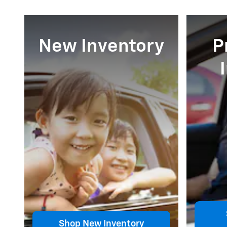
New Inventory
P
Shop New Inventory