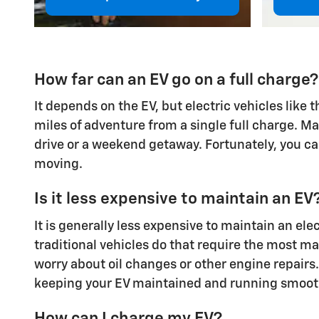
How far can an EV go on a full charge?
It depends on the EV, but electric vehicles like
miles of adventure from a single full charge. M
drive or a weekend getaway. Fortunately, you can
moving.
Is it less expensive to maintain an EV
It is generally less expensive to maintain an el
traditional vehicles do that require the most ma
worry about oil changes or other engine repairs.
keeping your EV maintained and running smoothly
How can I charge my EV?