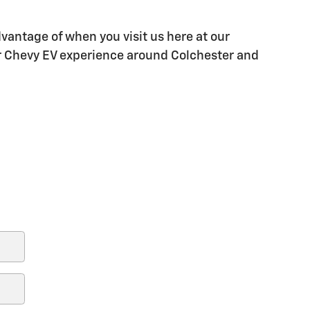
vantage of when you visit us here at our
our Chevy EV experience around Colchester and