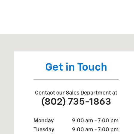
Visit us at: 1675 Shelburne Rd South Burlington, VT 
Get in Touch
Contact our Sales Department at
(802) 735-1863
Monday
9:00 am - 7:00 pm
Tuesday
9:00 am - 7:00 pm