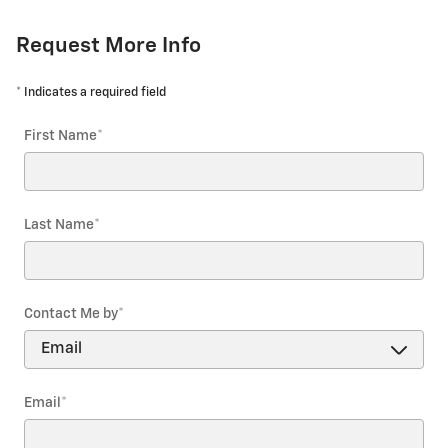
Request More Info
* Indicates a required field
First Name
*
Last Name
*
Contact Me by
*
Email
*