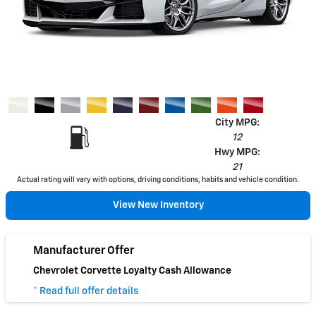
City MPG:
12
Hwy MPG:
21
Actual rating will vary with options, driving conditions, habits and vehicle condition.
View New Inventory
Manufacturer Offer
Chevrolet Corvette Loyalty Cash Allowance
* Read full offer details