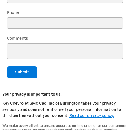
Phone
Comments
Submit
Your privacy is important to us.
Key Chevrolet GMC Cadillac of Burlington takes your privacy
seriously and does not rent or sell your personal information to
third parties without your consent.
Read our privacy policy.
We make every effort to ensure accurate on-line pricing for our customers,