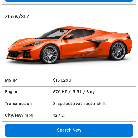
Z06 w/3LZ
MSRP
$131,250
Engine
670 HP / 5.5 L / 8 cyl
Transmission
8-spd auto with auto-shift
City/Hwy
mpg
12
/ 21
Search New