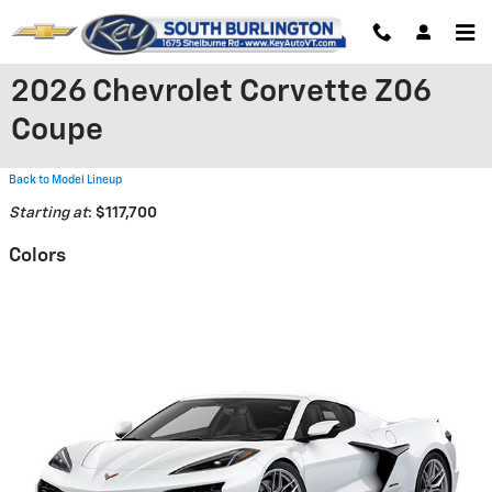
Skip to main content
2026 Chevrolet Corvette Z06
Coupe
Back to Model Lineup
Starting at
:
$117,700
Colors