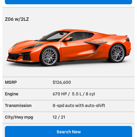
Z06 w/2LZ
MSRP
$126,600
Engine
670 HP / 5.5 L / 8 cyl
Transmission
8-spd auto with auto-shift
City/Hwy
mpg
12
/ 21
Search New