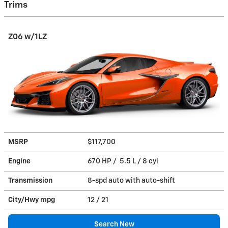
Trims
Z06 w/1LZ
MSRP
$117,700
Engine
670 HP / 5.5 L / 8 cyl
Transmission
8-spd auto with auto-shift
City/Hwy
mpg
12
/ 21
Search New