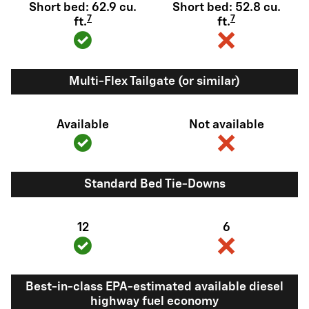
Short bed: 62.9 cu.
Short bed: 52.8 cu.
7
7
ft.
ft.
Multi-Flex Tailgate (or similar)
Available
Not available
Standard Bed Tie-Downs
12
6
Best-in-class EPA-estimated available diesel
highway fuel economy