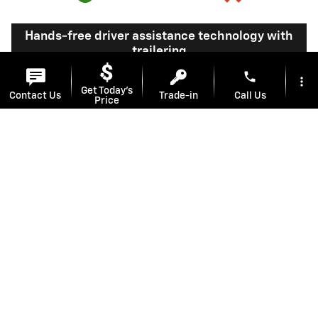
Hands-free driver assistance technology with
trailering
phone
more_vert
Get Today's
Available Super
Not available
Contact Us
Trade-in
Call Us
Price
®
Cruise
with
10
trailering
location_on
watch_later
Offers
Test Drive
Address
Hours
View Silverado 1500 Inventory
Here's what sets Silverado