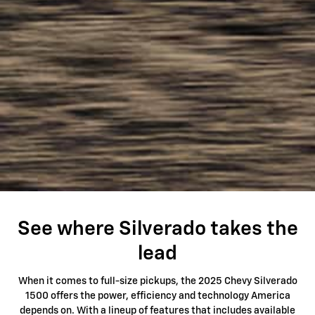
See where Silverado takes the
lead
When it comes to full-size pickups, the 2025 Chevy Silverado
1500 offers the power, efficiency and technology America
depends on. With a lineup of features that includes available