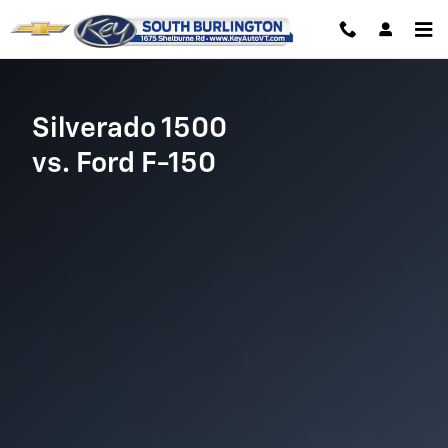
Chevrolet Comparison page
Skip to main content
Silverado 1500
vs. Ford F-150