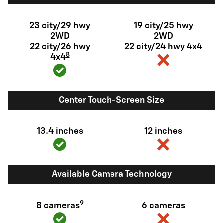
23 city/29 hwy
19 city/25 hwy
2WD
2WD
22 city/26 hwy
22 city/24 hwy 4x4
8
4x4
Center Touch-Screen Size
13.4 inches
12 inches
Available Camera Technology
9
8 cameras
6 cameras