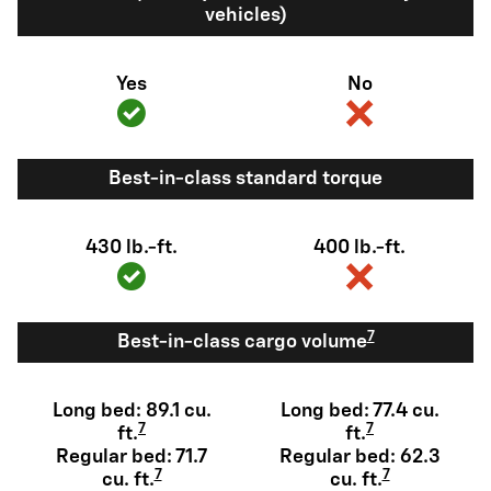
vehicles)
Yes
No
Best-in-class standard torque
430 lb.-ft.
400 lb.-ft.
7
Best-in-class cargo volume
Long bed: 89.1 cu.
Long bed: 77.4 cu.
7
7
ft.
ft.
Regular bed: 71.7
Regular bed: 62.3
7
7
cu. ft.
cu. ft.