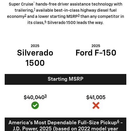
®
Super Cruise
hands-free driver assistance technology with
1
trailering,
available best-in-class highway diesel fuel
2
3
economy
and a lower starting MSRP
than any competitor in
4
its class,
Silverado 1500 leads the way.
2025
2025
Silverado
Ford F-150
1500
Starting MSRP
3
$40,040
$41,005
6
America's Most Dependable Full-Size Pickup
-
J.D. Power, 2025 (based on 2022 model year