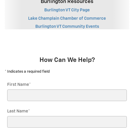
Burlington Resources
Burlington VT City Page
Lake Champlain Chamber of Commerce
Burlington VT Community Events
How Can We Help?
* Indicates a required field
First Name
*
Last Name
*