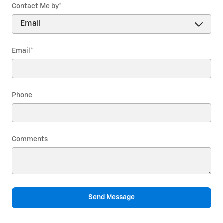
Contact Me by
*
Email
*
Phone
Comments
Send Message