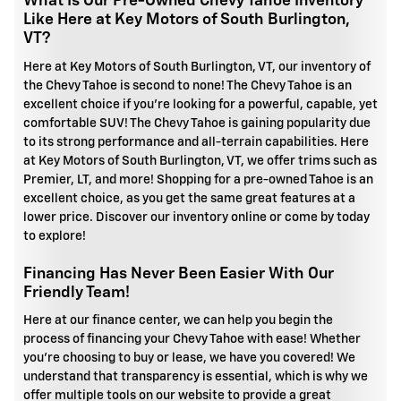
What Is Our Pre-Owned Chevy Tahoe Inventory
Like Here at Key Motors of South Burlington,
VT?
Here at Key Motors of South Burlington, VT, our inventory of
the Chevy Tahoe is second to none! The Chevy Tahoe is an
excellent choice if you're looking for a powerful, capable, yet
comfortable SUV! The Chevy Tahoe is gaining popularity due
to its strong performance and all-terrain capabilities. Here
at Key Motors of South Burlington, VT, we offer trims such as
Premier, LT, and more! Shopping for a pre-owned Tahoe is an
excellent choice, as you get the same great features at a
lower price. Discover our inventory online or come by today
to explore!
Financing Has Never Been Easier With Our
Friendly Team!
Here at our finance center, we can help you begin the
process of financing your Chevy Tahoe with ease! Whether
you're choosing to buy or lease, we have you covered! We
understand that transparency is essential, which is why we
offer multiple tools on our website to provide a great