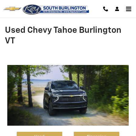
Skip to main content
Used Chevy Tahoe Burlington
VT