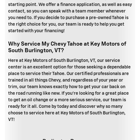
starting point. We offer a finance application, as well as easy
contact, so you can speak with a team member whenever
you need to. If you decide to purchase a pre-owned Tahoe is
the right choice for you, our team is ready to help you get
started with your financing!
Why Service My Chevy Tahoe at Key Motors of
South Burlington, VT?
Here at Key Motors of South Burlington, VT, our service
center is an excellent option for those seeking a dependable
place to service their Tahoe. Our certified professionals are
trained in all things Chevy, and regardless of your year or
trim, our team knows exactly how to get your car back on
the road running like new. If you're looking for a great place
to get an oil change or a more serious service, our team is
ready for it all. Come by today and discover why so many
choose to service here at Key Motors of South Burlington,
VT!