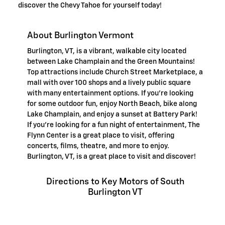
discover the Chevy Tahoe for yourself today!
About Burlington Vermont
Burlington, VT, is a vibrant, walkable city located
between Lake Champlain and the Green Mountains!
Top attractions include Church Street Marketplace, a
mall with over 100 shops and a lively public square
with many entertainment options. If you're looking
for some outdoor fun, enjoy North Beach, bike along
Lake Champlain, and enjoy a sunset at Battery Park!
If you're looking for a fun night of entertainment, The
Flynn Center is a great place to visit, offering
concerts, films, theatre, and more to enjoy.
Burlington, VT, is a great place to visit and discover!
Directions to Key Motors of South
Burlington VT