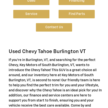
Used
Financing
Service
Find Parts
Contact Us
Used Chevy Tahoe Burlington VT
If you're in Burlington, VT, and searching for the perfect
Chevy, Key Motors of South Burlington, VT, wants to
introduce the Chevy Tahoe! This SUV is a great choice all
around, and our inventory here at Key Motors of South
Burlington, VT, is second to none! Our friendly team is here
to help you find the perfect trim for you and your lifestyle,
and discover why the Chevy Tahoe is an ideal pick for you! In
addition, our finance and service centers are here to
support you from start to finish, ensuring you and your
vehicle receive the best care available. Come by and