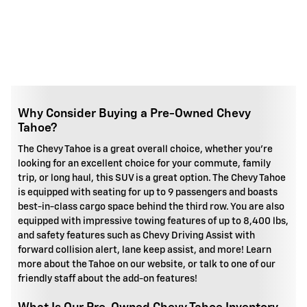
Why Consider Buying a Pre-Owned Chevy
Tahoe?
The Chevy Tahoe is a great overall choice, whether you're
looking for an excellent choice for your commute, family
trip, or long haul, this SUV is a great option. The Chevy Tahoe
is equipped with seating for up to 9 passengers and boasts
best-in-class cargo space behind the third row. You are also
equipped with impressive towing features of up to 8,400 lbs,
and safety features such as Chevy Driving Assist with
forward collision alert, lane keep assist, and more! Learn
more about the Tahoe on our website, or talk to one of our
friendly staff about the add-on features!