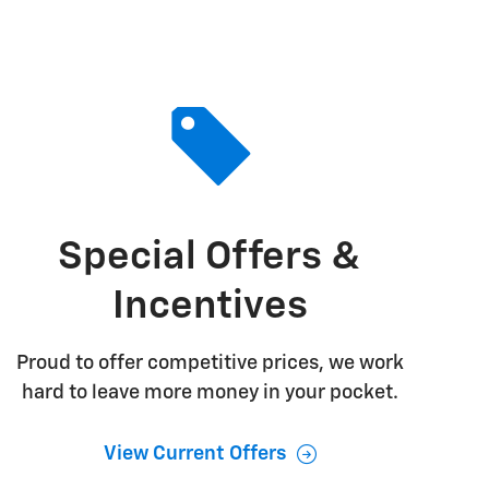
Special Offers &
Incentives
Proud to offer competitive prices, we work
hard to leave more money in your pocket.
View Current Offers