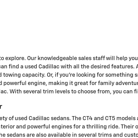
to explore. Our knowledgeable sales staff will help y
n find a used Cadillac with all the desired features. 
d towing capacity. Or, if you're looking for something 
and powerful engine, making it great for family adventu
llac. With several trim levels to choose from, you can f
r
ariety of used Cadillac sedans. The CT4 and CT5 models 
terior and powerful engines for a thrilling ride. The
e sedans are also available in several trims and custo