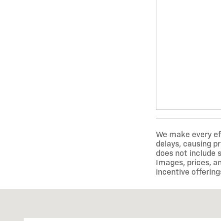
We make every eff
delays, causing pr
does not include 
Images, prices, an
incentive offering
Visit us at: 1675 Shelburne Rd South Burlington, VT 