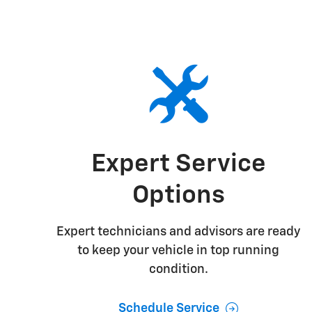
Expert Service
Options
Expert technicians and advisors are ready
to keep your vehicle in top running
condition.
Schedule Service