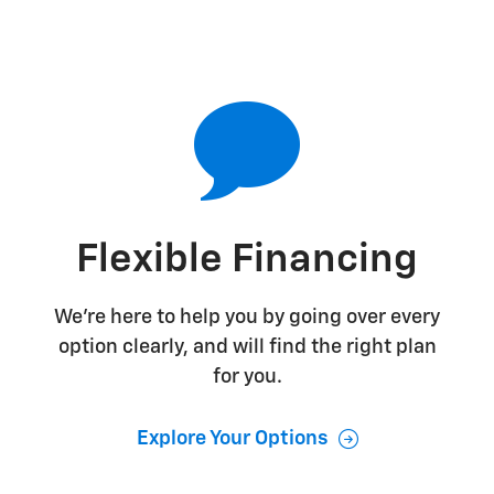
Flexible Financing
We're here to help you by going over every
option clearly, and will find the right plan
for you.
Explore Your Options