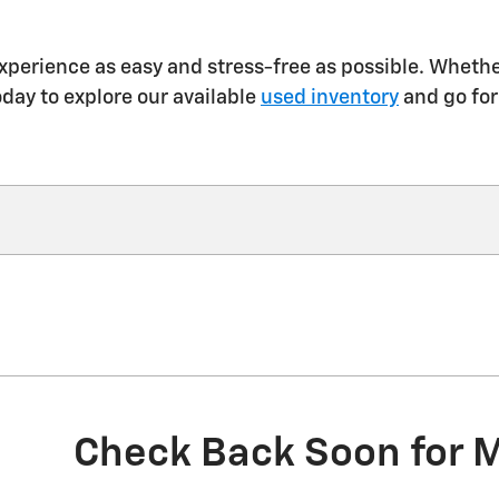
xperience as easy and stress-free as possible. Whether
oday to explore our available
used inventory
and go for
Check Back Soon for 