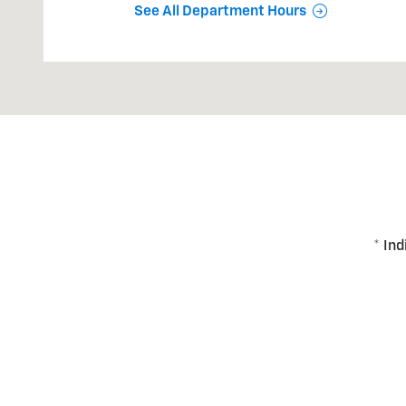
See All Department Hours
* Ind