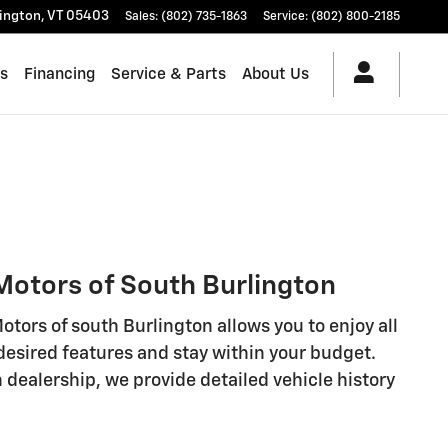
lington
,
VT
05403
Sales
:
(802) 735-1863
Service
:
(802) 800-2185
es
Financing
Service & Parts
About Us
 Motors of South Burlington
tors of south Burlington allows you to enjoy all
 desired features and stay within your budget.
 dealership, we provide detailed vehicle history