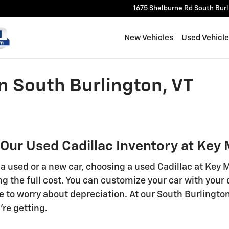
1675 Shelburne Rd
South Bur
New Vehicles
Used Vehicl
in South Burlington, VT
 Our Used Cadillac Inventory at Key
 used or a new car, choosing a used Cadillac at Key Mo
ng the full cost. You can customize your car with your
e to worry about depreciation. At our South Burlington
re getting.