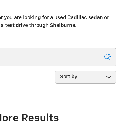
 you are looking for a used Cadillac sedan or
 a test drive through Shelburne.
Sort by
More Results