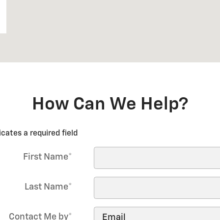
How Can We Help?
icates a required field
First Name
*
Last Name
*
Contact Me by
*