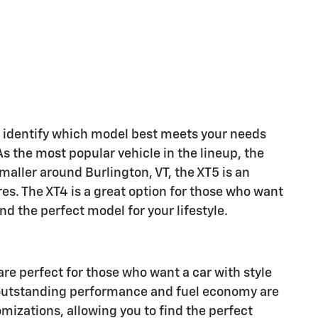
ou identify which model best meets your needs
As the most popular vehicle in the lineup, the
smaller around Burlington, VT, the XT5 is an
res. The XT4 is a great option for those who want
ind the perfect model for your lifestyle.
are perfect for those who want a car with style
ir outstanding performance and fuel economy are
mizations, allowing you to find the perfect