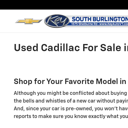
Skip to main content
Used Cadillac For Sale 
Shop for Your Favorite Model in
Although you might be conflicted about buying a
the bells and whistles of a new car without payi
And, since your car is pre-owned, you won't hav
reports to make sure you know exactly what you'