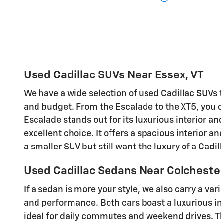
Used Cadillac SUVs Near Essex, VT
We have a wide selection of used Cadillac SUVs 
and budget. From the Escalade to the XT5, you ca
Escalade stands out for its luxurious interior an
excellent choice. It offers a spacious interior 
a smaller SUV but still want the luxury of a Cadi
Used Cadillac Sedans Near Colcheste
If a sedan is more your style, we also carry a v
and performance. Both cars boast a luxurious in
ideal for daily commutes and weekend drives. Th