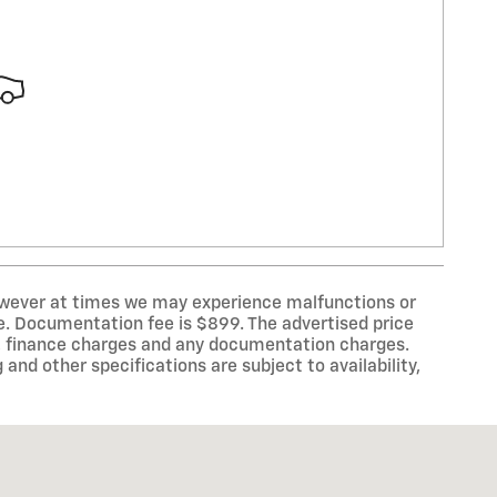
however at times we may experience malfunctions or
line. Documentation fee is $899. The advertised price
law, finance charges and any documentation charges.
 and other specifications are subject to availability,