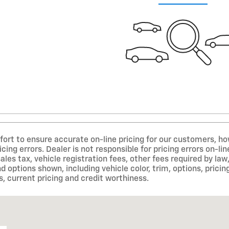
ort to ensure accurate on-line pricing for our customers, 
icing errors. Dealer is not responsible for pricing errors on-
sales tax, vehicle registration fees, other fees required by 
d options shown, including vehicle color, trim, options, pricing
s, current pricing and credit worthiness.
05403