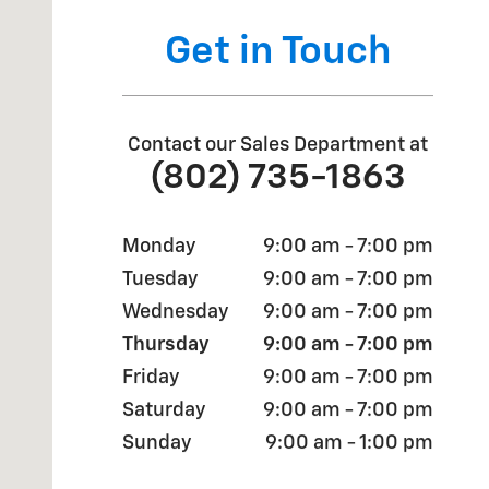
Get in Touch
Contact our Sales Department at
(802) 735-1863
Monday
9:00 am - 7:00 pm
Tuesday
9:00 am - 7:00 pm
Wednesday
9:00 am - 7:00 pm
Thursday
9:00 am - 7:00 pm
Friday
9:00 am - 7:00 pm
Saturday
9:00 am - 7:00 pm
Sunday
9:00 am - 1:00 pm