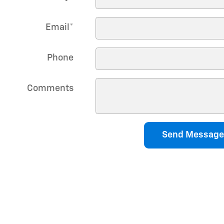
Email
*
Phone
Comments
Send Message