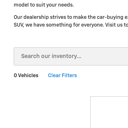
model to suit your needs.
Our dealership strives to make the car-buying e
SUV, we have something for everyone. Visit us t
0 Vehicles
Clear Filters