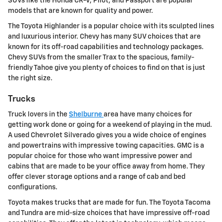
SUVs like the Honda CR-V, Pilot, and Passport are popular
models that are known for quality and power.
The Toyota Highlander is a popular choice with its sculpted lines
and luxurious interior. Chevy has many SUV choices that are
known for its off-road capabilities and technology packages.
Chevy SUVs from the smaller Trax to the spacious, family-
friendly Tahoe give you plenty of choices to find on that is just
the right size.
Trucks
Truck lovers in the
Shelburne
area have many choices for
getting work done or going for a weekend of playing in the mud.
A used Chevrolet Silverado gives you a wide choice of engines
and powertrains with impressive towing capacities. GMC is a
popular choice for those who want impressive power and
cabins that are made to be your office away from home. They
offer clever storage options and a range of cab and bed
configurations.
Toyota makes trucks that are made for fun. The Toyota Tacoma
and Tundra are mid-size choices that have impressive off-road