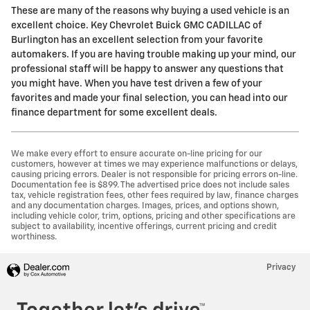
These are many of the reasons why buying a used vehicle is an
excellent choice. Key Chevrolet Buick GMC CADILLAC of
Burlington has an excellent selection from your favorite
automakers. If you are having trouble making up your mind, our
professional staff will be happy to answer any questions that
you might have. When you have test driven a few of your
favorites and made your final selection, you can head into our
finance department for some excellent deals.
We make every effort to ensure accurate on-line pricing for our
customers, however at times we may experience malfunctions or delays,
causing pricing errors. Dealer is not responsible for pricing errors on-line.
Documentation fee is $899. The advertised price does not include sales
tax, vehicle registration fees, other fees required by law, finance charges
and any documentation charges. Images, prices, and options shown,
including vehicle color, trim, options, pricing and other specifications are
subject to availability, incentive offerings, current pricing and credit
worthiness.
Privacy