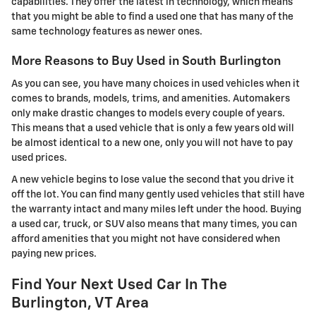
capabilities. They offer the latest in technology, which means
that you might be able to find a used one that has many of the
same technology features as newer ones.
More Reasons to Buy Used in South Burlington
As you can see, you have many choices in used vehicles when it
comes to brands, models, trims, and amenities. Automakers
only make drastic changes to models every couple of years.
This means that a used vehicle that is only a few years old will
be almost identical to a new one, only you will not have to pay
used prices.
A new vehicle begins to lose value the second that you drive it
off the lot. You can find many gently used vehicles that still have
the warranty intact and many miles left under the hood. Buying
a used car, truck, or SUV also means that many times, you can
afford amenities that you might not have considered when
paying new prices.
Find Your Next Used Car In The
Burlington, VT Area