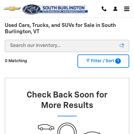
Skip to main content
Used Cars, Trucks, and SUVs for Sale in South
Burlington, VT
1
0 Matching
Filter / Sort
Check Back Soon for
More Results