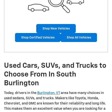
Shop New Vehicles
Shop Certified Vehicles
Shop All Vehicles
Used Cars, SUVs, and Trucks to
Choose From In South
Burlington
Today, drivers in the
Burlington, VT
area have many choices in
used sedans, SUVs, and trucks. Makers like Toyota, Honda,
Chevrolet, and GMC are known for their reliability and long life.
This makes them an excellent value when you are looking for a