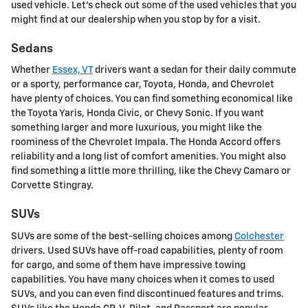
used vehicle. Let's check out some of the used vehicles that you
might find at our dealership when you stop by for a visit.
Sedans
Whether
Essex, VT
drivers want a sedan for their daily commute
or a sporty, performance car, Toyota, Honda, and Chevrolet
have plenty of choices. You can find something economical like
the Toyota Yaris, Honda Civic, or Chevy Sonic. If you want
something larger and more luxurious, you might like the
roominess of the Chevrolet Impala. The Honda Accord offers
reliability and a long list of comfort amenities. You might also
find something a little more thrilling, like the Chevy Camaro or
Corvette Stingray.
SUVs
SUVs are some of the best-selling choices among
Colchester
drivers. Used SUVs have off-road capabilities, plenty of room
for cargo, and some of them have impressive towing
capabilities. You have many choices when it comes to used
SUVs, and you can even find discontinued features and trims.