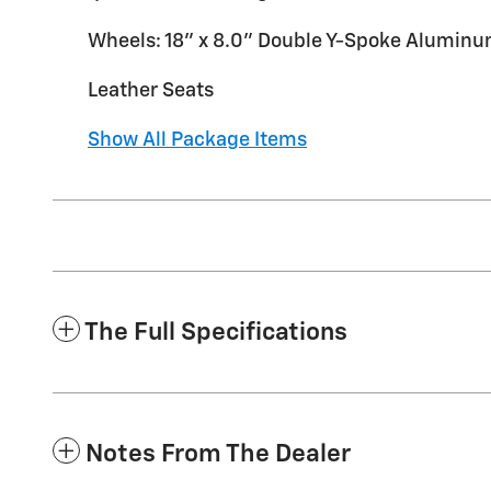
Wheels: 18" x 8.0" Double Y-Spoke Alumin
Leather Seats
Show All Package Items
The Full Specifications
Notes From The Dealer