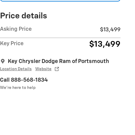
Price details
Asking Price
$13,499
$13,499
Key Price
Key Chrysler Dodge Ram of Portsmouth
Location Details
Website
Call 888-568-1834
We’re here to help