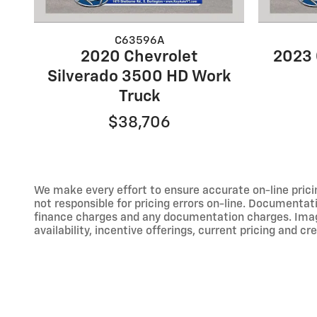
C63596A
2020 Chevrolet
2023 
Silverado 3500 HD Work
Truck
$38,706
We make every effort to ensure accurate on-line prici
not responsible for pricing errors on-line. Documentati
finance charges and any documentation charges. Images,
availability, incentive offerings, current pricing and cr