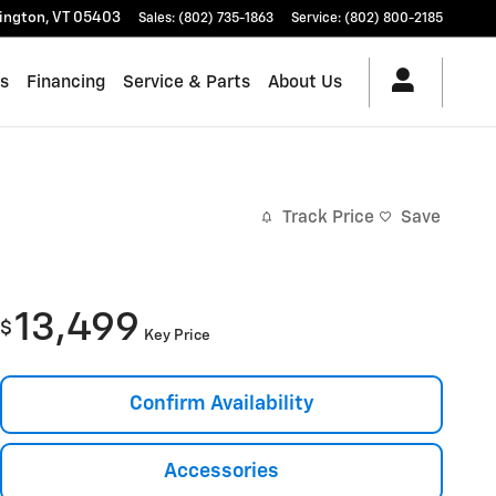
lington
,
VT
05403
Sales
:
(802) 735-1863
Service
:
(802) 800-2185
es
Financing
Service & Parts
About Us
Track Price
Save
13,499
$
Key Price
Confirm Availability
Accessories