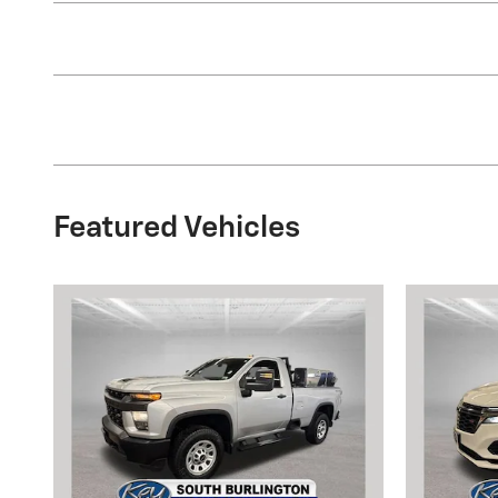
Featured Vehicles