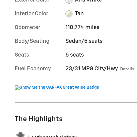
Exterior Color
Alfa White
Interior Color
Tan
Odometer
110,774 miles
Body/Seating
Sedan/5 seats
Seats
5 seats
Fuel Economy
23/31 MPG City/Hwy
Details
The Highlights