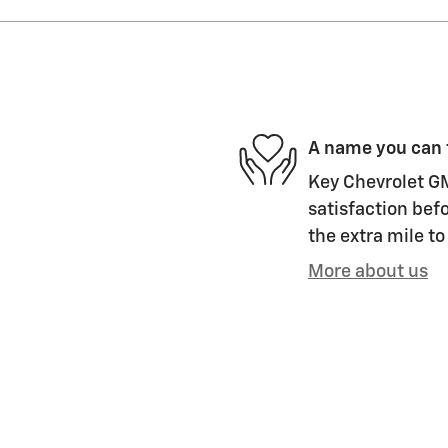
A name you can 
Key Chevrolet GM
satisfaction befo
the extra mile to
More about us