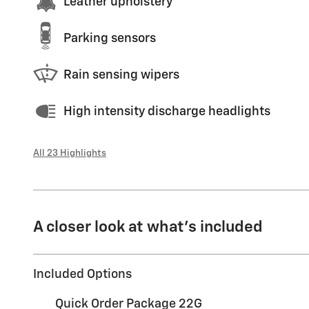
Leather upholstery
Parking sensors
Rain sensing wipers
High intensity discharge headlights
All 23 Highlights
A closer look at what’s included
Included Options
Quick Order Package 22G