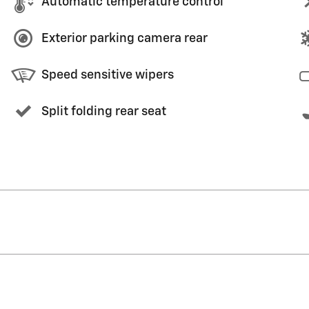
Automatic temperature control
Exterior parking camera rear
Speed sensitive wipers
Split folding rear seat