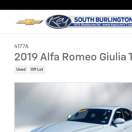
Skip to main content
4177A
2019 Alfa Romeo Giulia T
Used
Off Lot