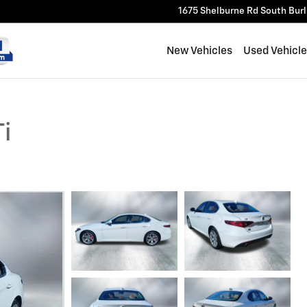
1675 Shelburne Rd
South Bur
New Vehicles
Used Vehicl
i