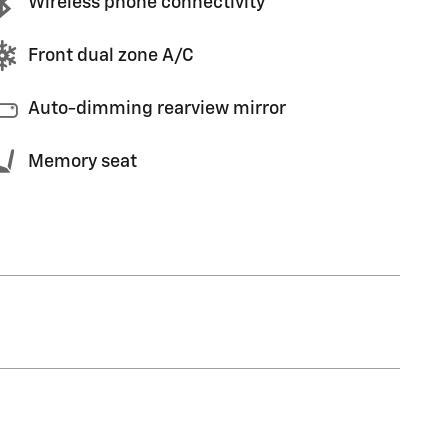
Wireless phone connectivity
Front dual zone A/C
Auto-dimming rearview mirror
Memory seat