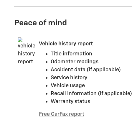
Peace of mind
Vehicle history report
Title information
Odometer readings
Accident data (if applicable)
Service history
Vehicle usage
Recall information (if applicable)
Warranty status
Free CarFax report