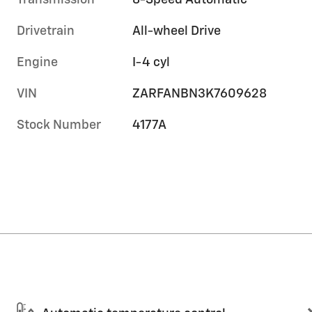
Transmission
8-Speed Automatic
Drivetrain
All-wheel Drive
Engine
I-4 cyl
VIN
ZARFANBN3K7609628
Stock Number
4177A