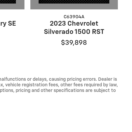
C63904A
ry SE
2023 Chevrolet
Silverado 1500 RST
$39,898
functions or delays, causing pricing errors. Dealer is
, vehicle registration fees, other fees required by law,
tions, pricing and other specifications are subject to