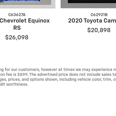
C62921B
C63627A
2020 Toyota Cam
Chevrolet Equinox
RS
$20,898
$26,098
ng for our customers, however at times we may experience mal
on fee is $899. The advertised price does not include sales tax
 prices, and options shown, including vehicle color, trim, op
edit worthiness.