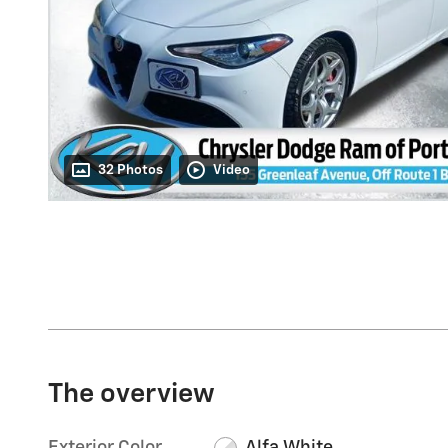
32 Photos
Video
The overview