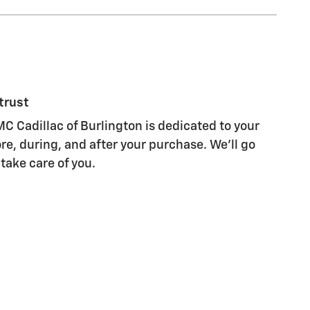
trust
C Cadillac of Burlington is dedicated to your
re, during, and after your purchase. We'll go
 take care of you.