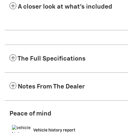
A closer look at what’s included
The Full Specifications
Notes From The Dealer
Peace of mind
Vehicle history report