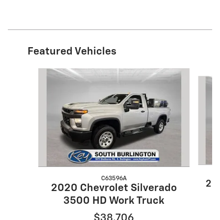
Featured Vehicles
Slide 1 of 9
C63596A
20
2020 Chevrolet Silverado
3500 HD Work Truck
$38,706