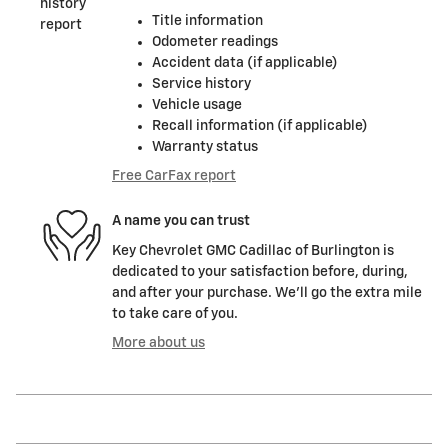
Title information
Odometer readings
Accident data (if applicable)
Service history
Vehicle usage
Recall information (if applicable)
Warranty status
Free CarFax report
A name you can trust
Key Chevrolet GMC Cadillac of Burlington is
dedicated to your satisfaction before, during,
and after your purchase. We'll go the extra mile
to take care of you.
More about us