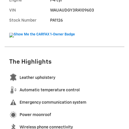
Engine
I-4 cyl
VIN
WAUAUDGY3RA109603
Stock Number
PA1126
The Highlights
Leather upholstery
Automatic temperature control
Emergency communication system
Power moonroof
Wireless phone connectivity