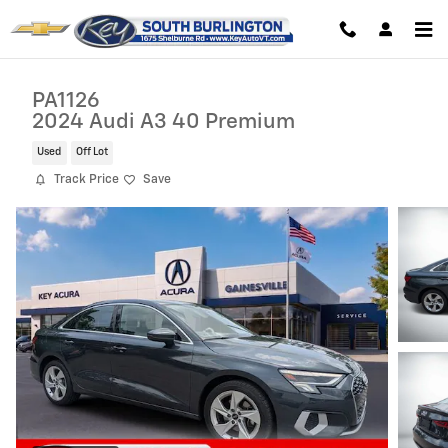
Skip to main content
PA1126
2024 Audi A3 40 Premium
Used
Off Lot
Track Price
Save