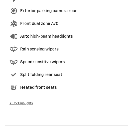
Exterior parking camera rear
Front dual zone A/C
Auto high-beam headlights
Rain sensing wipers
Speed sensitive wipers
Split folding rear seat
Heated front seats
All 22 Highlights