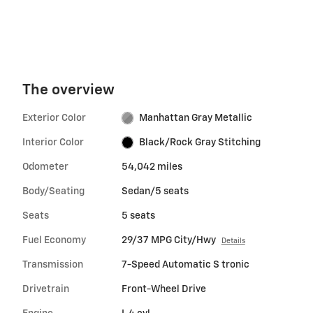
The overview
Exterior Color
Manhattan Gray Metallic
Interior Color
Black/Rock Gray Stitching
Odometer
54,042 miles
Body/Seating
Sedan/5 seats
Seats
5 seats
Fuel Economy
29/37 MPG City/Hwy
Details
Transmission
7-Speed Automatic S tronic
Drivetrain
Front-Wheel Drive