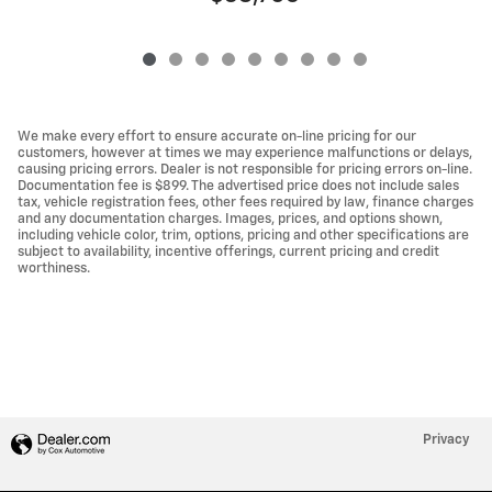
We make every effort to ensure accurate on-line pricing for our
customers, however at times we may experience malfunctions or delays,
causing pricing errors. Dealer is not responsible for pricing errors on-line.
Documentation fee is $899. The advertised price does not include sales
tax, vehicle registration fees, other fees required by law, finance charges
and any documentation charges. Images, prices, and options shown,
including vehicle color, trim, options, pricing and other specifications are
subject to availability, incentive offerings, current pricing and credit
worthiness.
Privacy