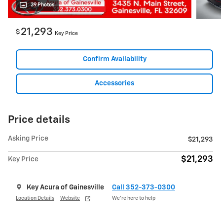
39 Photos
21,293
$
Key Price
Confirm Availability
Accessories
Price details
Asking Price
$21,293
$21,293
Key Price
Key Acura of Gainesville
Call 352-373-0300
Location Details
Website
We’re here to help