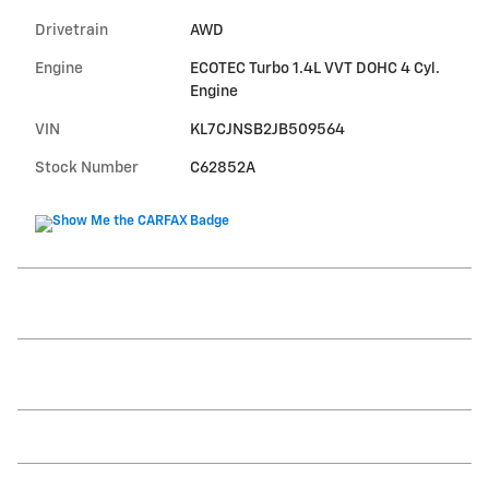
Drivetrain
AWD
Engine
ECOTEC Turbo 1.4L VVT DOHC 4 Cyl.
Engine
VIN
KL7CJNSB2JB509564
Stock Number
C62852A