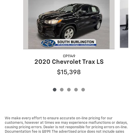
CP1149
2020 Chevrolet Trax LS
$15,398
We make every effort to ensure accurate on-line pricing for our
customers, however at times we may experience malfunctions or delays,
causing pricing errors. Dealer is not responsible for pricing errors on-line.
Documentation fee is $899. The advertised price does not include sales