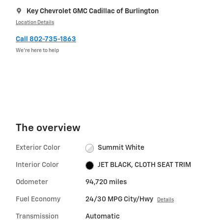
Key Chevrolet GMC Cadillac of Burlington
Location Details
Call 802-735-1863
We’re here to help
The overview
Exterior Color
Summit White
Interior Color
JET BLACK, CLOTH SEAT TRIM
Odometer
94,720 miles
Fuel Economy
24/30 MPG City/Hwy
Details
Transmission
Automatic