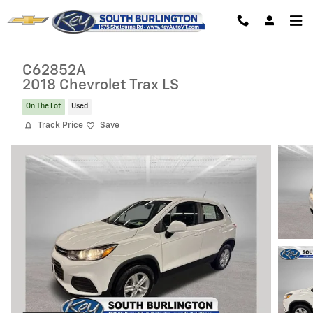
Skip to main content
C62852A
2018 Chevrolet Trax LS
On The Lot
Used
Track Price
Save