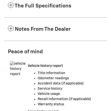
The Full Specifications
Notes From The Dealer
Peace of mind
Vehicle history report
Title information
Odometer readings
Accident data (if applicable)
Service history
Vehicle usage
Recall information (if applicable)
Warranty status