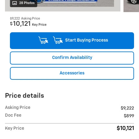
28 Photos
$9,222
Asking Price
10,121
$
Key Price
Start Buying Process
Confirm Availability
Accessories
Price details
Asking Price
$9,222
Doc Fee
$899
$10,121
Key Price