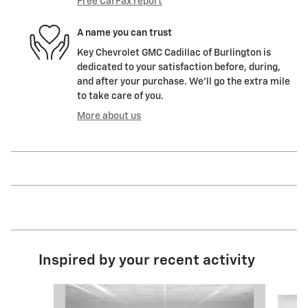
Free CarFax report
A name you can trust
Key Chevrolet GMC Cadillac of Burlington is
dedicated to your satisfaction before, during,
and after your purchase. We'll go the extra mile
to take care of you.
More about us
Inspired by your recent activity
Slide 1 of 5