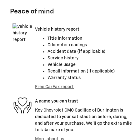
Peace of mind
Vehicle history report
Title information
Odometer readings
Accident data (if applicable)
Service history
Vehicle usage
Recall information (if applicable)
Warranty status
Free CarFax report
A name you can trust
Key Chevrolet GMC Cadillac of Burlington is
dedicated to your satisfaction before, during,
and after your purchase. We'll go the extra mile
to take care of you.
More about us