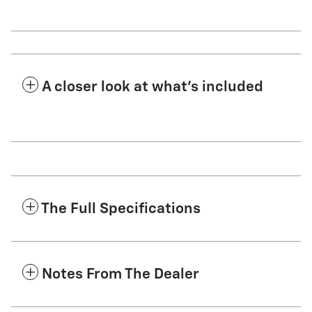
A closer look at what’s included
The Full Specifications
Notes From The Dealer