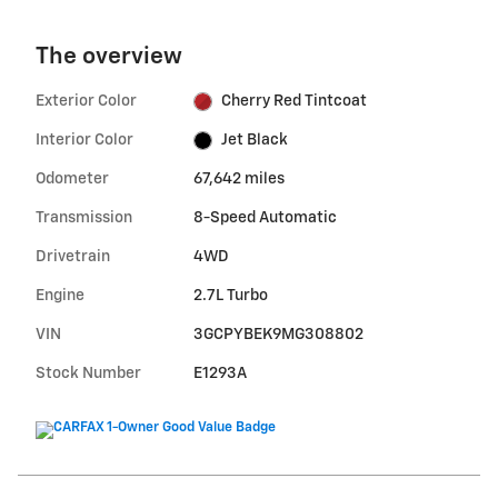
The overview
Exterior Color
Cherry Red Tintcoat
Interior Color
Jet Black
Odometer
67,642 miles
Transmission
8-Speed Automatic
Drivetrain
4WD
Engine
2.7L Turbo
VIN
3GCPYBEK9MG308802
Stock Number
E1293A