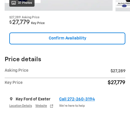
37 Photos
$27,289
Asking Price
27,779
$
Key Price
Confirm Availability
Price details
Asking Price
$27,289
$27,779
Key Price
Key Ford of Exeter
Call 272-260-3194
Location Details
Website
We’re here to help