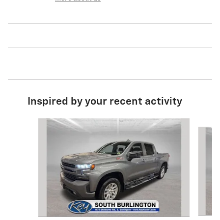
Inspired by your recent activity
Slide 1 of 8