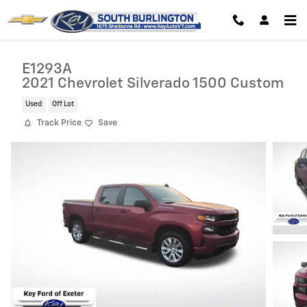
Skip to main content
E1293A
2021 Chevrolet Silverado 1500 Custom
Used
Off Lot
Track Price
Save