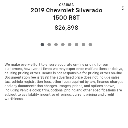
C63188A
20
2019 Chevrolet Silverado
1500 RST
$26,898
We make every effort to ensure accurate on-line pricing for our
customers, however at times we may experience malfunctions or delays,
causing pricing errors. Dealer is not responsible for pricing errors on-line.
Documentation fee is $899. The advertised price does not include sales
tax, vehicle registration fees, other fees required by law, finance charges
and any documentation charges. Images, prices, and options shown,
including vehicle color, trim, options, pricing and other specifications are
subject to availability, incentive offerings, current pricing and credit
worthiness.