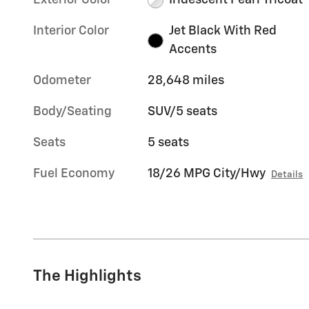
Exterior Color
Iridescent Pearl Tricoat
Interior Color
Jet Black With Red
Accents
Odometer
28,648 miles
Body/Seating
SUV/5 seats
Seats
5 seats
Fuel Economy
18/26 MPG City/Hwy
Details
The Highlights