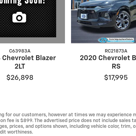
C63983A
RC21873A
 Chevrolet Blazer
2020 Chevrolet B
2LT
RS
$26,898
$17,995
ng for our customers, however at times we may experience mal
on fee is $899. The advertised price does not include sales tax
 prices, and options shown, including vehicle color, trim, op
edit worthiness.