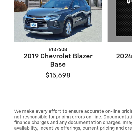
E13760B
2024
2019 Chevrolet Blazer
Base
$15,698
We make every effort to ensure accurate on-line prici
not responsible for pricing errors on-line. Documentati
finance charges and any documentation charges. Images,
availability, incentive offerings, current pricing and cr