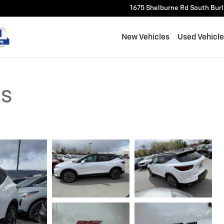
1675 Shelburne Rd
South Bur
New Vehicles
Used Vehicl
RS