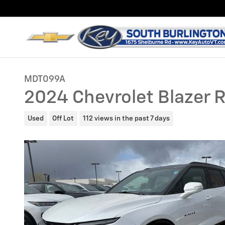
Skip to main content
MDT099A
2024 Chevrolet Blazer 
Used
Off Lot
112 views in the past 7 days