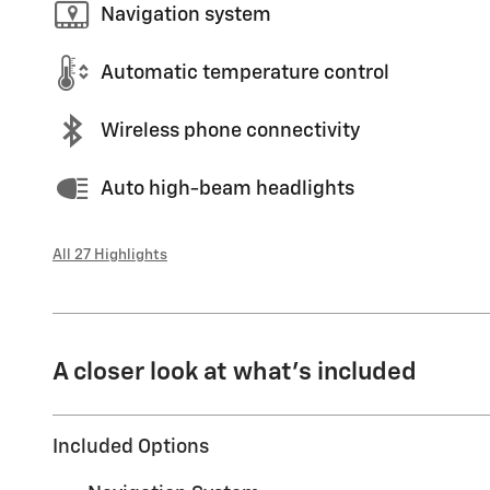
Navigation system
Automatic temperature control
Wireless phone connectivity
Auto high-beam headlights
All 27 Highlights
A closer look at what’s included
Included Options