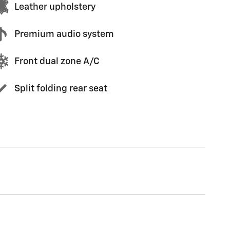
Leather upholstery
Premium audio system
Front dual zone A/C
Split folding rear seat