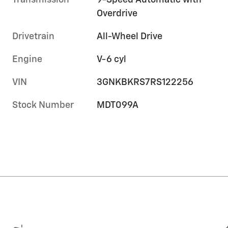
Transmission
9-Speed Automatic with
Overdrive
Drivetrain
All-Wheel Drive
Engine
V-6 cyl
VIN
3GNKBKRS7RS122256
Stock Number
MDT099A