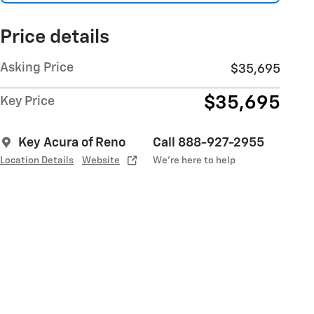
Price details
Asking Price
$35,695
$35,695
Key Price
Key Acura of Reno
Call 888-927-2955
Location Details
Website
We’re here to help