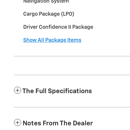
Navigation System
Cargo Package (LPO)
Driver Confidence II Package
Show All Package Items
The Full Specifications
Notes From The Dealer