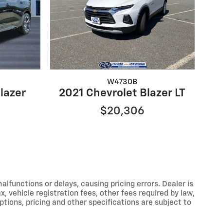
W4730B
lazer
2021 Chevrolet Blazer LT
$20,306
functions or delays, causing pricing errors. Dealer is
, vehicle registration fees, other fees required by law,
tions, pricing and other specifications are subject to