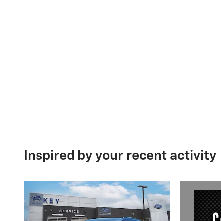
Inspired by your recent activity