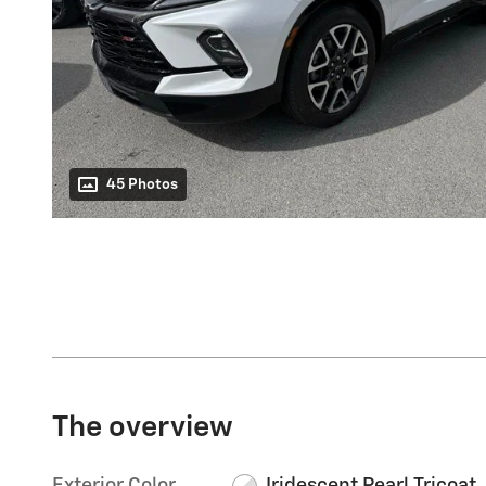
45 Photos
The overview