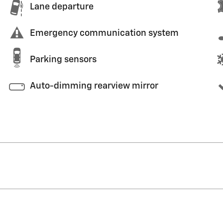
Lane departure
Emergency communication system
Parking sensors
Auto-dimming rearview mirror