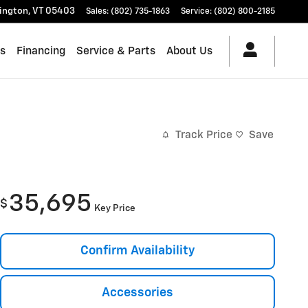
lington
,
VT
05403
Sales
:
(802) 735-1863
Service
:
(802) 800-2185
es
Financing
Service & Parts
About Us
Track Price
Save
35,695
$
Key Price
Confirm Availability
Accessories