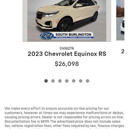
C63627A
20
2023 Chevrolet Equinox RS
$26,098
We make every effort to ensure accurate on-line pricing for our
customers, however at times we may experience malfunctions or delays,
causing pricing errors. Dealer is not responsible for pricing errors on-line.
Documentation fee is $899. The advertised price does not include sales
tax, vehicle registration fees, other fees required by law, finance charges