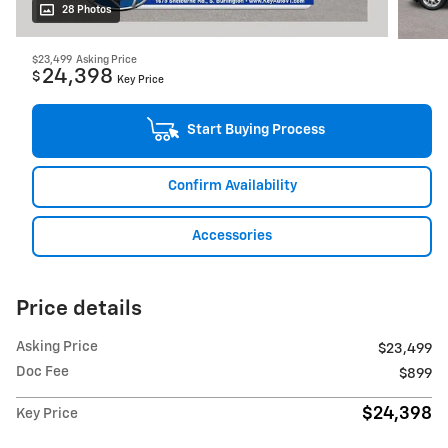
28 Photos
$23,499
Asking Price
24,398
$
Key Price
Start Buying Process
Confirm Availability
Accessories
Price details
Asking Price
$23,499
Doc Fee
$899
$24,398
Key Price