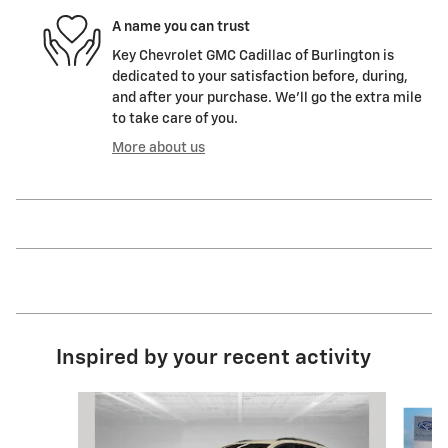
A name you can trust
Key Chevrolet GMC Cadillac of Burlington is
dedicated to your satisfaction before, during,
and after your purchase. We'll go the extra mile
to take care of you.
More about us
Inspired by your recent activity
Slide 1 of 7