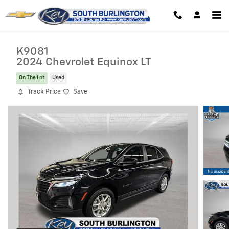
Skip to main content
K9081
2024 Chevrolet Equinox LT
On The Lot
Used
Track Price
Save