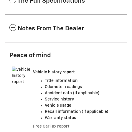
The Full Specifications
Notes From The Dealer
Peace of mind
Vehicle history report
Title information
Odometer readings
Accident data (if applicable)
Service history
Vehicle usage
Recall information (if applicable)
Warranty status
Free CarFax report