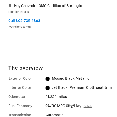
Key Chevrolet GMC Cadillac of Burlington
Location Details
Call 802-735-1863
We’re here to help
The overview
Exterior Color
Mosaic Black Metallic
Interior Color
Jet Black, Premium Cloth seat trim
Odometer
41,224 miles
Fuel Economy
24/30 MPG City/Hwy
Details
Transmission
Automatic