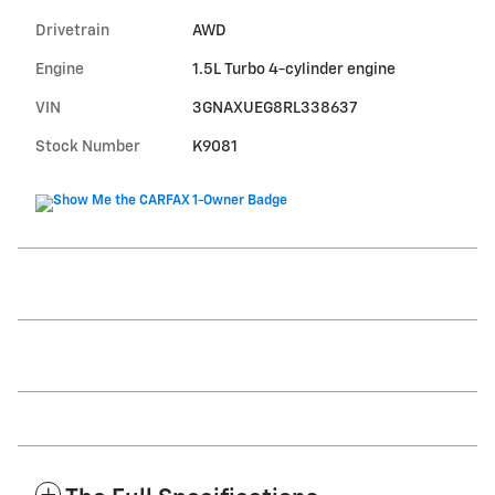
Drivetrain
AWD
Engine
1.5L Turbo 4-cylinder engine
VIN
3GNAXUEG8RL338637
Stock Number
K9081