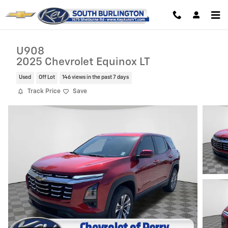
Skip to main content
U908
2025 Chevrolet Equinox LT
Used
Off Lot
146 views in the past 7 days
Track Price
Save