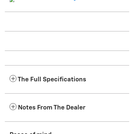
The Full Specifications
Notes From The Dealer