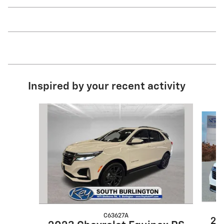
Inspired by your recent activity
Slide 1 of 8
C63627A
20