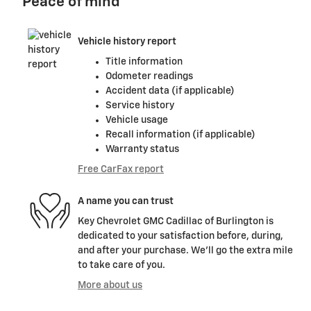
Peace of mind
Vehicle history report
Title information
Odometer readings
Accident data (if applicable)
Service history
Vehicle usage
Recall information (if applicable)
Warranty status
Free CarFax report
A name you can trust
Key Chevrolet GMC Cadillac of Burlington is
dedicated to your satisfaction before, during,
and after your purchase. We'll go the extra mile
to take care of you.
More about us