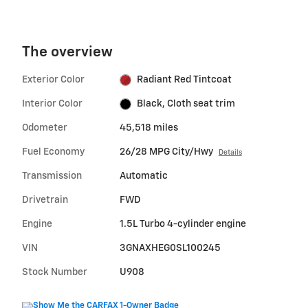
The overview
Exterior Color
Radiant Red Tintcoat
Interior Color
Black, Cloth seat trim
Odometer
45,518 miles
Fuel Economy
26/28 MPG City/Hwy
Details
Transmission
Automatic
Drivetrain
FWD
Engine
1.5L Turbo 4-cylinder engine
VIN
3GNAXHEG0SL100245
Stock Number
U908