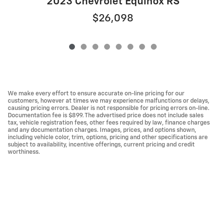
2023 Chevrolet Equinox RS
$26,098
We make every effort to ensure accurate on-line pricing for our
customers, however at times we may experience malfunctions or delays,
causing pricing errors. Dealer is not responsible for pricing errors on-line.
Documentation fee is $899. The advertised price does not include sales
tax, vehicle registration fees, other fees required by law, finance charges
and any documentation charges. Images, prices, and options shown,
including vehicle color, trim, options, pricing and other specifications are
subject to availability, incentive offerings, current pricing and credit
worthiness.