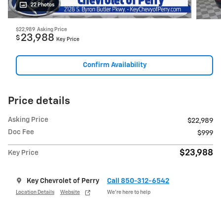
22 Photos
$22,989
Asking Price
23,988
$
Key Price
Confirm Availability
Price details
Asking Price
$22,989
Doc Fee
$999
$23,988
Key Price
Key Chevrolet of Perry
Call 850-312-6542
Location Details
Website
We’re here to help