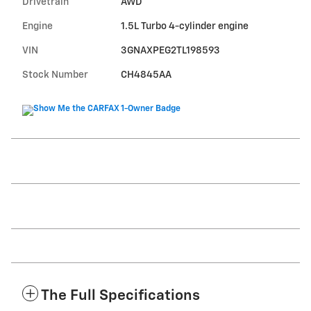
Drivetrain
AWD
Engine
1.5L Turbo 4-cylinder engine
VIN
3GNAXPEG2TL198593
Stock Number
CH4845AA
The Full Specifications