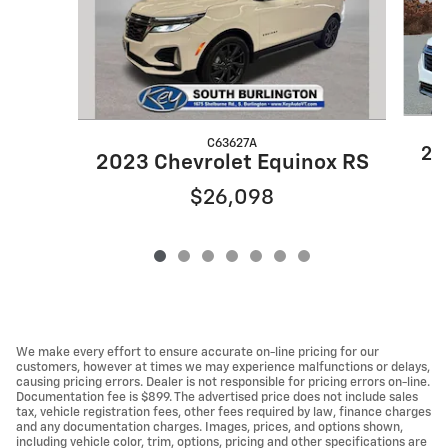
C63627A
20
2023 Chevrolet Equinox RS
$26,098
We make every effort to ensure accurate on-line pricing for our
customers, however at times we may experience malfunctions or delays,
causing pricing errors. Dealer is not responsible for pricing errors on-line.
Documentation fee is $899. The advertised price does not include sales
tax, vehicle registration fees, other fees required by law, finance charges
and any documentation charges. Images, prices, and options shown,
including vehicle color, trim, options, pricing and other specifications are