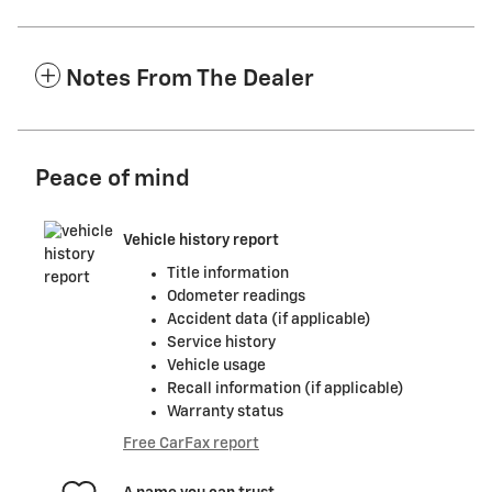
Notes From The Dealer
Peace of mind
Vehicle history report
Title information
Odometer readings
Accident data (if applicable)
Service history
Vehicle usage
Recall information (if applicable)
Warranty status
Free CarFax report