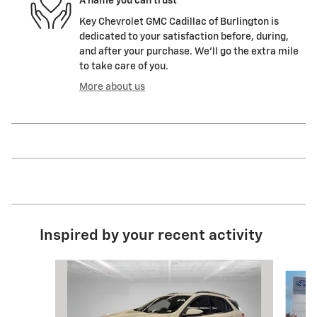
A name you can trust
Key Chevrolet GMC Cadillac of Burlington is
dedicated to your satisfaction before, during,
and after your purchase. We'll go the extra mile
to take care of you.
More about us
Inspired by your recent activity
Slide 1 of 7