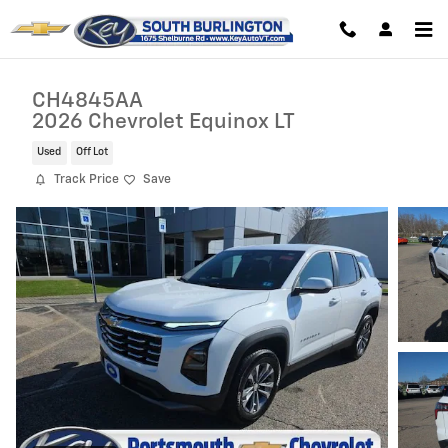
Skip to main content
CH4845AA
2026 Chevrolet Equinox LT
Used
Off Lot
Track Price
Save