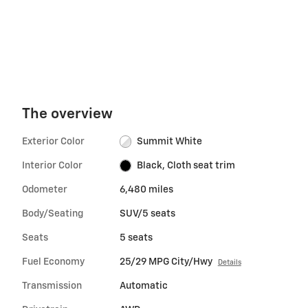
The overview
Exterior Color
Summit White
Interior Color
Black, Cloth seat trim
Odometer
6,480 miles
Body/Seating
SUV/5 seats
Seats
5 seats
Fuel Economy
25/29 MPG City/Hwy
Details
Transmission
Automatic