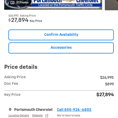
31 Photos
$26,995
Asking Price
27,894
$
Key Price
Confirm Availability
Accessories
Price details
Asking Price
$26,995
Doc Fee
$899
$27,894
Key Price
Portsmouth Chevrolet
Call 855-926-6803
Location Details
Website
We’re here to help