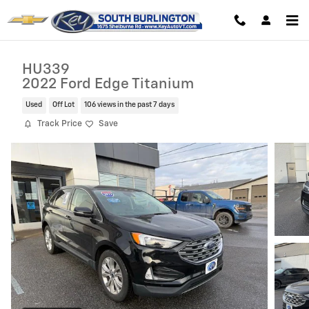
Skip to main content
HU339
2022 Ford Edge Titanium
Used
Off Lot
106 views in the past 7 days
Track Price
Save