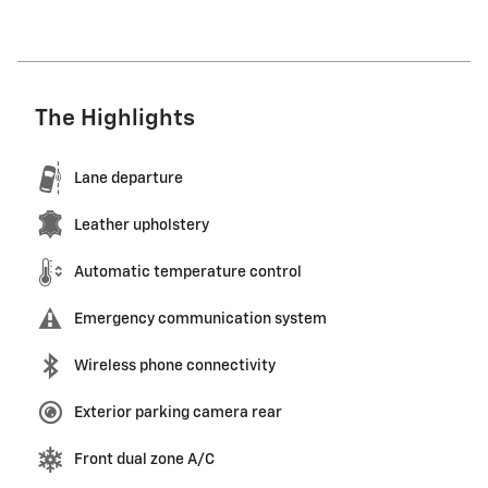
The Highlights
Lane departure
Leather upholstery
Automatic temperature control
Emergency communication system
Wireless phone connectivity
Exterior parking camera rear
Front dual zone A/C