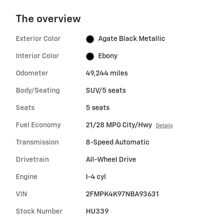
The overview
Exterior Color
Agate Black Metallic
Interior Color
Ebony
Odometer
49,244 miles
Body/Seating
SUV/5 seats
Seats
5 seats
Fuel Economy
21/28 MPG City/Hwy
Details
Transmission
8-Speed Automatic
Drivetrain
All-Wheel Drive
Engine
I-4 cyl
VIN
2FMPK4K97NBA93631
Stock Number
HU339