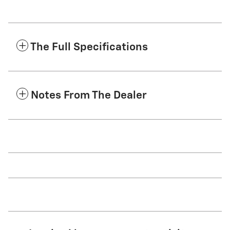
The Full Specifications
Notes From The Dealer