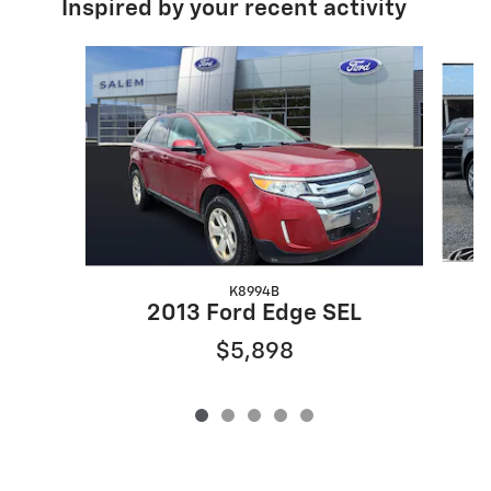
Inspired by your recent activity
Slide 1 of 5
K8994B
2013 Ford Edge SEL
$5,898