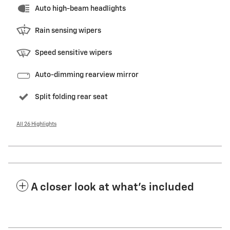
Auto high-beam headlights
Rain sensing wipers
Speed sensitive wipers
Auto-dimming rearview mirror
Split folding rear seat
All 26 Highlights
A closer look at what’s included