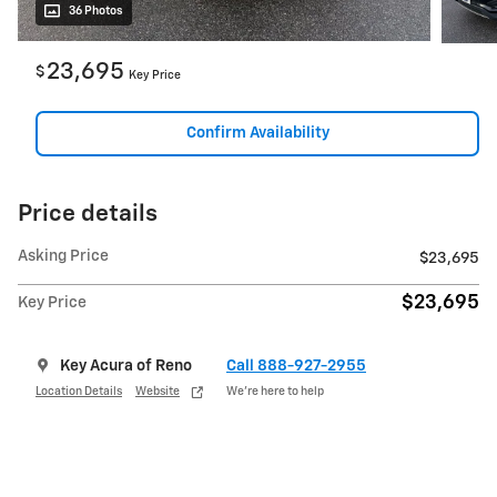
36 Photos
23,695
$
Key Price
Confirm Availability
Price details
Asking Price
$23,695
$23,695
Key Price
Key Acura of Reno
Call 888-927-2955
Location Details
Website
We’re here to help