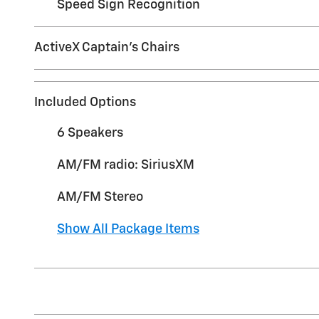
Speed Sign Recognition
ActiveX Captain's Chairs
Included Options
6 Speakers
AM/FM radio: SiriusXM
AM/FM Stereo
Show All Package Items