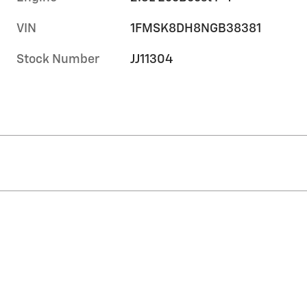
VIN
1FMSK8DH8NGB38381
Stock Number
JJ11304