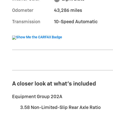
Odometer
43,286 miles
Transmission
10-Speed Automatic
A closer look at what’s included
Equipment Group 202A
3.58 Non-Limited-Slip Rear Axle Ratio