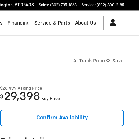
lington
,
VT
05403
Sales
:
(802) 735-1863
Service
:
(802) 800-2185
es
Financing
Service & Parts
About Us
Track Price
Save
$28,499
Asking Price
29,398
$
Key Price
Confirm Availability