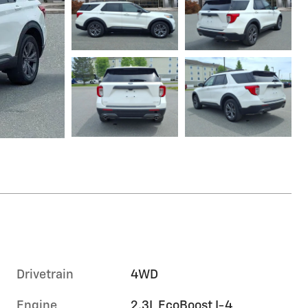
Drivetrain
4WD
Engine
2.3L EcoBoost I-4