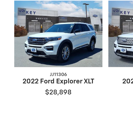
JJ11306
2022 Ford Explorer XLT
202
$28,898