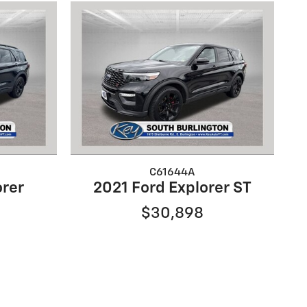
C61644A
orer
2021 Ford Explorer ST
$30,898