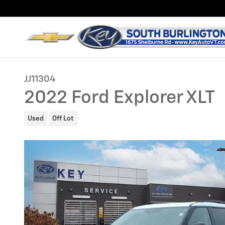
Skip to main content
JJ11304
2022 Ford Explorer XLT
Used
Off Lot