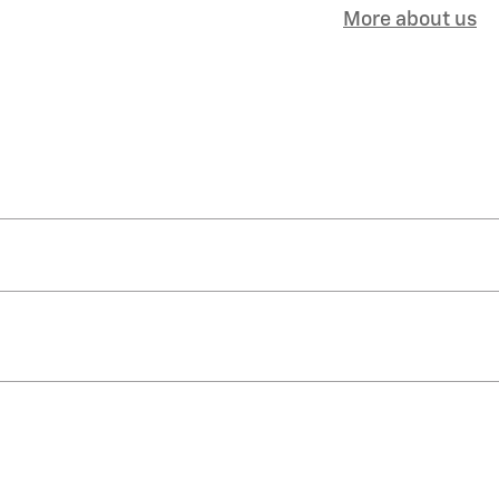
More about us