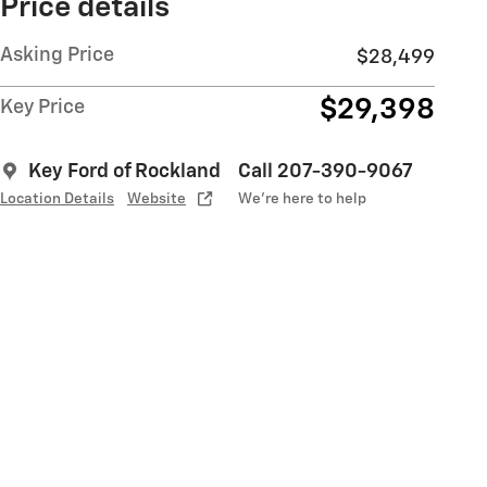
Price details
Asking Price
$28,499
$29,398
Key Price
Key Ford of Rockland
Call 207-390-9067
Location Details
Website
We’re here to help