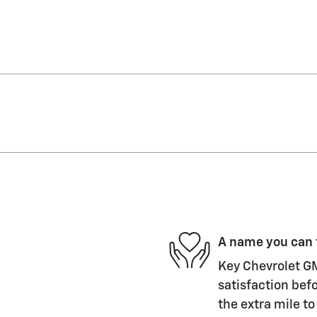
A name you can 
Key Chevrolet GM
satisfaction befo
the extra mile to