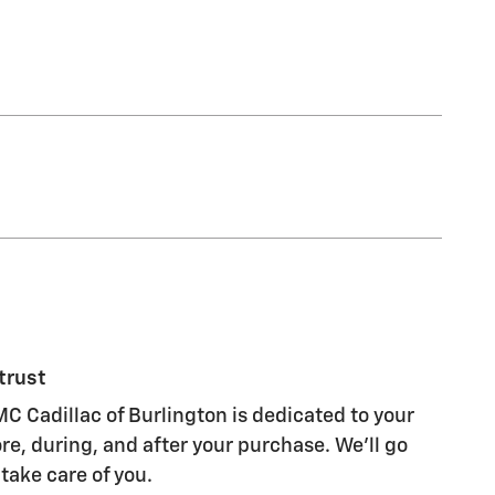
trust
C Cadillac of Burlington is dedicated to your
re, during, and after your purchase. We'll go
 take care of you.