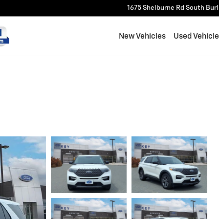
1675 Shelburne Rd
South Bur
New Vehicles
Used Vehicl