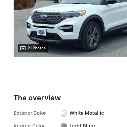
21 Photos
The overview
Exterior Color
White Metallic
Interior Color
Light Slate