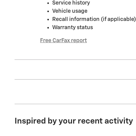
Service history
Vehicle usage
Recall information (if applicable)
Warranty status
Free CarFax report
Inspired by your recent activity