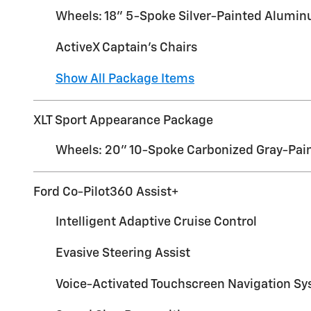
Wheels: 18" 5-Spoke Silver-Painted Alumi
ActiveX Captain's Chairs
Show All Package Items
XLT Sport Appearance Package
Wheels: 20" 10-Spoke Carbonized Gray-Pai
Ford Co-Pilot360 Assist+
Intelligent Adaptive Cruise Control
Evasive Steering Assist
Voice-Activated Touchscreen Navigation S