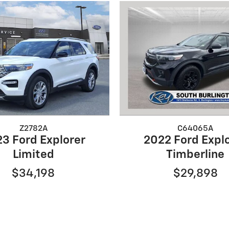
Z2782A
C64065A
3 Ford Explorer
2022 Ford Expl
Limited
Timberline
$34,198
$29,898