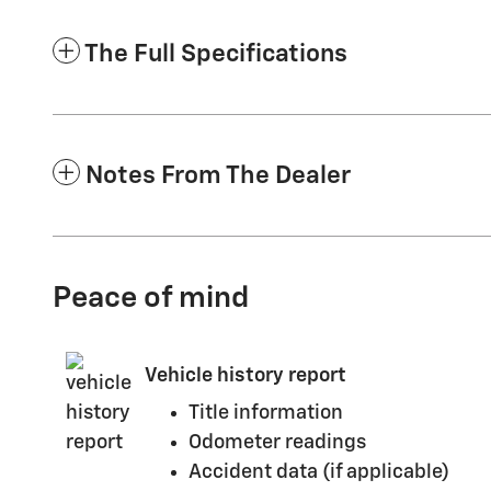
The Full Specifications
Notes From The Dealer
Peace of mind
Vehicle history report
Title information
Odometer readings
Accident data (if applicable)