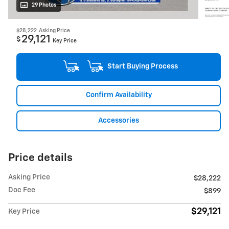
29 Photos
$28,222
Asking Price
29,121
$
Key Price
Start Buying Process
Confirm Availability
Accessories
Price details
Asking Price
$28,222
Doc Fee
$899
$29,121
Key Price