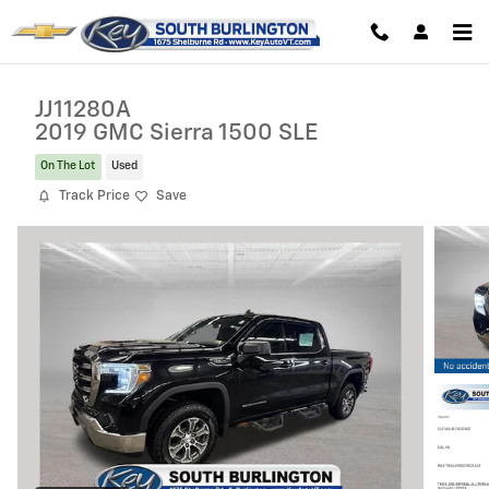
Skip to main content
JJ11280A
2019 GMC Sierra 1500 SLE
On The Lot
Used
Track Price
Save