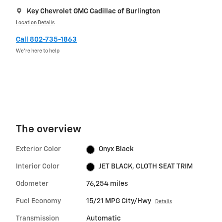
Key Chevrolet GMC Cadillac of Burlington
Location Details
Call 802-735-1863
We’re here to help
The overview
Exterior Color
Onyx Black
Interior Color
JET BLACK, CLOTH SEAT TRIM
Odometer
76,254 miles
Fuel Economy
15/21 MPG City/Hwy
Details
Transmission
Automatic