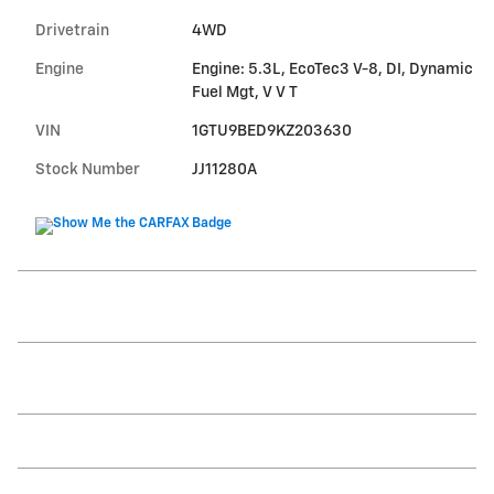
Drivetrain
4WD
Engine
Engine: 5.3L, EcoTec3 V-8, DI, Dynamic
Fuel Mgt, V V T
VIN
1GTU9BED9KZ203630
Stock Number
JJ11280A