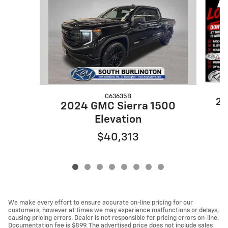
C63635B
20
2024 GMC Sierra 1500
Elevation
$40,313
We make every effort to ensure accurate on-line pricing for our
customers, however at times we may experience malfunctions or delays,
causing pricing errors. Dealer is not responsible for pricing errors on-line.
Documentation fee is $899. The advertised price does not include sales