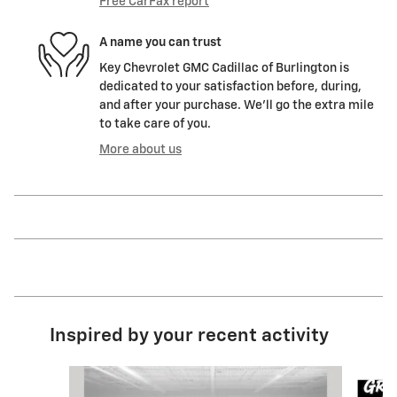
Free CarFax report
A name you can trust
Key Chevrolet GMC Cadillac of Burlington is
dedicated to your satisfaction before, during,
and after your purchase. We'll go the extra mile
to take care of you.
More about us
Inspired by your recent activity
Slide 1 of 8