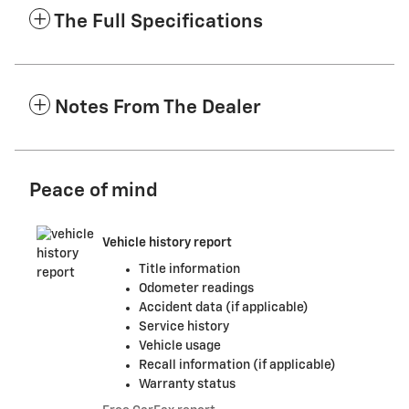
The Full Specifications
Notes From The Dealer
Peace of mind
Vehicle history report
Title information
Odometer readings
Accident data (if applicable)
Service history
Vehicle usage
Recall information (if applicable)
Warranty status