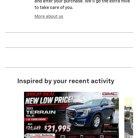
and after your purchase. We'll go the extra mile
to take care of you.
More about us
Inspired by your recent activity
Slide 1 of 9