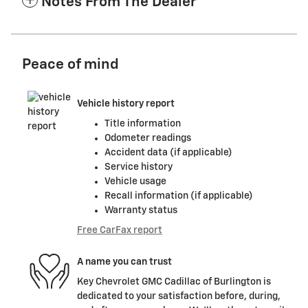
Notes From The Dealer
Peace of mind
Vehicle history report
Title information
Odometer readings
Accident data (if applicable)
Service history
Vehicle usage
Recall information (if applicable)
Warranty status
Free CarFax report
A name you can trust
Key Chevrolet GMC Cadillac of Burlington is
dedicated to your satisfaction before, during,