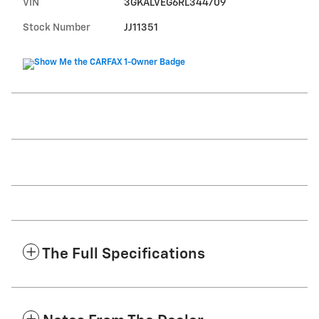
VIN
3GKALVEG6RL344709
Stock Number
JJ11351
The Full Specifications