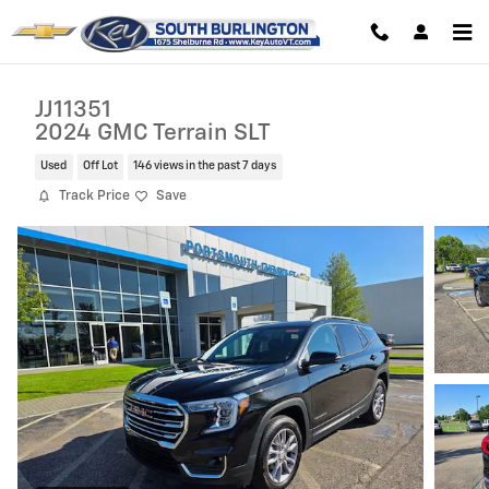
Skip to main content
JJ11351
2024 GMC Terrain SLT
Used
Off Lot
146 views in the past 7 days
Track Price
Save