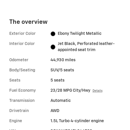
The overview
Exterior Color
Ebony Twilight Metallic
Interior Color
Jet Black, Perforated leather-
appointed seat trim
Odometer
44,930 miles
Body/Seating
SUV/5 seats
Seats
5 seats
Fuel Economy
23/28 MPG City/Hwy
Details
Transmission
Automatic
Drivetrain
AWD
Engine
1.5L Turbo 4-cylinder engine