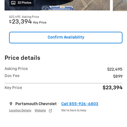
32 Photos
$22,495
Asking Price
23,394
$
Key Price
Confirm Availability
Price details
Asking Price
$22,495
Doc Fee
$899
$23,394
Key Price
Portsmouth Chevrolet
Call 855-926-6803
Location Details
Website
We’re here to help