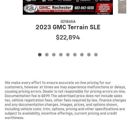
G21865A
2023 GMC Terrain SLE
$22,894
We make every effort to ensure accurate on-line pricing for our
customers, however at times we may experience malfunctions or delays,
causing pricing errors. Dealer is not responsible for pricing errors on-line.
Documentation fee is $899. The advertised price does not include sales
tax, vehicle registration fees, other fees required by law, finance charges
and any documentation charges. Images, prices, and options shown,
including vehicle color, trim, options, pricing and other specifications are
subject to availability, incentive offerings, current pricing and credit
worthiness.