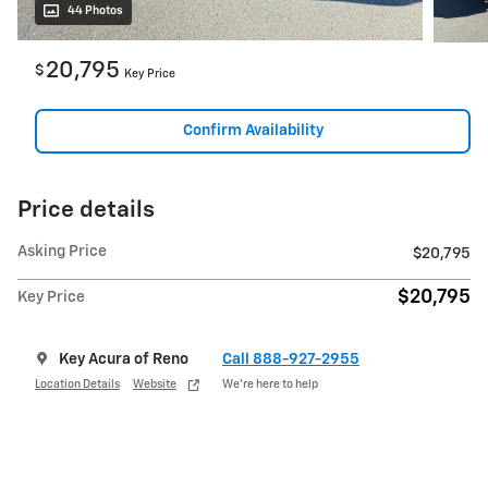
44 Photos
20,795
$
Key Price
Confirm Availability
Price details
Asking Price
$20,795
$20,795
Key Price
Key Acura of Reno
Call 888-927-2955
Location Details
Website
We’re here to help