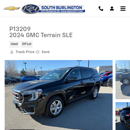
Skip to main content
P13209
2024 GMC Terrain SLE
Used
Off Lot
Track Price
Save