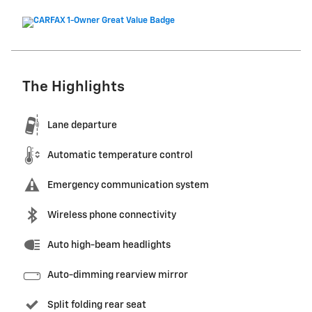
The Highlights
Lane departure
Automatic temperature control
Emergency communication system
Wireless phone connectivity
Auto high-beam headlights
Auto-dimming rearview mirror
Split folding rear seat