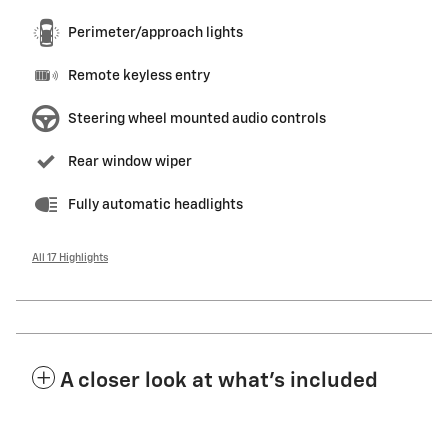
Perimeter/approach lights
Remote keyless entry
Steering wheel mounted audio controls
Rear window wiper
Fully automatic headlights
All 17 Highlights
A closer look at what’s included