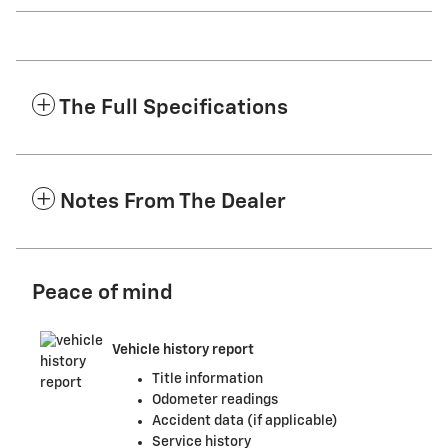
The Full Specifications
Notes From The Dealer
Peace of mind
Vehicle history report
Title information
Odometer readings
Accident data (if applicable)
Service history