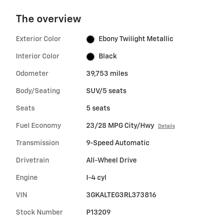
The overview
Exterior Color
Ebony Twilight Metallic
Interior Color
Black
Odometer
39,753 miles
Body/Seating
SUV/5 seats
Seats
5 seats
Fuel Economy
23/28 MPG City/Hwy
Details
Transmission
9-Speed Automatic
Drivetrain
All-Wheel Drive
Engine
I-4 cyl
VIN
3GKALTEG3RL373816
Stock Number
P13209