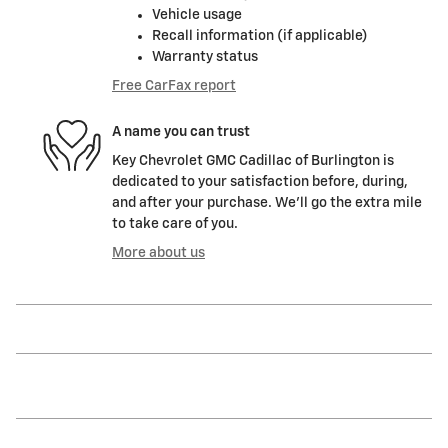
Vehicle usage
Recall information (if applicable)
Warranty status
Free CarFax report
A name you can trust
Key Chevrolet GMC Cadillac of Burlington is
dedicated to your satisfaction before, during,
and after your purchase. We'll go the extra mile
to take care of you.
More about us