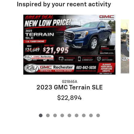
Inspired by your recent activity
Slide 1 of 9
G21865A
2023 GMC Terrain SLE
$22,894