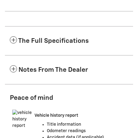
The Full Specifications
Notes From The Dealer
Peace of mind
Vehicle history report
Title information
Odometer readings
Accident data (if applicable)