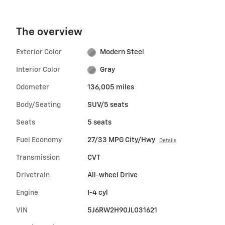
The overview
Exterior Color
Modern Steel
Interior Color
Gray
Odometer
136,005 miles
Body/Seating
SUV/5 seats
Seats
5 seats
Fuel Economy
27/33 MPG City/Hwy
Details
Transmission
CVT
Drivetrain
All-wheel Drive
Engine
I-4 cyl
VIN
5J6RW2H90JL031621