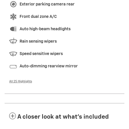
Exterior parking camera rear
Front dual zone A/C
Auto high-beam headlights
Rain sensing wipers
Speed sensitive wipers
Auto-dimming rearview mirror
All 25 Highlights
A closer look at what’s included