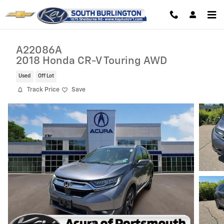
Skip to main content
A22086A
2018 Honda CR-V Touring AWD
Used
Off Lot
Track Price
Save