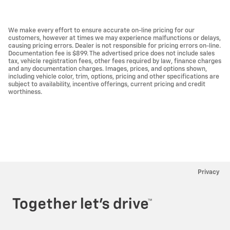
We make every effort to ensure accurate on-line pricing for our
customers, however at times we may experience malfunctions or delays,
causing pricing errors. Dealer is not responsible for pricing errors on-line.
Documentation fee is $899. The advertised price does not include sales
tax, vehicle registration fees, other fees required by law, finance charges
and any documentation charges. Images, prices, and options shown,
including vehicle color, trim, options, pricing and other specifications are
subject to availability, incentive offerings, current pricing and credit
worthiness.
Privacy