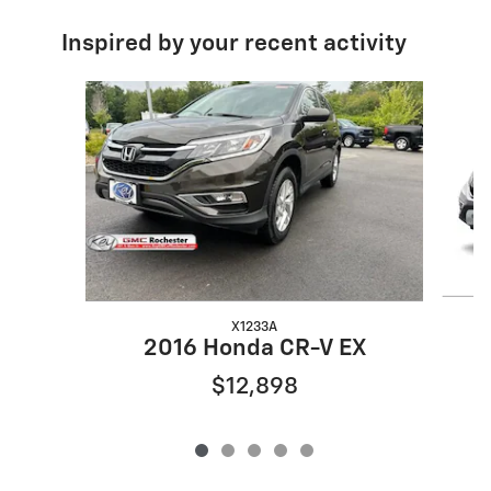
Inspired by your recent activity
Slide 1 of 5
X1233A
2016 Honda CR-V EX
$12,898