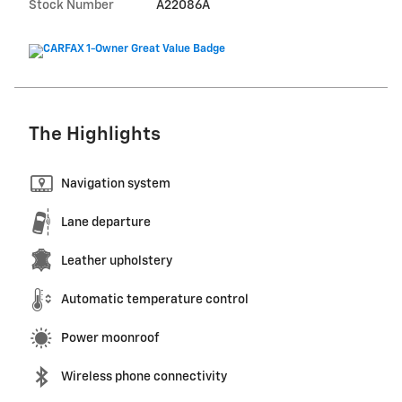
Stock Number
A22086A
The Highlights
Navigation system
Lane departure
Leather upholstery
Automatic temperature control
Power moonroof
Wireless phone connectivity