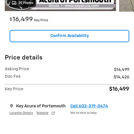
20 Photos
16,499
$
Key Price
Confirm Availability
Price details
Asking Price
$16,499
Doc Fee
$14,426
$16,499
Key Price
Key Acura of Portsmouth
Call 603-319-0474
Location Details
Website
We’re here to help