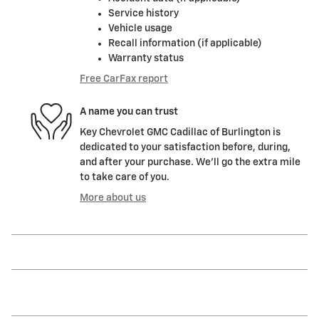
Service history
Vehicle usage
Recall information (if applicable)
Warranty status
Free CarFax report
A name you can trust
Key Chevrolet GMC Cadillac of Burlington is
dedicated to your satisfaction before, during,
and after your purchase. We'll go the extra mile
to take care of you.
More about us